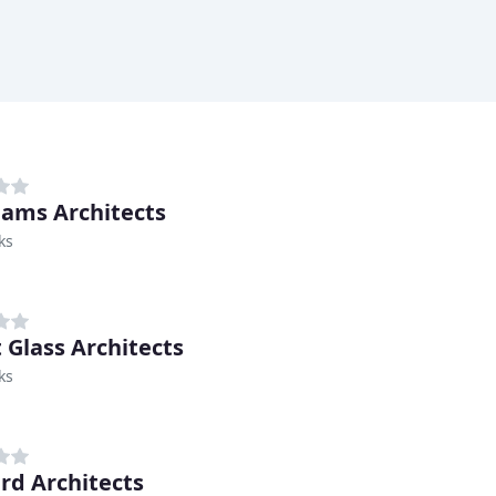
liams Architects
ks
 Glass Architects
ks
rd Architects