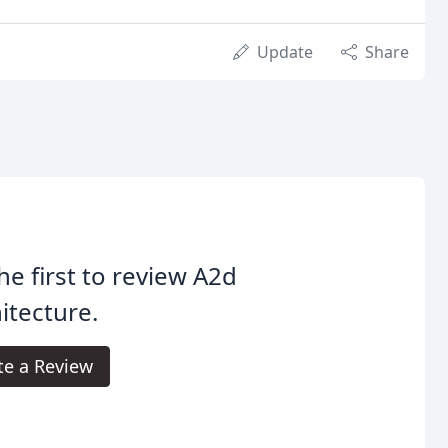
Update
Share
he first to review A2d
itecture.
te a Review