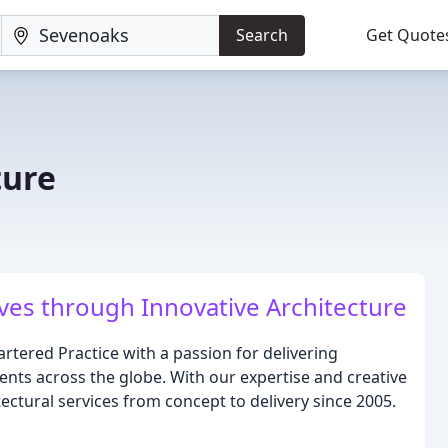
Search
Get Quote
ture
ves through Innovative Architecture
artered Practice with a passion for delivering
nts across the globe. With our expertise and creative
ctural services from concept to delivery since 2005.