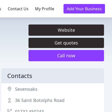
s
Contact Us
My Profile
Add Your Business
Website
Get quotes
Call now
Contacts
Sevenoaks
36 Saint Botolphs Road
01732 450743