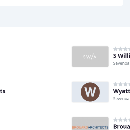
S Wil
Sevenoa
ts
Wyatt
Sevenoa
Broua