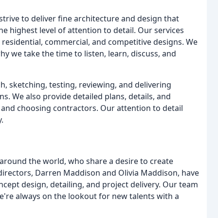
trive to deliver fine architecture and design that
e highest level of attention to detail. Our services
, residential, commercial, and competitive designs. We
y we take the time to listen, learn, discuss, and
 sketching, testing, reviewing, and delivering
ns. We also provide detailed plans, details, and
s and choosing contractors. Our attention to detail
.
 around the world, who share a desire to create
directors, Darren Maddison and Olivia Maddison, have
oncept design, detailing, and project delivery. Our team
e're always on the lookout for new talents with a