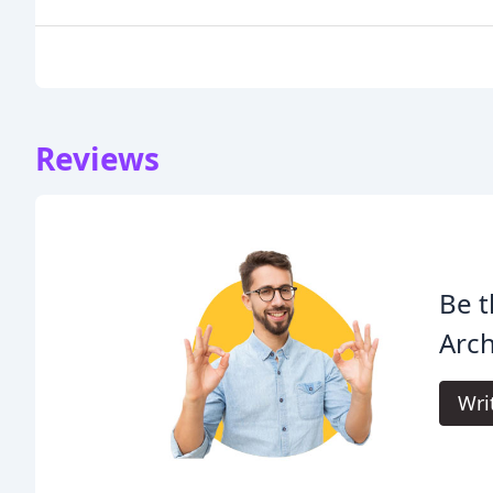
Reviews
Be t
Arch
Wri