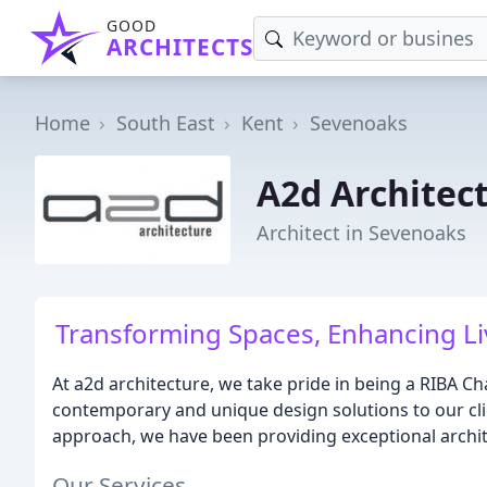
GOOD
ARCHITECTS
Home
South East
Kent
Sevenoaks
A2d Architec
Architect in Sevenoaks
Transforming Spaces, Enhancing Li
At a2d architecture, we take pride in being a RIBA Ch
contemporary and unique design solutions to our clie
approach, we have been providing exceptional archite
Our Services