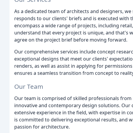
As a dedicated team of architects and designers, we s
responds to our clients' briefs and is executed with th
encompass a wide range of projects, including retail
understand that every project is unique, and that's wh
agree on the project brief before moving forward.
Our comprehensive services include concept research,
exceptional designs that meet our clients' expectatio
renders, as well as assist in applying for permission
ensures a seamless transition from concept to reality
Our Team
Our team is comprised of skilled professionals from
innovative and contemporary design solutions. Our 
extensive experience in the field, with expertise in c
is committed to delivering exceptional results, and w
passion for architecture.