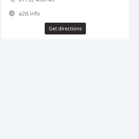
a2d.info
Get directions