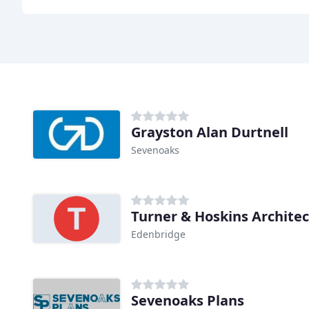
Grayston Alan Durtnell
Sevenoaks
Turner & Hoskins Architec
Edenbridge
Sevenoaks Plans