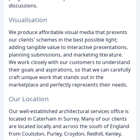
discussions.
Visualisation
We produce affordable visual media that presents
our clients' schemes in the best possible light;
adding tangible value to interactive presentations,
planning submissions, and marketing literature.
We work closely with our customers to understand
their goals and aspirations, so that we can carefully
craft unique work that stands out in the
marketplace and perfectly represents their needs.
Our Location
Our well-established architectural services office is
located in Caterham in Surrey. Many of our clients
are located locally and across the south of England
from Coulsdon, Purley, Croydon, Redhill, Kenley,