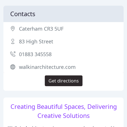
Contacts
Caterham CR3 5UF
83 High Street
01883 345558
walkinarchitecture.com
Get directions
Creating Beautiful Spaces, Delivering
Creative Solutions