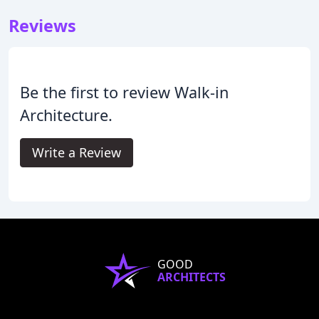
Reviews
Be the first to review Walk-in
Architecture.
Write a Review
GOOD
ARCHITECTS