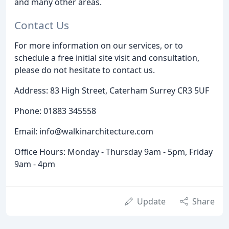
and many other areas.
Contact Us
For more information on our services, or to
schedule a free initial site visit and consultation,
please do not hesitate to contact us.
Address: 83 High Street, Caterham Surrey CR3 5UF
Phone: 01883 345558
Email: info@walkinarchitecture.com
Office Hours: Monday - Thursday 9am - 5pm, Friday
9am - 4pm
Update
Share