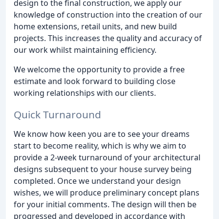
design to the final construction, we apply our
knowledge of construction into the creation of our
home extensions, retail units, and new build
projects. This increases the quality and accuracy of
our work whilst maintaining efficiency.
We welcome the opportunity to provide a free
estimate and look forward to building close
working relationships with our clients.
Quick Turnaround
We know how keen you are to see your dreams
start to become reality, which is why we aim to
provide a 2-week turnaround of your architectural
designs subsequent to your house survey being
completed. Once we understand your design
wishes, we will produce preliminary concept plans
for your initial comments. The design will then be
progressed and developed in accordance with