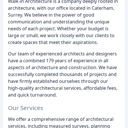
Walk-in Architecture is a company deeply rooted in
architecture, with our office located in Caterham,
Surrey. We believe in the power of good
communication and understanding the unique
needs of each project. Whether your budget is
large or small, we work closely with our clients to
create spaces that meet their aspirations.
Our team of experienced architects and designers
have a combined 179 years of experience in all
aspects of architecture and construction. We have
successfully completed thousands of projects and
have firmly established ourselves through our
high-quality architectural services, affordable fees,
and quick turnaround.
Our Services
We offer a comprehensive range of architectural
services, including measured surveys, planning