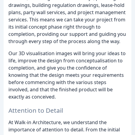
drawings, building regulation drawings, lease-hold
plans, party wall services, and project management
services. This means we can take your project from
its initial concept phase right through to
completion, providing our support and guiding you
through every step of the process along the way.
Our 3D visualisation images will bring your ideas to
life, improve the design from conceptualisation to
completion, and give you the confidence of
knowing that the design meets your requirements
before commencing with the various steps
involved, and that the finished product will be
exactly as conceived.
Attention to Detail
At Walk-in Architecture, we understand the
importance of attention to detail. From the initial