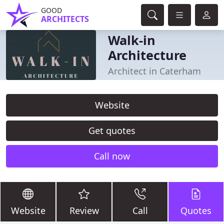
GOOD
ARCHITECTS
Walk-in
Architecture
Architect in Caterham
Website
Get quotes
Call now
Website
Review
Call
Quotes