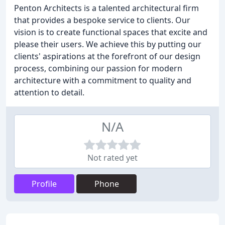
Penton Architects is a talented architectural firm
that provides a bespoke service to clients. Our
vision is to create functional spaces that excite and
please their users. We achieve this by putting our
clients' aspirations at the forefront of our design
process, combining our passion for modern
architecture with a commitment to quality and
attention to detail.
N/A
Not rated yet
Profile
Phone