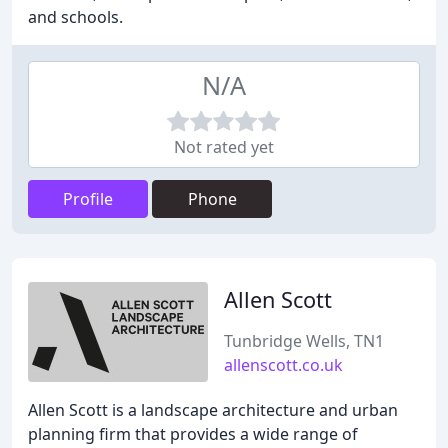
and schools.
N/A
Not rated yet
Profile
Phone
Allen Scott
Tunbridge Wells, TN1
allenscott.co.uk
Allen Scott is a landscape architecture and urban
planning firm that provides a wide range of