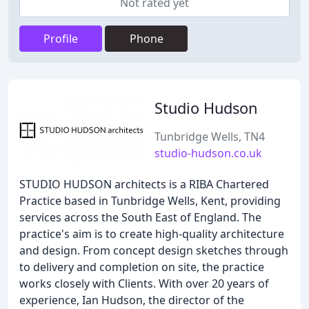
Not rated yet
Profile
Phone
Studio Hudson
Tunbridge Wells, TN4
studio-hudson.co.uk
STUDIO HUDSON architects is a RIBA Chartered
Practice based in Tunbridge Wells, Kent, providing
services across the South East of England. The
practice's aim is to create high-quality architecture
and design. From concept design sketches through
to delivery and completion on site, the practice
works closely with Clients. With over 20 years of
experience, Ian Hudson, the director of the