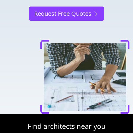
Request Free Quotes
Find architects near you