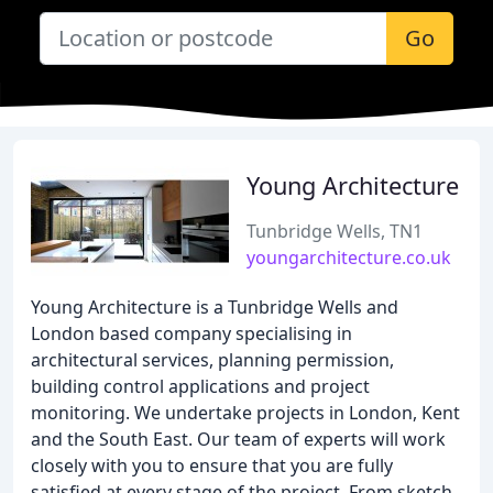
Go
Young Architecture
Tunbridge Wells, TN1
youngarchitecture.co.uk
Young Architecture is a Tunbridge Wells and
London based company specialising in
architectural services, planning permission,
building control applications and project
monitoring. We undertake projects in London, Kent
and the South East. Our team of experts will work
closely with you to ensure that you are fully
satisfied at every stage of the project. From sketch