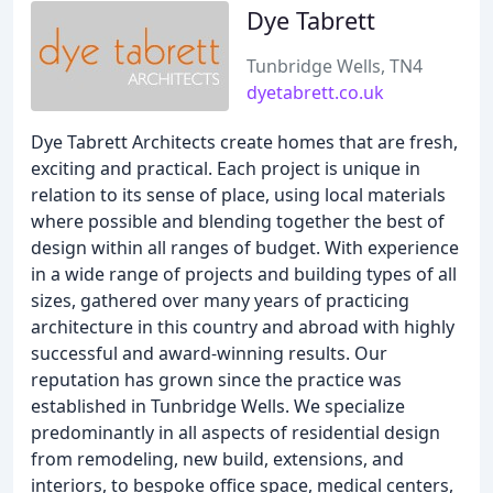
Dye Tabrett
Tunbridge Wells, TN4
dyetabrett.co.uk
Dye Tabrett Architects create homes that are fresh,
exciting and practical. Each project is unique in
relation to its sense of place, using local materials
where possible and blending together the best of
design within all ranges of budget. With experience
in a wide range of projects and building types of all
sizes, gathered over many years of practicing
architecture in this country and abroad with highly
successful and award-winning results. Our
reputation has grown since the practice was
established in Tunbridge Wells. We specialize
predominantly in all aspects of residential design
from remodeling, new build, extensions, and
interiors, to bespoke office space, medical centers,