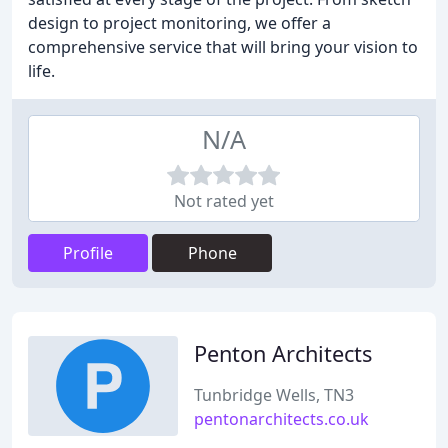
design to project monitoring, we offer a
comprehensive service that will bring your vision to
life.
N/A
Not rated yet
Profile
Phone
Penton Architects
Tunbridge Wells, TN3
pentonarchitects.co.uk