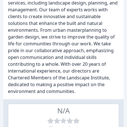
services, including landscape design, planning, and
management. Our team of experts works with
clients to create innovative and sustainable
solutions that enhance the built and natural
environments. From urban masterplanning to
garden design, we strive to improve the quality of
life for communities through our work. We take
pride in our collaborative approach, emphasizing
open communication and individual skills
contributing to a whole. With over 20 years of
international experience, our directors are
Chartered Members of the Landscape Institute,
dedicated to making a positive impact on the
environment and communities.
N/A