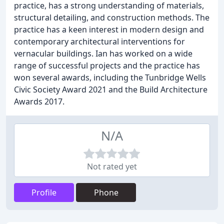
practice, has a strong understanding of materials,
structural detailing, and construction methods. The
practice has a keen interest in modern design and
contemporary architectural interventions for
vernacular buildings. Ian has worked on a wide
range of successful projects and the practice has
won several awards, including the Tunbridge Wells
Civic Society Award 2021 and the Build Architecture
Awards 2017.
N/A
Not rated yet
Profile
Phone