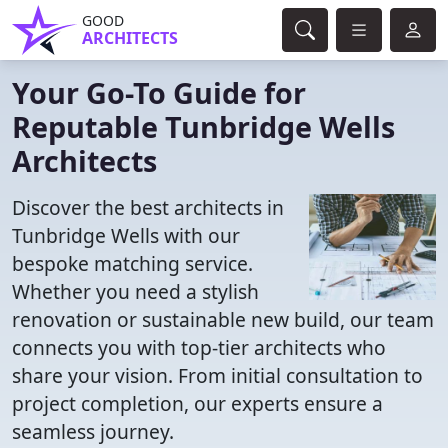
GOOD
ARCHITECTS
Your Go-To Guide for
Reputable Tunbridge Wells
Architects
Discover the best architects in
Tunbridge Wells with our
bespoke matching service.
Whether you need a stylish
renovation or sustainable new build, our team
connects you with top-tier architects who
share your vision. From initial consultation to
project completion, our experts ensure a
seamless journey.