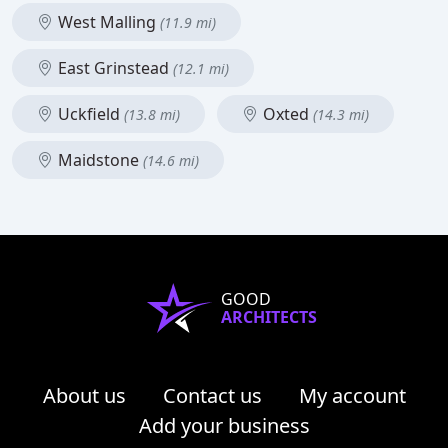
West Malling
(11.9 mi)
East Grinstead
(12.1 mi)
Uckfield
Oxted
(13.8 mi)
(14.3 mi)
Maidstone
(14.6 mi)
GOOD
ARCHITECTS
About us
Contact us
My account
Add your business