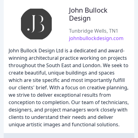
John Bullock
Design
Tunbridge Wells, TN1
johnbullockdesign.com
John Bullock Design Ltd is a dedicated and award-
winning architectural practice working on projects
throughout the South East and London. We seek to
create beautiful, unique buildings and spaces
which are site specific and most importantly fulfill
our clients' brief. With a focus on creative planning,
we strive to deliver exceptional results from
conception to completion. Our team of technicians,
designers, and project managers work closely with
clients to understand their needs and deliver
unique artistic images and functional solutions.