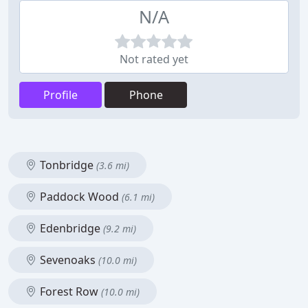
N/A
Not rated yet
Profile
Phone
Tonbridge
(3.6 mi)
Paddock Wood
(6.1 mi)
Edenbridge
(9.2 mi)
Sevenoaks
(10.0 mi)
Forest Row
(10.0 mi)