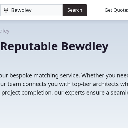
Search
Get Quote
dley
r Reputable Bewdley
h our bespoke matching service. Whether you nee
our team connects you with top-tier architects w
to project completion, our experts ensure a seaml