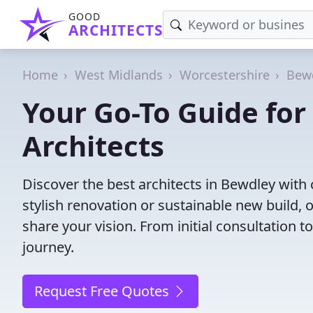
GOOD
ARCHITECTS
Home
West Midlands
Worcestershire
Bew
Your Go-To Guide fo
Architects
Discover the best architects in Bewdley wit
stylish renovation or sustainable new build, 
share your vision. From initial consultation 
journey.
Request Free Quotes