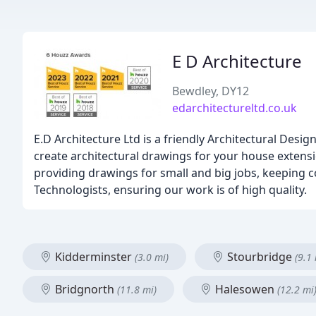
E D Architecture
Bewdley, DY12
edarchitectureltd.co.uk
E.D Architecture Ltd is a friendly Architectural De
create architectural drawings for your house extensi
providing drawings for small and big jobs, keeping c
Technologists, ensuring our work is of high quality.
Kidderminster
Stourbridge
(3.0 mi)
(9.1 
Bridgnorth
Halesowen
(11.8 mi)
(12.2 mi