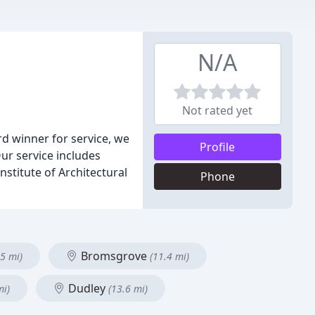
N/A
Not rated yet
d winner for service, we
Profile
ur service includes
stitute of Architectural
Phone
Bromsgrove
.5 mi)
(11.4 mi)
Dudley
mi)
(13.6 mi)