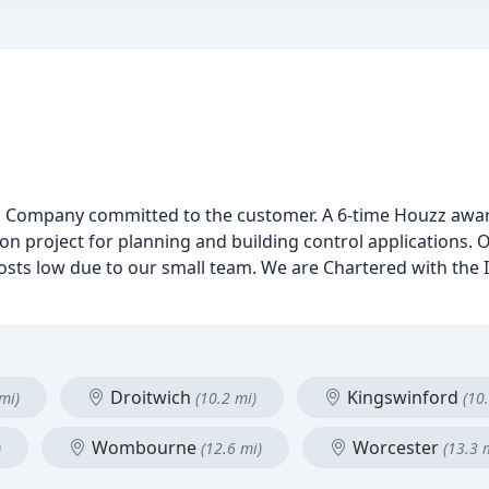
sign Company committed to the customer. A 6-time Houzz awar
on project for planning and building control applications. O
osts low due to our small team. We are Chartered with the In
Droitwich
Kingswinford
mi)
(10.2 mi)
(10
Wombourne
Worcester
)
(12.6 mi)
(13.3 