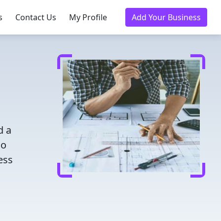
s
Contact Us
My Profile
Add Your Business
d a
ho
ess