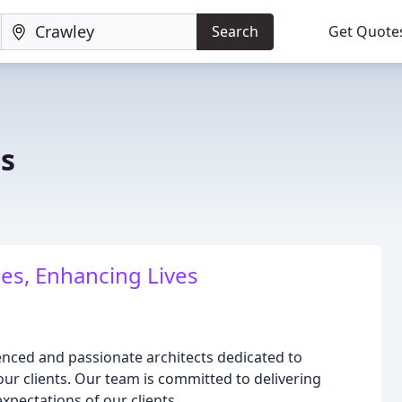
Search
Get Quote
ts
es, Enhancing Lives
enced and passionate architects dedicated to
our clients. Our team is committed to delivering
xpectations of our clients.