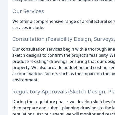
Our Services
We offer a comprehensive range of architectural ser
services include:
Consultation (Feasibility Design, Surveys,
Our consultation services begin with a thorough anal
sketch designs to confirm the project's feasibility. 
produce "existing" drawings, ensuring that our design
property. We also provide budgeting and costing servic
account various factors such as the impact on the ov
environment.
Regulatory Approvals (Sketch Design, P
During the regulatory phase, we develop sketches fo
then prepare and submit planning drawings to the loc
regulations. As your agent, we will monitor and reac