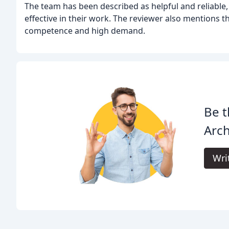
The team has been described as helpful and reliable,
effective in their work. The reviewer also mentions th
competence and high demand.
Be t
Arch
Wri