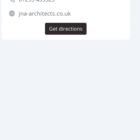
jna-architects.co.uk
Get directions