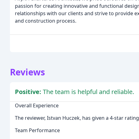
passion for creating innovative and functional desi
relationships with our clients and strive to provide
and construction process.
Reviews
Positive:
The team is helpful and reliable.
Overall Experience
The reviewer, Istvan Huczek, has given a 4-star rating
Team Performance