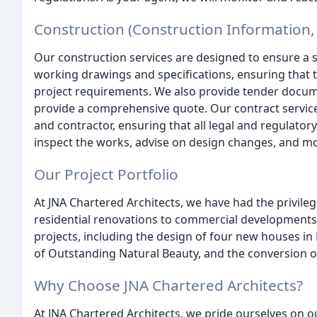
Construction (Construction Information, 
Our construction services are designed to ensure a 
working drawings and specifications, ensuring that 
project requirements. We also provide tender docum
provide a comprehensive quote. Our contract service
and contractor, ensuring that all legal and regulato
inspect the works, advise on design changes, and mo
Our Project Portfolio
At JNA Chartered Architects, we have had the privile
residential renovations to commercial developments
projects, including the design of four new houses in 
of Outstanding Natural Beauty, and the conversion of 
Why Choose JNA Chartered Architects?
At JNA Chartered Architects, we pride ourselves on o