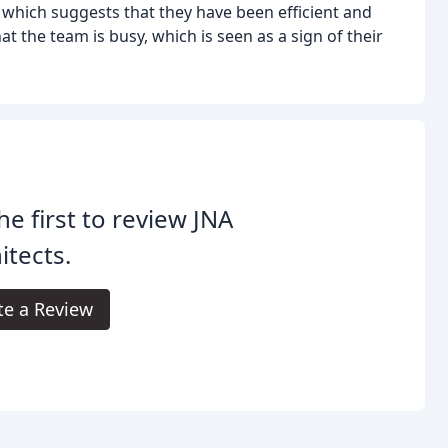
 which suggests that they have been efficient and
at the team is busy, which is seen as a sign of their
he first to review JNA
itects.
te a Review