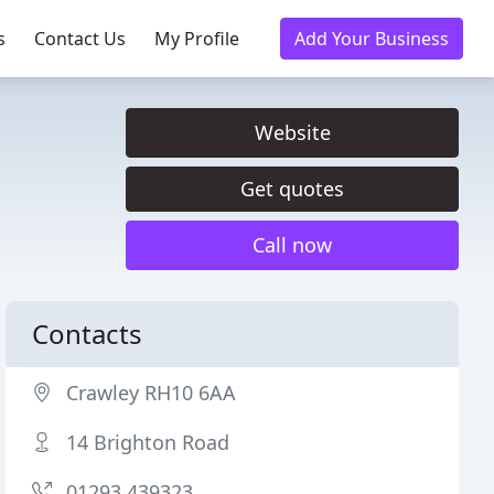
s
Contact Us
My Profile
Add Your Business
Website
Get quotes
Call now
Contacts
Crawley RH10 6AA
14 Brighton Road
01293 439323