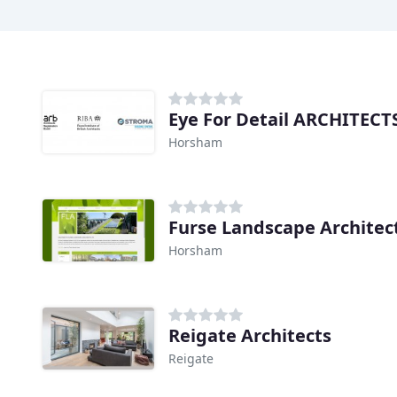
Eye For Detail ARCHITECT
Horsham
Furse Landscape Architec
Horsham
Reigate Architects
Reigate