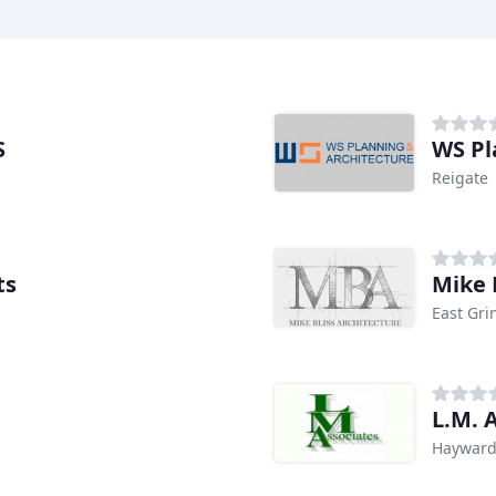
S
WS Pl
Reigate
ts
Mike 
East Gri
L.M. 
Hayward