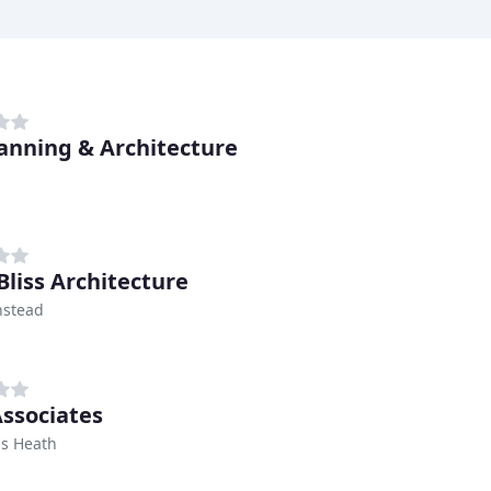
anning & Architecture
Bliss Architecture
nstead
Associates
s Heath