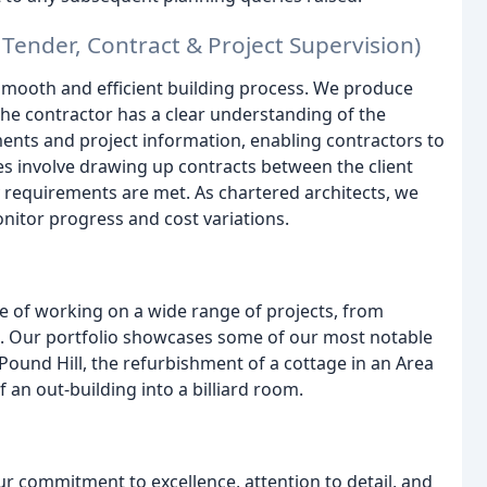
Tender, Contract & Project Supervision)
smooth and efficient building process. We produce
the contractor has a clear understanding of the
ents and project information, enabling contractors to
s involve drawing up contracts between the client
ry requirements are met. As chartered architects, we
nitor progress and cost variations.
ge of working on a wide range of projects, from
. Our portfolio showcases some of our most notable
Pound Hill, the refurbishment of a cottage in an Area
an out-building into a billiard room.
ur commitment to excellence, attention to detail, and