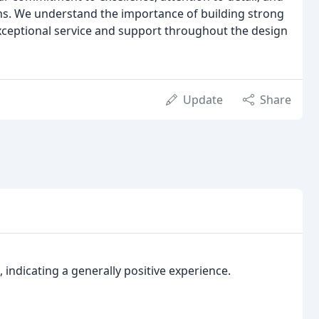
gns. We understand the importance of building strong
 exceptional service and support throughout the design
Update
Share
, indicating a generally positive experience.