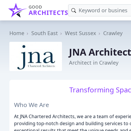
GOOD
ARCHITECTS
Home
South East
West Sussex
Crawley
JNA Architec
Architect in Crawley
Transforming Spac
Who We Are
At JNA Chartered Architects, we are a team of experi
providing top-notch design and building services to 
exceptional results that meet the unique needs and e