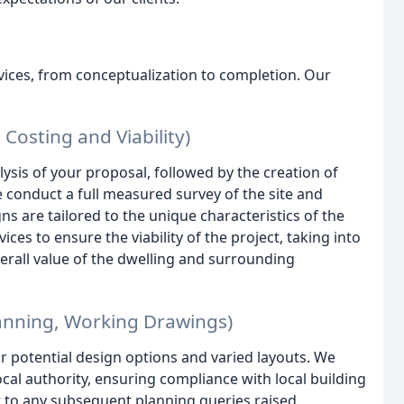
vices, from conceptualization to completion. Our
 Costing and Viability)
ysis of your proposal, followed by the creation of
We conduct a full measured survey of the site and
s are tailored to the unique characteristics of the
es to ensure the viability of the project, taking into
erall value of the dwelling and surrounding
lanning, Working Drawings)
r potential design options and varied layouts. We
al authority, ensuring compliance with local building
t to any subsequent planning queries raised.