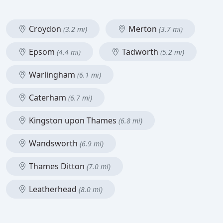
Croydon
Merton
(3.2 mi)
(3.7 mi)
Epsom
Tadworth
(4.4 mi)
(5.2 mi)
Warlingham
(6.1 mi)
Caterham
(6.7 mi)
Kingston upon Thames
(6.8 mi)
Wandsworth
(6.9 mi)
Thames Ditton
(7.0 mi)
Leatherhead
(8.0 mi)