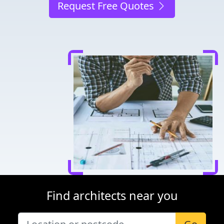
Request Free Quotes
Find architects near you