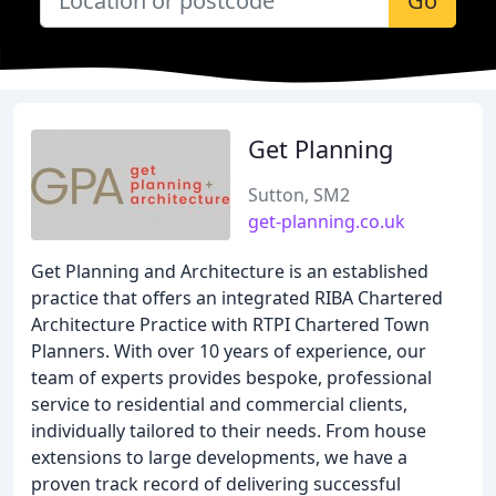
Go
Get Planning
Sutton, SM2
get-planning.co.uk
Get Planning and Architecture is an established
practice that offers an integrated RIBA Chartered
Architecture Practice with RTPI Chartered Town
Planners. With over 10 years of experience, our
team of experts provides bespoke, professional
service to residential and commercial clients,
individually tailored to their needs. From house
extensions to large developments, we have a
proven track record of delivering successful