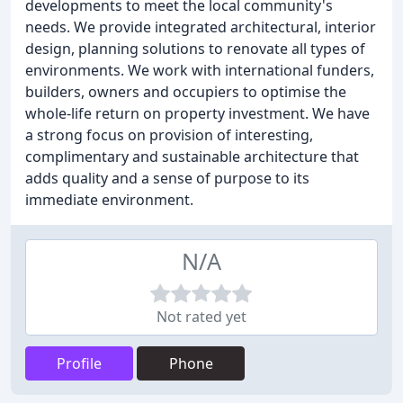
developments to meet the local community's
needs. We provide integrated architectural, interior
design, planning solutions to renovate all types of
environments. We work with international funders,
builders, owners and occupiers to optimise the
whole-life return on property investment. We have
a strong focus on provision of interesting,
complimentary and sustainable architecture that
adds quality and a sense of purpose to its
immediate environment.
N/A
Not rated yet
Profile
Phone