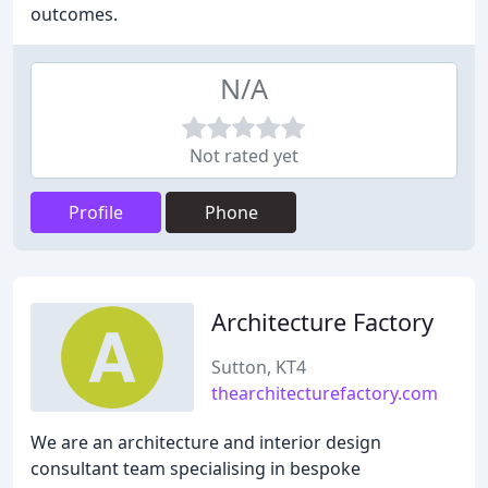
outcomes.
N/A
Not rated yet
Profile
Phone
Architecture Factory
Sutton, KT4
thearchitecturefactory.com
We are an architecture and interior design
consultant team specialising in bespoke