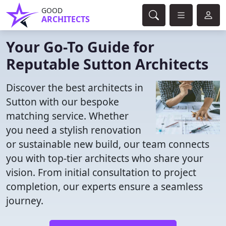
GOOD
ARCHITECTS
Your Go-To Guide for
Reputable Sutton Architects
Discover the best architects in
Sutton with our bespoke
matching service. Whether
you need a stylish renovation
or sustainable new build, our team connects
you with top-tier architects who share your
vision. From initial consultation to project
completion, our experts ensure a seamless
journey.