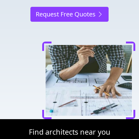
Request Free Quotes
Find architects near you