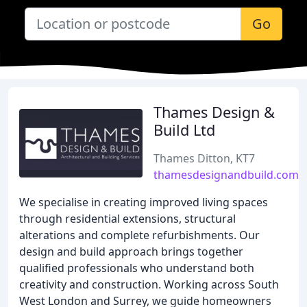
Go
Thames Design &
Build Ltd
Thames Ditton, KT7
thamesdesignandbuild.com
We specialise in creating improved living spaces
through residential extensions, structural
alterations and complete refurbishments. Our
design and build approach brings together
qualified professionals who understand both
creativity and construction. Working across South
West London and Surrey, we guide homeowners