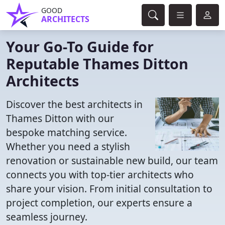
GOOD
ARCHITECTS
Your Go-To Guide for
Reputable Thames Ditton
Architects
Discover the best architects in
Thames Ditton with our
bespoke matching service.
Whether you need a stylish
renovation or sustainable new build, our team
connects you with top-tier architects who
share your vision. From initial consultation to
project completion, our experts ensure a
seamless journey.