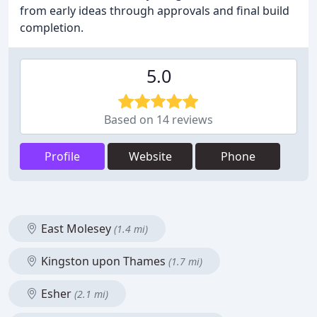
from early ideas through approvals and final build
completion.
5.0
Based on 14 reviews
Profile
Website
Phone
East Molesey
(1.4 mi)
Kingston upon Thames
(1.7 mi)
Esher
(2.1 mi)