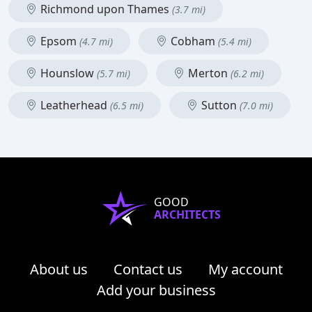
Richmond upon Thames
(3.7 mi)
Epsom
Cobham
(4.7 mi)
(5.4 mi)
Hounslow
Merton
(5.7 mi)
(6.2 mi)
Leatherhead
Sutton
(6.5 mi)
(7.0 mi)
GOOD
ARCHITECTS
About us
Contact us
My account
Add your business