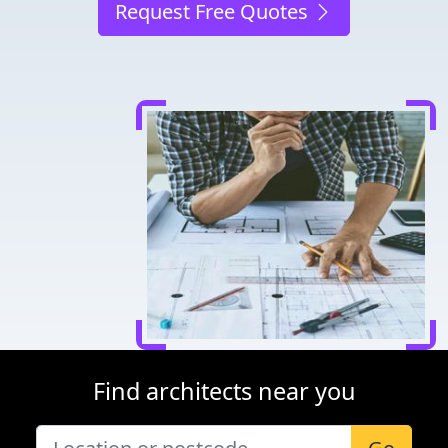
Request Free Quotes
Find architects near you