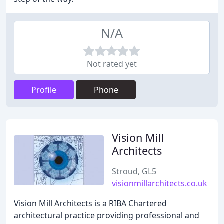
N/A
Not rated yet
Profile
Phone
Vision Mill
Architects
Stroud, GL5
visionmillarchitects.co.uk
Vision Mill Architects is a RIBA Chartered
architectural practice providing professional and