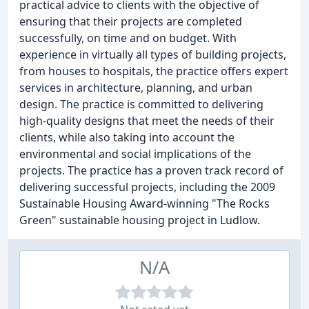
practical advice to clients with the objective of
ensuring that their projects are completed
successfully, on time and on budget. With
experience in virtually all types of building projects,
from houses to hospitals, the practice offers expert
services in architecture, planning, and urban
design. The practice is committed to delivering
high-quality designs that meet the needs of their
clients, while also taking into account the
environmental and social implications of the
projects. The practice has a proven track record of
delivering successful projects, including the 2009
Sustainable Housing Award-winning "The Rocks
Green" sustainable housing project in Ludlow.
N/A