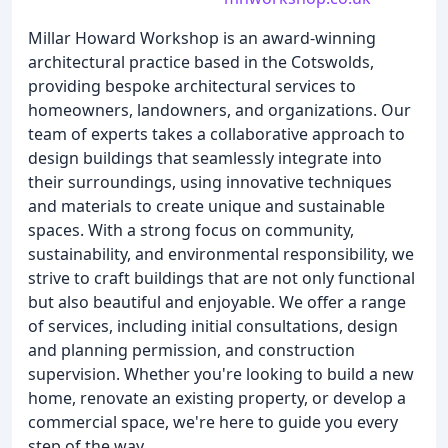
Millar Howard Workshop is an award-winning
architectural practice based in the Cotswolds,
providing bespoke architectural services to
homeowners, landowners, and organizations. Our
team of experts takes a collaborative approach to
design buildings that seamlessly integrate into
their surroundings, using innovative techniques
and materials to create unique and sustainable
spaces. With a strong focus on community,
sustainability, and environmental responsibility, we
strive to craft buildings that are not only functional
but also beautiful and enjoyable. We offer a range
of services, including initial consultations, design
and planning permission, and construction
supervision. Whether you're looking to build a new
home, renovate an existing property, or develop a
commercial space, we're here to guide you every
step of the way.