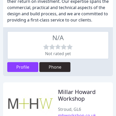
their return on investment. Our expertise spans the
commercial, practical and technical aspects of the
design and build process, and we are committed to
providing a first-class service to our clients.
N/A
Not rated yet
Profile
Phone
Millar Howard
Workshop
Stroud, GL6
mhworkshop.co.uk