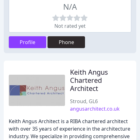
N/A
Not rated yet
Profile
Phone
Keith Angus
Chartered
Architect
Stroud, GL6
angusarchitect.co.uk
Keith Angus Architect is a RIBA chartered architect
with over 35 years of experience in the architecture
industry. We specialize in providing comprehensive