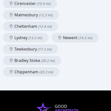
Cirencester
(10.9 mi)
Malmesbury
(12.3 mi)
Cheltenham
(12.4 mi)
Lydney
Newent
(13.2 mi)
(14.3 mi)
Tewkesbury
(17.3 mi)
Bradley Stoke
(20.2 mi)
Chippenham
(20.3 mi)
GOOD
ARCHITECTS