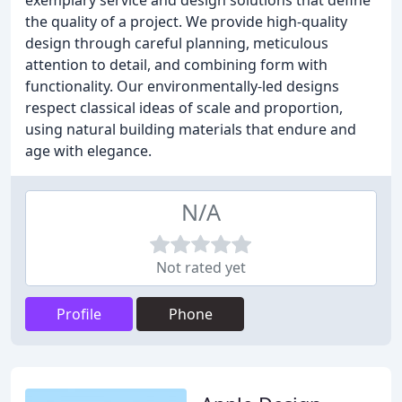
exemplary service and design solutions that define
the quality of a project. We provide high-quality
design through careful planning, meticulous
attention to detail, and combining form with
functionality. Our environmentally-led designs
respect classical ideas of scale and proportion,
using natural building materials that endure and
age with elegance.
N/A
Not rated yet
Profile
Phone