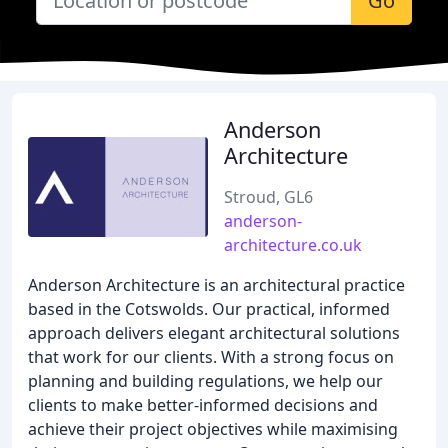
Go
Anderson
Architecture
Stroud, GL6
anderson-
architecture.co.uk
Anderson Architecture is an architectural practice
based in the Cotswolds. Our practical, informed
approach delivers elegant architectural solutions
that work for our clients. With a strong focus on
planning and building regulations, we help our
clients to make better-informed decisions and
achieve their project objectives while maximising