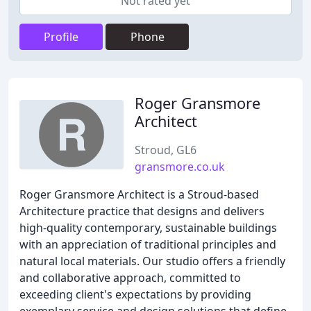
Not rated yet
Profile
Phone
Roger Gransmore
Architect
Stroud, GL6
gransmore.co.uk
Roger Gransmore Architect is a Stroud-based
Architecture practice that designs and delivers
high-quality contemporary, sustainable buildings
with an appreciation of traditional principles and
natural local materials. Our studio offers a friendly
and collaborative approach, committed to
exceeding client's expectations by providing