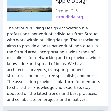
Apple Design
Stroud, GL6
stroudbda.org
The Stroud Building Design Association is a
professional network of individuals from Stroud
who work within building design. The association
aims to provide a loose network of individuals in
the Stroud area, incorporating a wide range of
disciplines, for networking and to provide a wider
knowledge and spread of ideas. We have
architects, surveyors, transport planners,
structural engineers, tree specialists, and more.
The association provides a platform for members
to share their knowledge and expertise, stay
updated on the latest trends and best practices,
and collaborate on projects and initiatives.