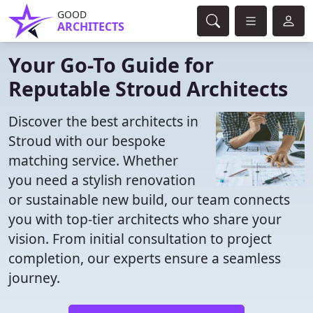
GOOD
ARCHITECTS
Your Go-To Guide for
Reputable Stroud Architects
Discover the best architects in
Stroud with our bespoke
matching service. Whether
you need a stylish renovation
or sustainable new build, our team connects
you with top-tier architects who share your
vision. From initial consultation to project
completion, our experts ensure a seamless
journey.