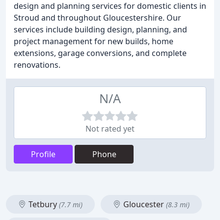
design and planning services for domestic clients in
Stroud and throughout Gloucestershire. Our
services include building design, planning, and
project management for new builds, home
extensions, garage conversions, and complete
renovations.
N/A
Not rated yet
Profile
Phone
Tetbury
Gloucester
(7.7 mi)
(8.3 mi)