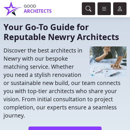
GOOD
ARCHITECTS
Your Go-To Guide for
Reputable Newry Architects
Discover the best architects in
Newry with our bespoke
matching service. Whether
you need a stylish renovation
or sustainable new build, our team connects
you with top-tier architects who share your
vision. From initial consultation to project
completion, our experts ensure a seamless
journey.