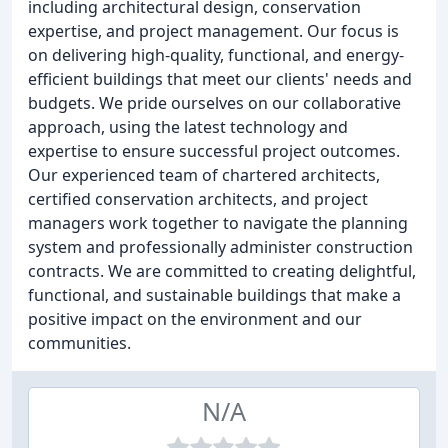
including architectural design, conservation
expertise, and project management. Our focus is
on delivering high-quality, functional, and energy-
efficient buildings that meet our clients' needs and
budgets. We pride ourselves on our collaborative
approach, using the latest technology and
expertise to ensure successful project outcomes.
Our experienced team of chartered architects,
certified conservation architects, and project
managers work together to navigate the planning
system and professionally administer construction
contracts. We are committed to creating delightful,
functional, and sustainable buildings that make a
positive impact on the environment and our
communities.
N/A