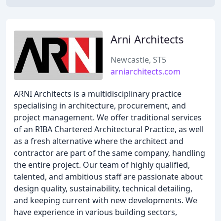
Arni Architects
Newcastle, ST5
arniarchitects.com
ARNI Architects is a multidisciplinary practice
specialising in architecture, procurement, and
project management. We offer traditional services
of an RIBA Chartered Architectural Practice, as well
as a fresh alternative where the architect and
contractor are part of the same company, handling
the entire project. Our team of highly qualified,
talented, and ambitious staff are passionate about
design quality, sustainability, technical detailing,
and keeping current with new developments. We
have experience in various building sectors,