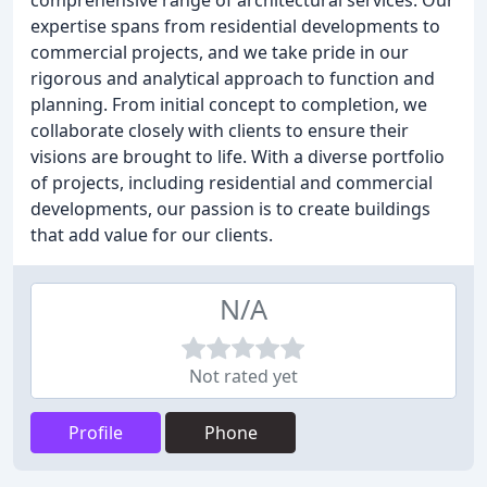
comprehensive range of architectural services. Our
expertise spans from residential developments to
commercial projects, and we take pride in our
rigorous and analytical approach to function and
planning. From initial concept to completion, we
collaborate closely with clients to ensure their
visions are brought to life. With a diverse portfolio
of projects, including residential and commercial
developments, our passion is to create buildings
that add value for our clients.
N/A
Not rated yet
Profile
Phone