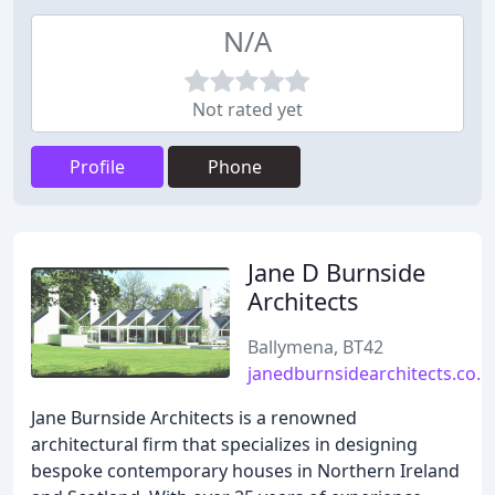
N/A
Not rated yet
Profile
Phone
Jane D Burnside
Architects
Ballymena, BT42
janedburnsidearchitects.co.u
Jane Burnside Architects is a renowned
architectural firm that specializes in designing
bespoke contemporary houses in Northern Ireland