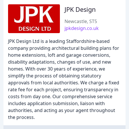
JPK Design
Newcastle, ST5
jpkdesign.co.uk
JPK Design Ltd is a leading Staffordshire-based
company providing architectural building plans for
home extensions, loft and garage conversions,
disability adaptations, changes of use, and new
homes. With over 30 years of experience, we
simplify the process of obtaining statutory
approvals from local authorities. We charge a fixed
rate fee for each project, ensuring transparency in
costs from day one. Our comprehensive service
includes application submission, liaison with
authorities, and acting as your agent throughout
the process.