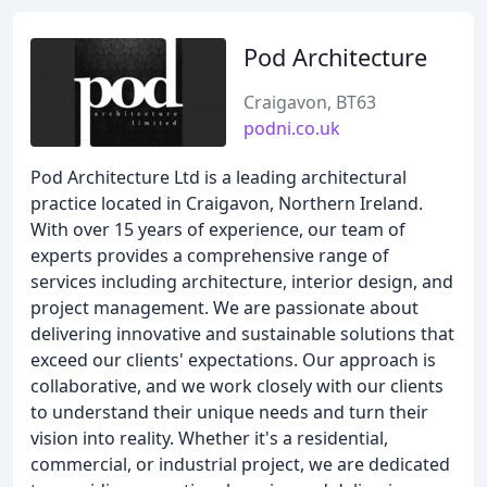
Pod Architecture
Craigavon, BT63
podni.co.uk
Pod Architecture Ltd is a leading architectural
practice located in Craigavon, Northern Ireland.
With over 15 years of experience, our team of
experts provides a comprehensive range of
services including architecture, interior design, and
project management. We are passionate about
delivering innovative and sustainable solutions that
exceed our clients' expectations. Our approach is
collaborative, and we work closely with our clients
to understand their unique needs and turn their
vision into reality. Whether it's a residential,
commercial, or industrial project, we are dedicated