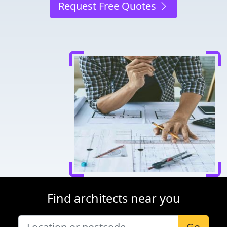
Request Free Quotes
Find architects near you