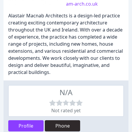
am-arch.co.uk
Alastair Macnab Architects is a design-led practice
creating exciting contemporary architecture
throughout the UK and Ireland. With over a decade
of experience, the practice has completed a wide
range of projects, including new homes, house
extensions, and various residential and commercial
developments. We work closely with our clients to
design and deliver beautiful, imaginative, and
practical buildings.
N/A
Not rated yet
Profile
Phone