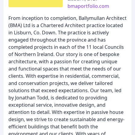
bmaportfolio.com
From inception to completion, Ballymullan Architect
(BMA) Ltd is a Chartered Architect practice located
in Lisburn, Co. Down. The practice is actively
engaged throughout the province and has
completed projects in each of the 11 local Councils
of Northern Ireland. Our story is one of bespoke
architecture, with a passion for creating unique
and functional spaces that meet the needs of our
clients. With expertise in residential, commercial,
and conservation projects, we deliver tailored
solutions that exceed expectations. Our team, led
by Jonathan Todd, is dedicated to providing
exceptional service, innovative design, and
attention to detail. With expertise in passive house
design, we strive to create sustainable and energy-
efficient buildings that benefit both the
environment and our clients. With years of