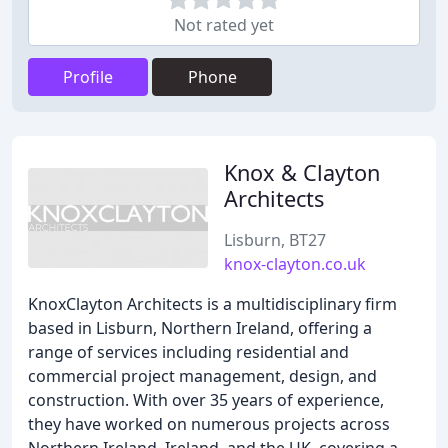
Not rated yet
Profile
Phone
Knox & Clayton
Architects
Lisburn, BT27
knox-clayton.co.uk
KnoxClayton Architects is a multidisciplinary firm
based in Lisburn, Northern Ireland, offering a
range of services including residential and
commercial project management, design, and
construction. With over 35 years of experience,
they have worked on numerous projects across