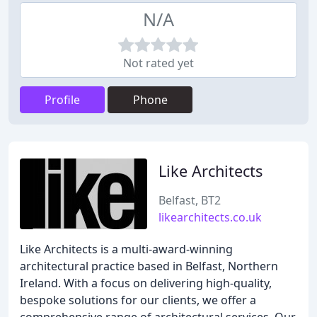
N/A
Not rated yet
Profile
Phone
Like Architects
Belfast, BT2
likearchitects.co.uk
Like Architects is a multi-award-winning
architectural practice based in Belfast, Northern
Ireland. With a focus on delivering high-quality,
bespoke solutions for our clients, we offer a