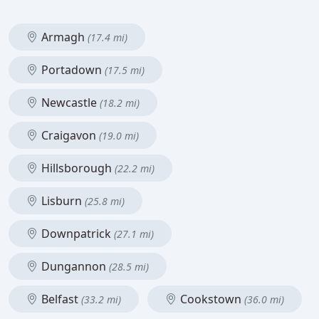
Armagh
(17.4 mi)
Portadown
(17.5 mi)
Newcastle
(18.2 mi)
Craigavon
(19.0 mi)
Hillsborough
(22.2 mi)
Lisburn
(25.8 mi)
Downpatrick
(27.1 mi)
Dungannon
(28.5 mi)
Belfast
Cookstown
(33.2 mi)
(36.0 mi)