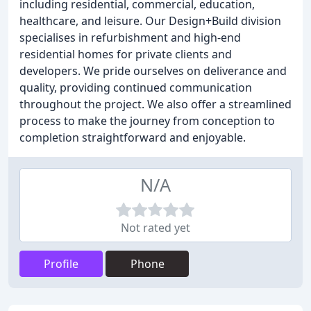
including residential, commercial, education,
healthcare, and leisure. Our Design+Build division
specialises in refurbishment and high-end
residential homes for private clients and
developers. We pride ourselves on deliverance and
quality, providing continued communication
throughout the project. We also offer a streamlined
process to make the journey from conception to
completion straightforward and enjoyable.
N/A
Not rated yet
Profile
Phone