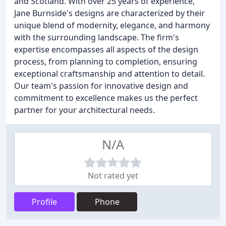
and Scotland. With over 25 years of experience,
Jane Burnside's designs are characterized by their
unique blend of modernity, elegance, and harmony
with the surrounding landscape. The firm's
expertise encompasses all aspects of the design
process, from planning to completion, ensuring
exceptional craftsmanship and attention to detail.
Our team's passion for innovative design and
commitment to excellence makes us the perfect
partner for your architectural needs.
N/A
Not rated yet
Profile
Phone