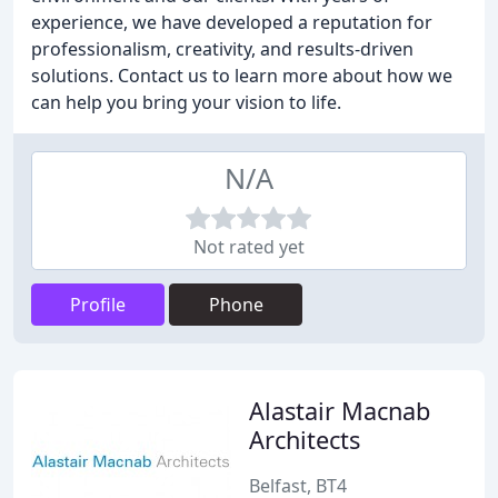
experience, we have developed a reputation for
professionalism, creativity, and results-driven
solutions. Contact us to learn more about how we
can help you bring your vision to life.
N/A
Not rated yet
Profile
Phone
Alastair Macnab
Architects
Belfast, BT4