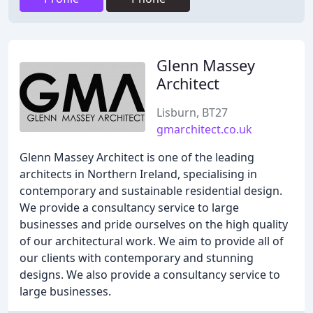
Glenn Massey
Architect
Lisburn, BT27
gmarchitect.co.uk
Glenn Massey Architect is one of the leading
architects in Northern Ireland, specialising in
contemporary and sustainable residential design.
We provide a consultancy service to large
businesses and pride ourselves on the high quality
of our architectural work. We aim to provide all of
our clients with contemporary and stunning
designs. We also provide a consultancy service to
large businesses.