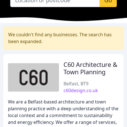
Go
We couldn't find any businesses. The search has
been expanded.
C60 Architecture &
Town Planning
Belfast, BT9
c60design.co.uk
We are a Belfast-based architecture and town
planning practice with a deep understanding of the
local context and a commitment to sustainability
and energy efficiency. We offer a range of services,