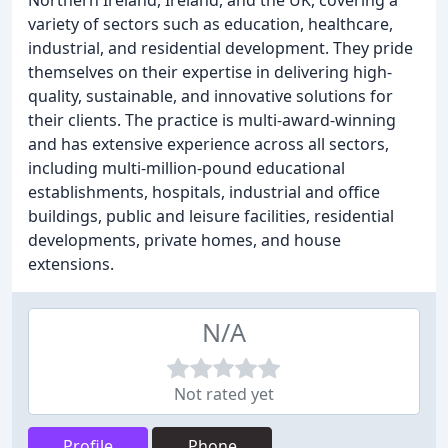
Northern Ireland, Ireland, and the UK, covering a
variety of sectors such as education, healthcare,
industrial, and residential development. They pride
themselves on their expertise in delivering high-
quality, sustainable, and innovative solutions for
their clients. The practice is multi-award-winning
and has extensive experience across all sectors,
including multi-million-pound educational
establishments, hospitals, industrial and office
buildings, public and leisure facilities, residential
developments, private homes, and house
extensions.
N/A
Not rated yet
Profile
Phone