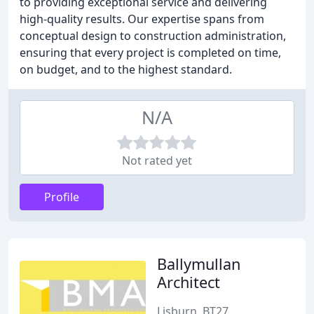
to providing exceptional service and delivering
high-quality results. Our expertise spans from
conceptual design to construction administration,
ensuring that every project is completed on time,
on budget, and to the highest standard.
N/A
Not rated yet
Profile
Ballymullan
Architect
Lisburn, BT27