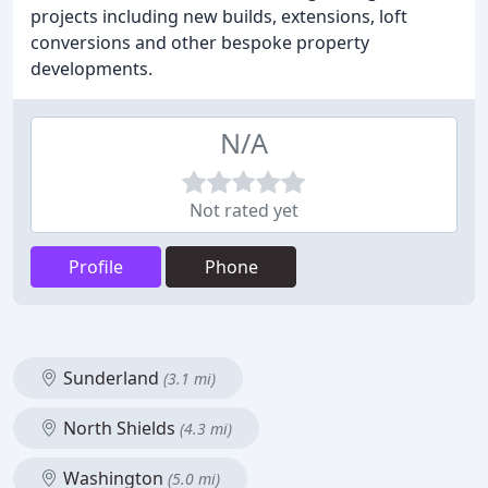
projects including new builds, extensions, loft
conversions and other bespoke property
developments.
N/A
Not rated yet
Profile
Phone
Sunderland
(3.1 mi)
North Shields
(4.3 mi)
Washington
(5.0 mi)