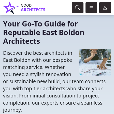
GOOD
ARCHITECTS
Your Go-To Guide for
Reputable East Boldon
Architects
Discover the best architects in
East Boldon with our bespoke
matching service. Whether
you need a stylish renovation
or sustainable new build, our team connects
you with top-tier architects who share your
vision. From initial consultation to project
completion, our experts ensure a seamless
journey.