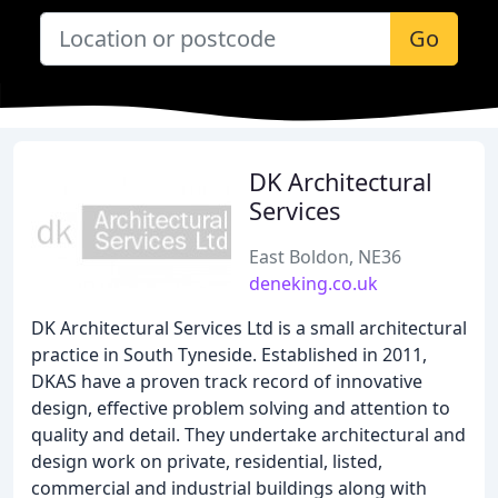
Go
DK Architectural
Services
East Boldon, NE36
deneking.co.uk
DK Architectural Services Ltd is a small architectural
practice in South Tyneside. Established in 2011,
DKAS have a proven track record of innovative
design, effective problem solving and attention to
quality and detail. They undertake architectural and
design work on private, residential, listed,
commercial and industrial buildings along with