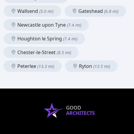
Wallsend
Gateshead
(5.0 mi)
(6.8 mi)
Newcastle upon Tyne
(7.4 mi)
Houghton le Spring
(7.4 mi)
Chester-le-Street
(8.5 mi)
Peterlee
Ryton
(13.3 mi)
(13.5 mi)
GOOD
ARCHITECTS