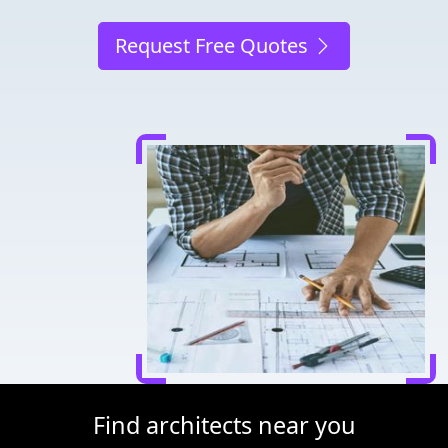
Request Free Quotes
Find architects near you