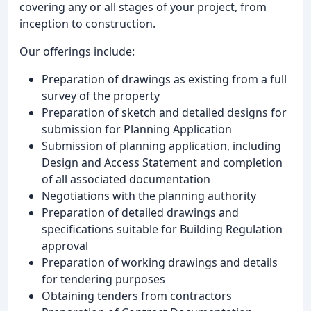
covering any or all stages of your project, from
inception to construction.
Our offerings include:
Preparation of drawings as existing from a full
survey of the property
Preparation of sketch and detailed designs for
submission for Planning Application
Submission of planning application, including
Design and Access Statement and completion
of all associated documentation
Negotiations with the planning authority
Preparation of detailed drawings and
specifications suitable for Building Regulation
approval
Preparation of working drawings and details
for tendering purposes
Obtaining tenders from contractors