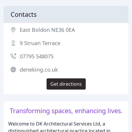
Contacts
East Boldon NE36 0EA
9 Struan Terrace
07795 548075
deneking.co.uk
Get directions
Transforming spaces, enhancing lives.
Welcome to DK Architectural Services Ltd, a
distinguished architectural practice located in