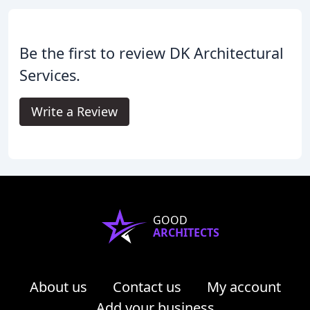
Be the first to review DK Architectural
Services.
Write a Review
GOOD
ARCHITECTS
About us
Contact us
My account
Add your business