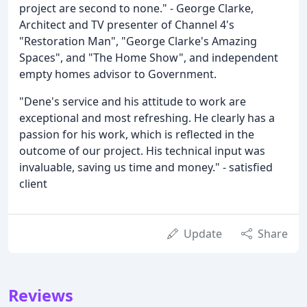
project are second to none." - George Clarke,
Architect and TV presenter of Channel 4's
"Restoration Man", "George Clarke's Amazing
Spaces", and "The Home Show", and independent
empty homes advisor to Government.
"Dene's service and his attitude to work are
exceptional and most refreshing. He clearly has a
passion for his work, which is reflected in the
outcome of our project. His technical input was
invaluable, saving us time and money." - satisfied
client
Update
Share
Reviews