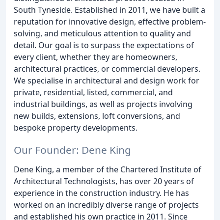
South Tyneside. Established in 2011, we have built a
reputation for innovative design, effective problem-
solving, and meticulous attention to quality and
detail. Our goal is to surpass the expectations of
every client, whether they are homeowners,
architectural practices, or commercial developers.
We specialise in architectural and design work for
private, residential, listed, commercial, and
industrial buildings, as well as projects involving
new builds, extensions, loft conversions, and
bespoke property developments.
Our Founder: Dene King
Dene King, a member of the Chartered Institute of
Architectural Technologists, has over 20 years of
experience in the construction industry. He has
worked on an incredibly diverse range of projects
and established his own practice in 2011. Since