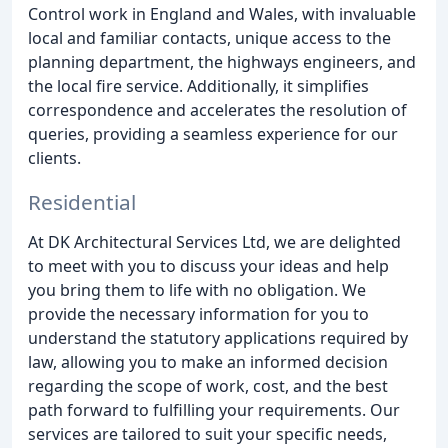
Control work in England and Wales, with invaluable
local and familiar contacts, unique access to the
planning department, the highways engineers, and
the local fire service. Additionally, it simplifies
correspondence and accelerates the resolution of
queries, providing a seamless experience for our
clients.
Residential
At DK Architectural Services Ltd, we are delighted
to meet with you to discuss your ideas and help
you bring them to life with no obligation. We
provide the necessary information for you to
understand the statutory applications required by
law, allowing you to make an informed decision
regarding the scope of work, cost, and the best
path forward to fulfilling your requirements. Our
services are tailored to suit your specific needs,