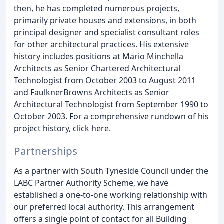
then, he has completed numerous projects,
primarily private houses and extensions, in both
principal designer and specialist consultant roles
for other architectural practices. His extensive
history includes positions at Mario Minchella
Architects as Senior Chartered Architectural
Technologist from October 2003 to August 2011
and FaulknerBrowns Architects as Senior
Architectural Technologist from September 1990 to
October 2003. For a comprehensive rundown of his
project history, click here.
Partnerships
As a partner with South Tyneside Council under the
LABC Partner Authority Scheme, we have
established a one-to-one working relationship with
our preferred local authority. This arrangement
offers a single point of contact for all Building