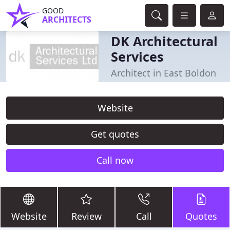
GOOD
ARCHITECTS
DK Architectural
Services
Architect in East Boldon
Website
Get quotes
Call now
Website
Review
Call
Quotes