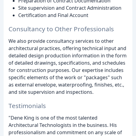
Preparation of Contract Documentation
Site supervision and Contract Administration
Certification and Final Account
Consultancy to Other Professionals
We also provide consultancy services to other
architectural practices, offering technical input and
detailed design production information in the form
of detailed drawings, specifications, and schedules
for construction purposes. Our expertise includes
specific elements of the work or "packages" such
as external envelope, waterproofing, finishes, etc.,
and site supervision and inspections.
Testimonials
"Dene King is one of the most talented
Architectural Technologists in the business. His
professionalism and commitment on any scale of