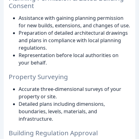
Consent
Assistance with gaining planning permission
for new builds, extensions, and changes of use.
Preparation of detailed architectural drawings
and plans in compliance with local planning
regulations.
Representation before local authorities on
your behalf.
Property Surveying
Accurate three-dimensional surveys of your
property or site.
Detailed plans including dimensions,
boundaries, levels, materials, and
infrastructure.
Building Regulation Approval