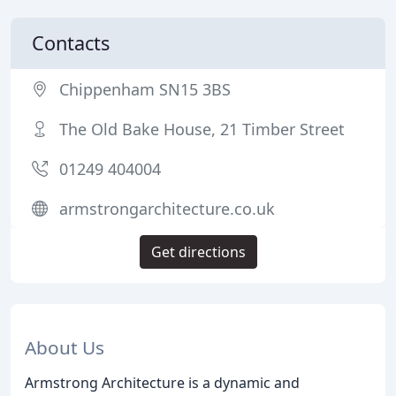
Contacts
Chippenham SN15 3BS
The Old Bake House, 21 Timber Street
01249 404004
armstrongarchitecture.co.uk
Get directions
About Us
Armstrong Architecture is a dynamic and