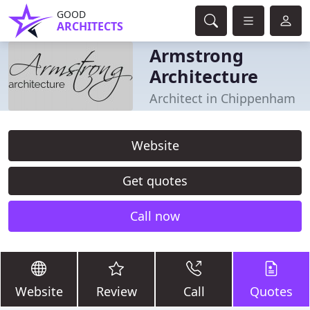
GOOD
ARCHITECTS
Armstrong
Architecture
Architect in Chippenham
Website
Get quotes
Call now
Website
Review
Call
Quotes