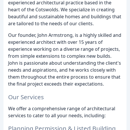
experienced architectural practice based in the
heart of the Cotswolds. We specialize in creating
beautiful and sustainable homes and buildings that
are tailored to the needs of our clients.
Our founder, John Armstrong, is a highly skilled and
experienced architect with over 15 years of
experience working on a diverse range of projects,
from simple extensions to complex new builds.
John is passionate about understanding the client's
needs and aspirations, and he works closely with
them throughout the entire process to ensure that
the final project exceeds their expectations.
Our Services
We offer a comprehensive range of architectural
services to cater to all your needs, including:
Planning Permission & Listed Building