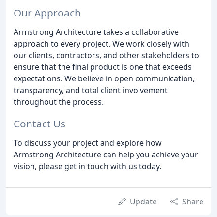
Our Approach
Armstrong Architecture takes a collaborative
approach to every project. We work closely with
our clients, contractors, and other stakeholders to
ensure that the final product is one that exceeds
expectations. We believe in open communication,
transparency, and total client involvement
throughout the process.
Contact Us
To discuss your project and explore how
Armstrong Architecture can help you achieve your
vision, please get in touch with us today.
Update
Share