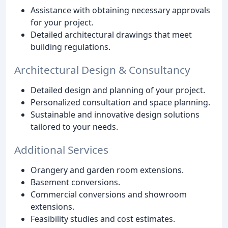
Assistance with obtaining necessary approvals
for your project.
Detailed architectural drawings that meet
building regulations.
Architectural Design & Consultancy
Detailed design and planning of your project.
Personalized consultation and space planning.
Sustainable and innovative design solutions
tailored to your needs.
Additional Services
Orangery and garden room extensions.
Basement conversions.
Commercial conversions and showroom
extensions.
Feasibility studies and cost estimates.