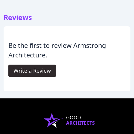
Reviews
Be the first to review Armstrong
Architecture.
Write a Review
GOOD
ARCHITECTS