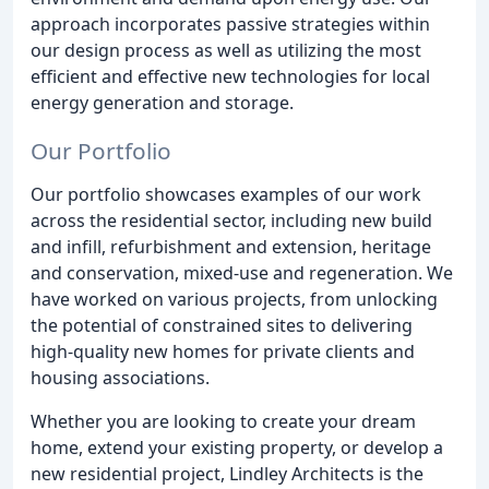
approach incorporates passive strategies within
our design process as well as utilizing the most
efficient and effective new technologies for local
energy generation and storage.
Our Portfolio
Our portfolio showcases examples of our work
across the residential sector, including new build
and infill, refurbishment and extension, heritage
and conservation, mixed-use and regeneration. We
have worked on various projects, from unlocking
the potential of constrained sites to delivering
high-quality new homes for private clients and
housing associations.
Whether you are looking to create your dream
home, extend your existing property, or develop a
new residential project, Lindley Architects is the