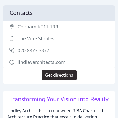
Contacts
Cobham KT11 1RR
The Vine Stables
020 8873 3377
lindleyarchitects.com
Get directions
Transforming Your Vision into Reality
Lindley Architects is a renowned RIBA Chartered
Architecture Practice that excels in delivering