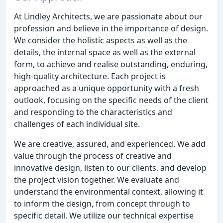
At Lindley Architects, we are passionate about our
profession and believe in the importance of design.
We consider the holistic aspects as well as the
details, the internal space as well as the external
form, to achieve and realise outstanding, enduring,
high-quality architecture. Each project is
approached as a unique opportunity with a fresh
outlook, focusing on the specific needs of the client
and responding to the characteristics and
challenges of each individual site.
We are creative, assured, and experienced. We add
value through the process of creative and
innovative design, listen to our clients, and develop
the project vision together. We evaluate and
understand the environmental context, allowing it
to inform the design, from concept through to
specific detail. We utilize our technical expertise