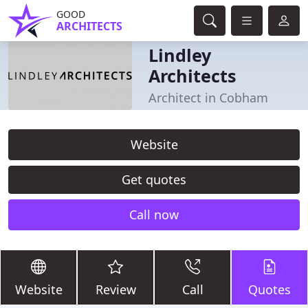
GOOD
ARCHITECTS
Lindley
Architects
Architect in Cobham
Website
Get quotes
Call now
Website
Review
Call
Quotes