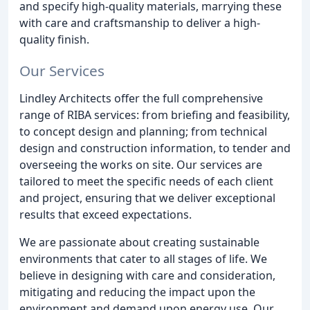
and specify high-quality materials, marrying these
with care and craftsmanship to deliver a high-
quality finish.
Our Services
Lindley Architects offer the full comprehensive
range of RIBA services: from briefing and feasibility,
to concept design and planning; from technical
design and construction information, to tender and
overseeing the works on site. Our services are
tailored to meet the specific needs of each client
and project, ensuring that we deliver exceptional
results that exceed expectations.
We are passionate about creating sustainable
environments that cater to all stages of life. We
believe in designing with care and consideration,
mitigating and reducing the impact upon the
environment and demand upon energy use. Our