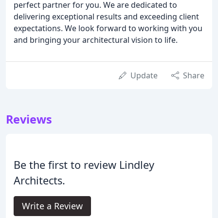
perfect partner for you. We are dedicated to
delivering exceptional results and exceeding client
expectations. We look forward to working with you
and bringing your architectural vision to life.
Update
Share
Reviews
Be the first to review Lindley
Architects.
Write a Review