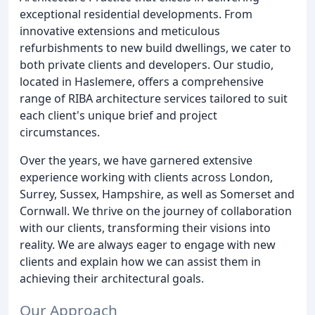
exceptional residential developments. From
innovative extensions and meticulous
refurbishments to new build dwellings, we cater to
both private clients and developers. Our studio,
located in Haslemere, offers a comprehensive
range of RIBA architecture services tailored to suit
each client's unique brief and project
circumstances.
Over the years, we have garnered extensive
experience working with clients across London,
Surrey, Sussex, Hampshire, as well as Somerset and
Cornwall. We thrive on the journey of collaboration
with our clients, transforming their visions into
reality. We are always eager to engage with new
clients and explain how we can assist them in
achieving their architectural goals.
Our Approach