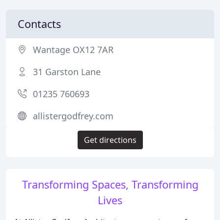
Contacts
Wantage OX12 7AR
31 Garston Lane
01235 760693
allistergodfrey.com
Get directions
Transforming Spaces, Transforming
Lives