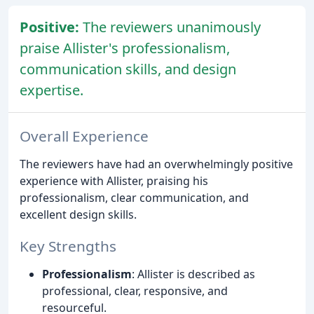
Positive:
The reviewers unanimously
praise Allister's professionalism,
communication skills, and design
expertise.
Overall Experience
The reviewers have had an overwhelmingly positive
experience with Allister, praising his
professionalism, clear communication, and
excellent design skills.
Key Strengths
Professionalism
: Allister is described as
professional, clear, responsive, and
resourceful.