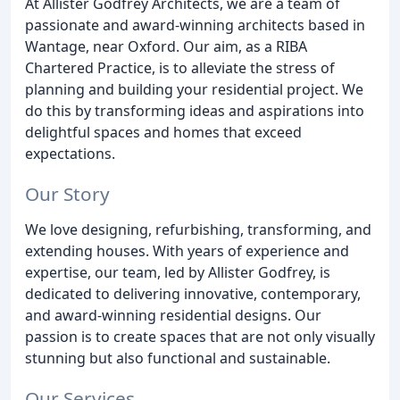
At Allister Godfrey Architects, we are a team of
passionate and award-winning architects based in
Wantage, near Oxford. Our aim, as a RIBA
Chartered Practice, is to alleviate the stress of
planning and building your residential project. We
do this by transforming ideas and aspirations into
delightful spaces and homes that exceed
expectations.
Our Story
We love designing, refurbishing, transforming, and
extending houses. With years of experience and
expertise, our team, led by Allister Godfrey, is
dedicated to delivering innovative, contemporary,
and award-winning residential designs. Our
passion is to create spaces that are not only visually
stunning but also functional and sustainable.
Our Services