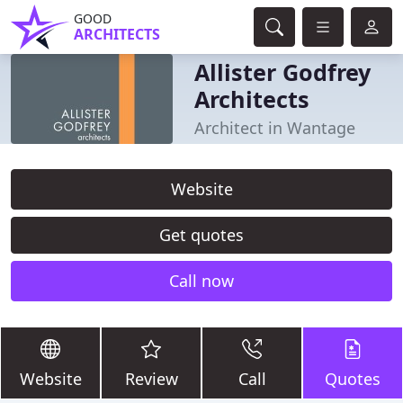
GOOD
ARCHITECTS
Allister Godfrey
Architects
Architect in Wantage
Website
Get quotes
Call now
Website
Review
Call
Quotes