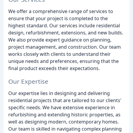
We offer a comprehensive range of services to
ensure that your project is completed to the
highest standard. Our services include residential
design, refurbishment, extensions, and new builds.
We also provide expert guidance on planning,
project management, and construction. Our team
works closely with clients to understand their
unique needs and preferences, ensuring that the
final product exceeds their expectations.
Our Expertise
Our expertise lies in designing and delivering
residential projects that are tailored to our clients'
specific needs. We have extensive experience in
refurbishing and extending historic properties, as
well as designing modern, contemporary homes.
Our team is skilled in navigating complex planning