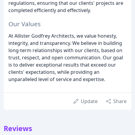
regulations, ensuring that our clients' projects are
completed efficiently and effectively.
Our Values
At Allister Godfrey Architects, we value honesty,
integrity, and transparency. We believe in building
long-term relationships with our clients, based on
trust, respect, and open communication. Our goal
is to deliver exceptional results that exceed our
clients' expectations, while providing an
unparalleled level of service and expertise.
Update
Share
Reviews