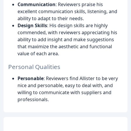
Communication
: Reviewers praise his
excellent communication skills, listening, and
ability to adapt to their needs.
Design Skills
: His design skills are highly
commended, with reviewers appreciating his
ability to add insight and make suggestions
that maximize the aesthetic and functional
value of each area.
Personal Qualities
Personable
: Reviewers find Allister to be very
nice and personable, easy to deal with, and
willing to communicate with suppliers and
professionals.