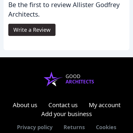
Be the first to review Allister Godfrey
Architects.
Write a Review
GOOD
ARCHITECTS
About us
Contact us
My account
Add your business
Privacy policy
Returns
Cookies