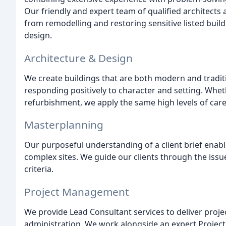
Our friendly and expert team of qualified architects 
from remodelling and restoring sensitive listed buil
design.
Architecture & Design
We create buildings that are both modern and tradition
responding positively to character and setting. Whet
refurbishment, we apply the same high levels of care
Masterplanning
Our purposeful understanding of a client brief enable
complex sites. We guide our clients through the issue
criteria.
Project Management
We provide Lead Consultant services to deliver proje
administration. We work alongside an expert Projec