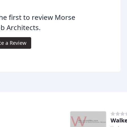
he first to review Morse
 Architects.
te a Review