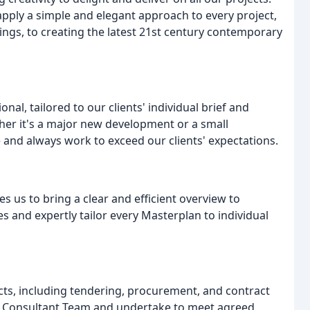
apply a simple and elegant approach to every project,
dings, to creating the latest 21st century contemporary
al, tailored to our clients' individual brief and
her it's a major new development or a small
 and always work to exceed our clients' expectations.
s us to bring a clear and efficient overview to
s and expertly tailor every Masterplan to individual
cts, including tendering, procurement, and contract
t Consultant Team and undertake to meet agreed