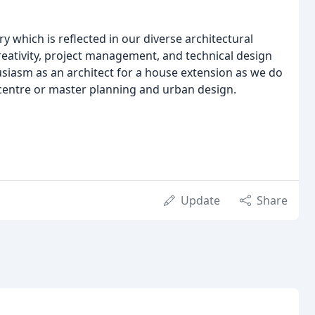
 which is reflected in our diverse architectural
creativity, project management, and technical design
siasm as an architect for a house extension as we do
centre or master planning and urban design.
Update
Share