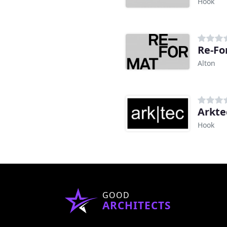
Hook
Re-Fo
Alton
Arkte
Hook
GOOD
ARCHITECTS