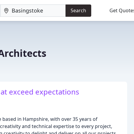
Search
Get Quote
rchitects
hat exceed expectations
 based in Hampshire, with over 35 years of
reativity and technical expertise to every project,
reativity to delight and deliver on all our projects.