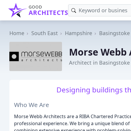
GOOD
ARCHITECTS
Home
South East
Hampshire
Basingstoke
Morse Webb A
Architect in Basingstoke
Designing buildings t
Who We Are
Morse Webb Architects are a RIBA Chartered Practice
professional experience. We bring a unique blend of c
combining extensive experience with problem-solving c