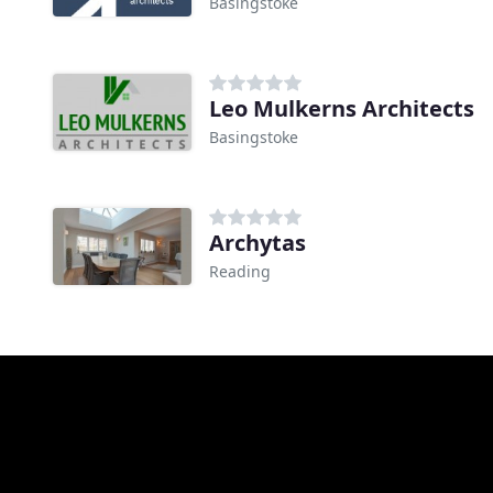
Basingstoke
Leo Mulkerns Architects
Basingstoke
Archytas
Reading