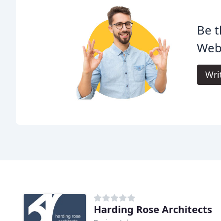
Be t
Webb
Wri
Harding Rose Architects