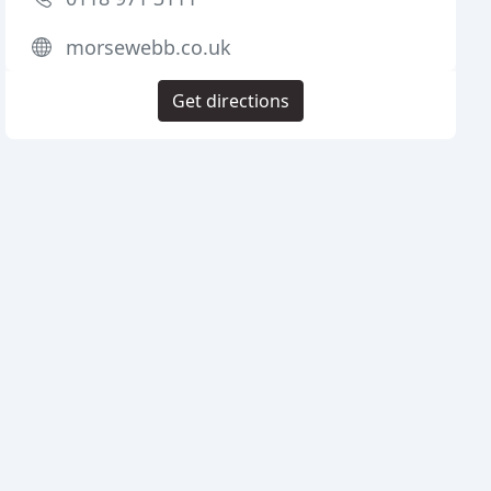
morsewebb.co.uk
Get directions