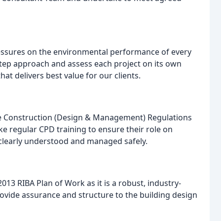
essures on the environmental performance of every
step approach and assess each project on its own
at delivers best value for our clients.
he Construction (Design & Management) Regulations
 regular CPD training to ensure their role on
 clearly understood and managed safely.
13 RIBA Plan of Work as it is a robust, industry-
vide assurance and structure to the building design