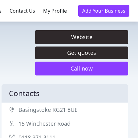
s
Contact Us
My Profile
Add Your Business
Website
Get quotes
Call now
Contacts
Basingstoke RG21 8UE
15 Winchester Road
0118 971 3111