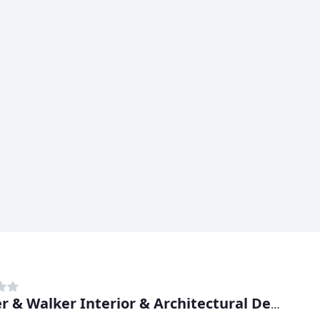
Walker & Walker Interior & Architectural Design