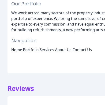
Our Portfolio
We work across many sectors of the property industry
portfolio of experience. We bring the same level of 
expertise to every commission, and have equal enthu
for building refurbishments, a new performing arts 
Navigation
Home Portfolio Services About Us Contact Us
Reviews