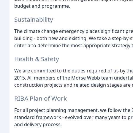
budget and programme.
Sustainability
The climate change emergency places significant pr
building - both new and existing. We take a step-by-
criteria to determine the most appropriate strategy th
Health & Safety
We are committed to the duties required of us by t
2015. All members of the Morse Webb team undertake
construction projects and related design stages are
RIBA Plan of Work
For all project planning management, we follow the 20
standard framework - evolved over many years to pro
and delivery process.