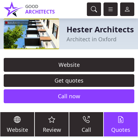
GOOD
ARCHITECTS
Hester Architects
Architect in Oxford
Website
Get quotes
Call now
Website
Review
Call
Quotes