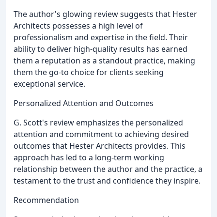
The author's glowing review suggests that Hester
Architects possesses a high level of
professionalism and expertise in the field. Their
ability to deliver high-quality results has earned
them a reputation as a standout practice, making
them the go-to choice for clients seeking
exceptional service.
Personalized Attention and Outcomes
G. Scott's review emphasizes the personalized
attention and commitment to achieving desired
outcomes that Hester Architects provides. This
approach has led to a long-term working
relationship between the author and the practice, a
testament to the trust and confidence they inspire.
Recommendation