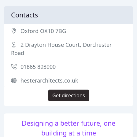
Contacts
Oxford OX10 7BG
2 Drayton House Court, Dorchester
Road
01865 893900
hesterarchitects.co.uk
Get directions
Designing a better future, one
building at a time