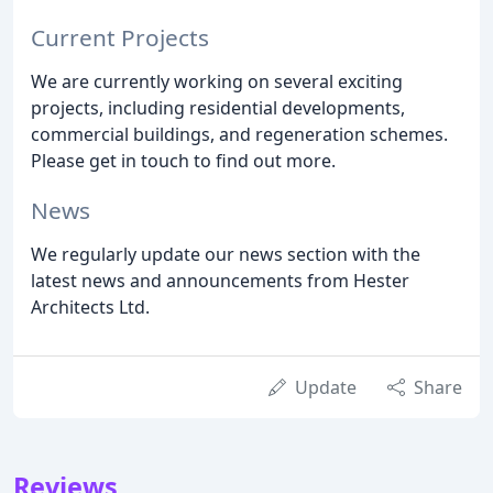
Current Projects
We are currently working on several exciting
projects, including residential developments,
commercial buildings, and regeneration schemes.
Please get in touch to find out more.
News
We regularly update our news section with the
latest news and announcements from Hester
Architects Ltd.
Update
Share
Reviews