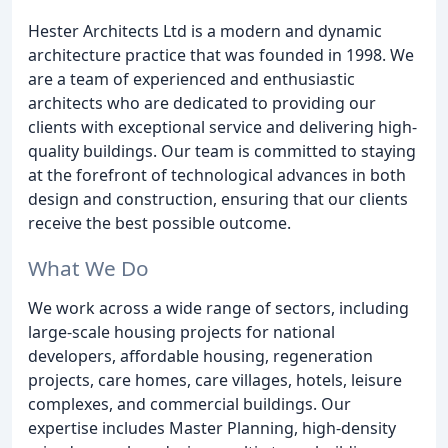
Hester Architects Ltd is a modern and dynamic
architecture practice that was founded in 1998. We
are a team of experienced and enthusiastic
architects who are dedicated to providing our
clients with exceptional service and delivering high-
quality buildings. Our team is committed to staying
at the forefront of technological advances in both
design and construction, ensuring that our clients
receive the best possible outcome.
What We Do
We work across a wide range of sectors, including
large-scale housing projects for national
developers, affordable housing, regeneration
projects, care homes, care villages, hotels, leisure
complexes, and commercial buildings. Our
expertise includes Master Planning, high-density