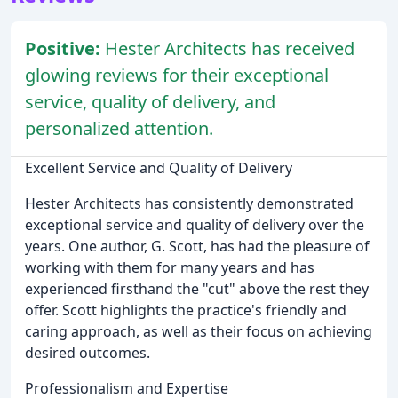
Positive:
Hester Architects has received
glowing reviews for their exceptional
service, quality of delivery, and
personalized attention.
Excellent Service and Quality of Delivery
Hester Architects has consistently demonstrated
exceptional service and quality of delivery over the
years. One author, G. Scott, has had the pleasure of
working with them for many years and has
experienced firsthand the "cut" above the rest they
offer. Scott highlights the practice's friendly and
caring approach, as well as their focus on achieving
desired outcomes.
Professionalism and Expertise