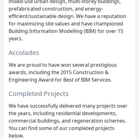
mixed-use urban design, multi-storey buildings,
prefabricated construction, and energy-
efficient/sustainable design. We have a reputation
for maximizing site values and have championed
Building Information Modelling (BIM) for over 15
years.
Accolades
We are proud to have won several prestigious
awards, including the 2015 Construction &
Engineering Award for Best of BIM Services.
Completed Projects
We have successfully delivered many projects over
the years, including residential developments,
commercial buildings, and regeneration schemes.
You can find some of our completed projects
below.