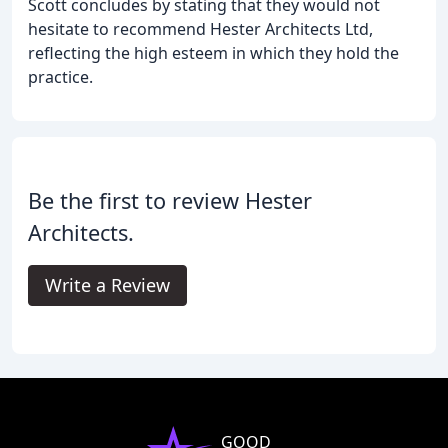
Scott concludes by stating that they would not
hesitate to recommend Hester Architects Ltd,
reflecting the high esteem in which they hold the
practice.
Be the first to review Hester
Architects.
Write a Review
GOOD