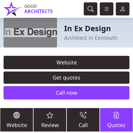
GOOD
ARCHITECTS
In Ex Design
Architect in Exmouth
Website
Get quotes
Call now
Website
Review
Call
Quotes