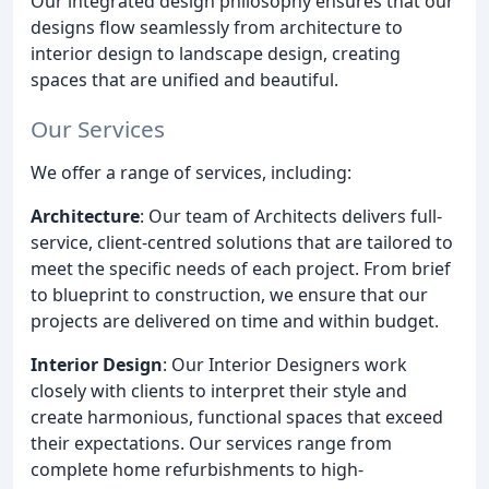
Our integrated design philosophy ensures that our
designs flow seamlessly from architecture to
interior design to landscape design, creating
spaces that are unified and beautiful.
Our Services
We offer a range of services, including:
Architecture
: Our team of Architects delivers full-
service, client-centred solutions that are tailored to
meet the specific needs of each project. From brief
to blueprint to construction, we ensure that our
projects are delivered on time and within budget.
Interior Design
: Our Interior Designers work
closely with clients to interpret their style and
create harmonious, functional spaces that exceed
their expectations. Our services range from
complete home refurbishments to high-