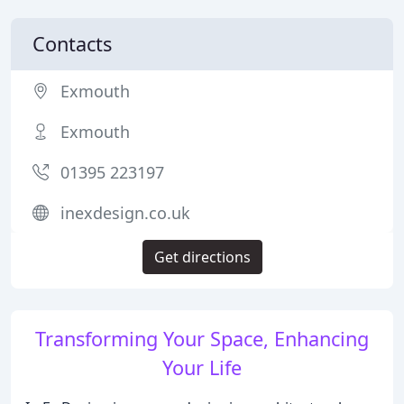
Contacts
Exmouth
Exmouth
01395 223197
inexdesign.co.uk
Get directions
Transforming Your Space, Enhancing
Your Life