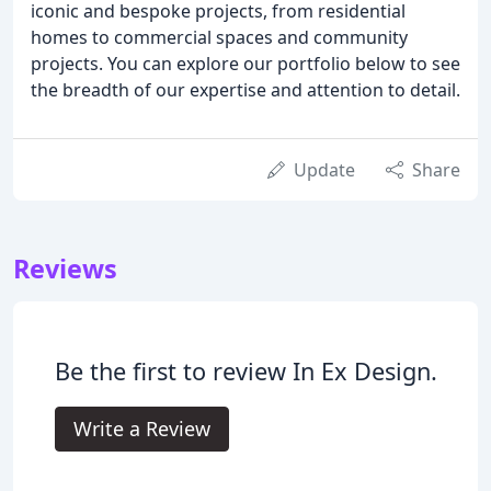
iconic and bespoke projects, from residential
homes to commercial spaces and community
projects. You can explore our portfolio below to see
the breadth of our expertise and attention to detail.
Update
Share
Reviews
Be the first to review In Ex Design.
Write a Review