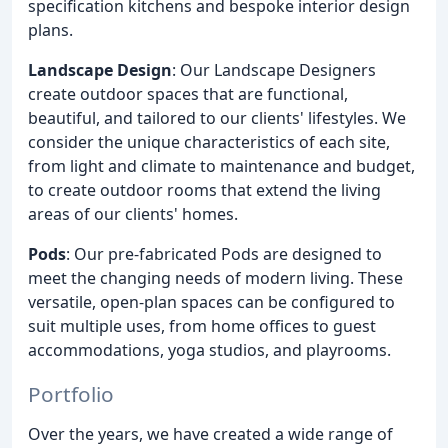
specification kitchens and bespoke interior design
plans.
Landscape Design
: Our Landscape Designers
create outdoor spaces that are functional,
beautiful, and tailored to our clients' lifestyles. We
consider the unique characteristics of each site,
from light and climate to maintenance and budget,
to create outdoor rooms that extend the living
areas of our clients' homes.
Pods
: Our pre-fabricated Pods are designed to
meet the changing needs of modern living. These
versatile, open-plan spaces can be configured to
suit multiple uses, from home offices to guest
accommodations, yoga studios, and playrooms.
Portfolio
Over the years, we have created a wide range of