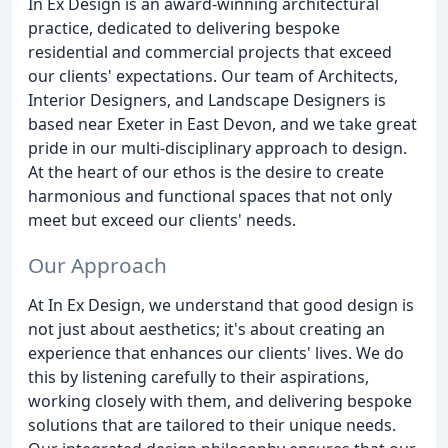
In Ex Design is an award-winning architectural
practice, dedicated to delivering bespoke
residential and commercial projects that exceed
our clients' expectations. Our team of Architects,
Interior Designers, and Landscape Designers is
based near Exeter in East Devon, and we take great
pride in our multi-disciplinary approach to design.
At the heart of our ethos is the desire to create
harmonious and functional spaces that not only
meet but exceed our clients' needs.
Our Approach
At In Ex Design, we understand that good design is
not just about aesthetics; it's about creating an
experience that enhances our clients' lives. We do
this by listening carefully to their aspirations,
working closely with them, and delivering bespoke
solutions that are tailored to their unique needs.