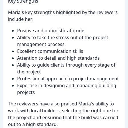
Key Strengths
Maria's key strengths highlighted by the reviewers
include her:
Positive and optimistic attitude
Ability to take the stress out of the project
management process
Excellent communication skills
Attention to detail and high standards
Ability to guide clients through every stage of
the project
Professional approach to project management
Expertise in designing and managing building
projects
The reviewers have also praised Maria's ability to
work with local builders, selecting the right one for
the project and ensuring that the build was carried
out to a high standard.