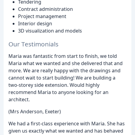
Tendering
Contract administration
Project management
Interior design
3D visualization and models
Our Testimonials
Maria was fantastic from start to finish, we told
Maria what we wanted and she delivered that and
more. We are really happy with the drawings and
cannot wait to start building! We are building a
two-storey side extension. Would highly
recommend Maria to anyone looking for an
architect.
(Mrs Anderson, Exeter)
We had a first-class experience with Maria. She has
given us exactly what we wanted and has behaved