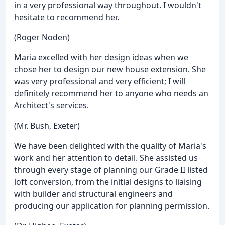
in a very professional way throughout. I wouldn't
hesitate to recommend her.
(Roger Noden)
Maria excelled with her design ideas when we
chose her to design our new house extension. She
was very professional and very efficient; I will
definitely recommend her to anyone who needs an
Architect's services.
(Mr. Bush, Exeter)
We have been delighted with the quality of Maria's
work and her attention to detail. She assisted us
through every stage of planning our Grade II listed
loft conversion, from the initial designs to liaising
with builder and structural engineers and
producing our application for planning permission.