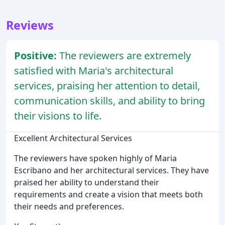
Reviews
Positive:
The reviewers are extremely
satisfied with Maria's architectural
services, praising her attention to detail,
communication skills, and ability to bring
their visions to life.
Excellent Architectural Services
The reviewers have spoken highly of Maria
Escribano and her architectural services. They have
praised her ability to understand their
requirements and create a vision that meets both
their needs and preferences.