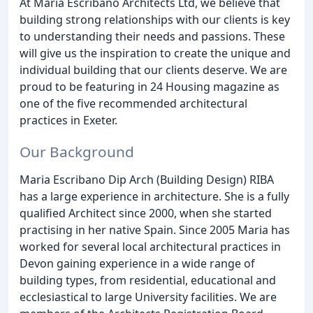
At Maria Escribano Architects Ltd, we believe that
building strong relationships with our clients is key
to understanding their needs and passions. These
will give us the inspiration to create the unique and
individual building that our clients deserve. We are
proud to be featuring in 24 Housing magazine as
one of the five recommended architectural
practices in Exeter.
Our Background
Maria Escribano Dip Arch (Building Design) RIBA
has a large experience in architecture. She is a fully
qualified Architect since 2000, when she started
practising in her native Spain. Since 2005 Maria has
worked for several local architectural practices in
Devon gaining experience in a wide range of
building types, from residential, educational and
ecclesiastical to large University facilities. We are