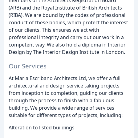
members of the Architects Registration Board
(ARB) and the Royal Institute of British Architects
(RIBA). We are bound by the codes of professional
conduct of these bodies, which protect the interest
of our clients. This ensures we act with
professional integrity and carry out our work in a
competent way. We also hold a diploma in Interior
Design by The Interior Design Institute in London.
Our Services
At Maria Escribano Architects Ltd, we offer a full
architectural and design service taking projects
from inception to completion, guiding our clients
through the process to finish with a fabulous
building. We provide a wide range of services
suitable for different types of projects, including:
Alteration to listed buildings