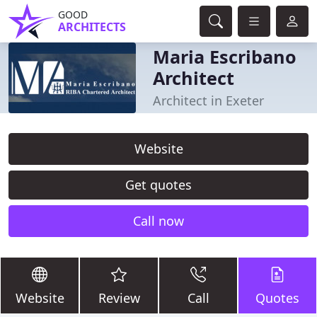
GOOD
ARCHITECTS
Maria Escribano
Architect
Architect in Exeter
Website
Get quotes
Call now
Website
Review
Call
Quotes