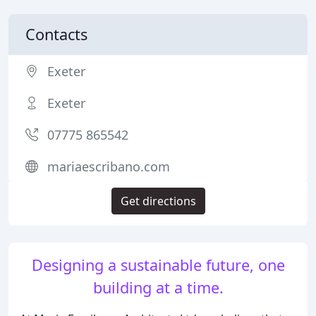
Contacts
Exeter
Exeter
07775 865542
mariaescribano.com
Get directions
Designing a sustainable future, one
building at a time.