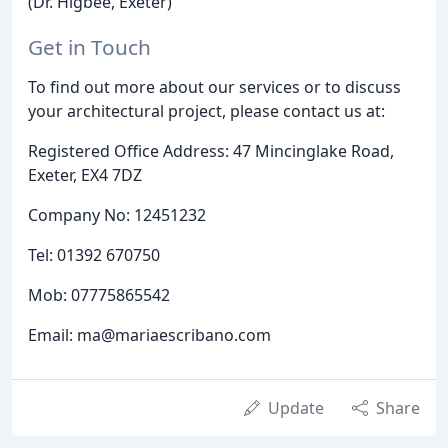
(Dr. Higbee, Exeter)
Get in Touch
To find out more about our services or to discuss
your architectural project, please contact us at:
Registered Office Address: 47 Mincinglake Road,
Exeter, EX4 7DZ
Company No: 12451232
Tel: 01392 670750
Mob: 07775865542
Email: ma@mariaescribano.com
Update
Share