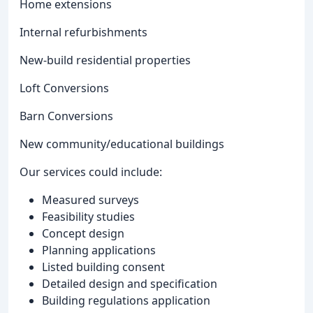
Home extensions
Internal refurbishments
New-build residential properties
Loft Conversions
Barn Conversions
New community/educational buildings
Our services could include:
Measured surveys
Feasibility studies
Concept design
Planning applications
Listed building consent
Detailed design and specification
Building regulations application