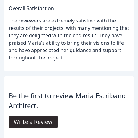
Overall Satisfaction
The reviewers are extremely satisfied with the
results of their projects, with many mentioning that
they are delighted with the end result. They have
praised Maria's ability to bring their visions to life
and have appreciated her guidance and support
throughout the project.
Be the first to review Maria Escribano
Architect.
Write a Review