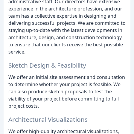
administrative staff. Our directors have extensive
experience in the architecture profession, and our
team has a collective expertise in designing and
delivering successful projects. We are committed to
staying up-to-date with the latest developments in
architecture, design, and construction technology
to ensure that our clients receive the best possible
service.
Sketch Design & Feasibility
We offer an initial site assessment and consultation
to determine whether your project is feasible. We
can also produce sketch proposals to test the
viability of your project before committing to full
project costs.
Architectural Visualizations
We offer high-quality architectural visualizations,