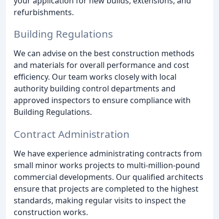
your application for new builds, extensions, and
refurbishments.
Building Regulations
We can advise on the best construction methods
and materials for overall performance and cost
efficiency. Our team works closely with local
authority building control departments and
approved inspectors to ensure compliance with
Building Regulations.
Contract Administration
We have experience administrating contracts from
small minor works projects to multi-million-pound
commercial developments. Our qualified architects
ensure that projects are completed to the highest
standards, making regular visits to inspect the
construction works.