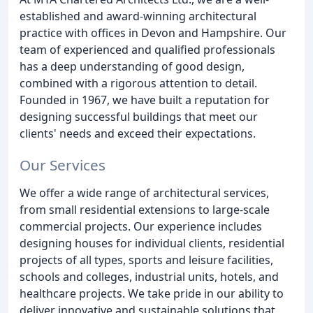
established and award-winning architectural
practice with offices in Devon and Hampshire. Our
team of experienced and qualified professionals
has a deep understanding of good design,
combined with a rigorous attention to detail.
Founded in 1967, we have built a reputation for
designing successful buildings that meet our
clients' needs and exceed their expectations.
Our Services
We offer a wide range of architectural services,
from small residential extensions to large-scale
commercial projects. Our experience includes
designing houses for individual clients, residential
projects of all types, sports and leisure facilities,
schools and colleges, industrial units, hotels, and
healthcare projects. We take pride in our ability to
deliver innovative and sustainable solutions that