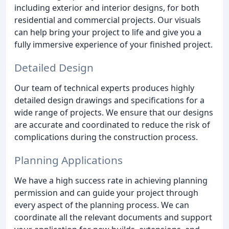
including exterior and interior designs, for both
residential and commercial projects. Our visuals
can help bring your project to life and give you a
fully immersive experience of your finished project.
Detailed Design
Our team of technical experts produces highly
detailed design drawings and specifications for a
wide range of projects. We ensure that our designs
are accurate and coordinated to reduce the risk of
complications during the construction process.
Planning Applications
We have a high success rate in achieving planning
permission and can guide your project through
every aspect of the planning process. We can
coordinate all the relevant documents and support