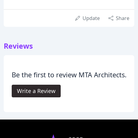
Update
Share
Reviews
Be the first to review MTA Architects.
Write a Review