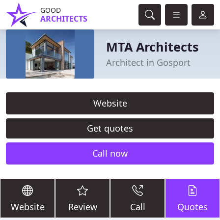
GOOD
ARCHITECTS
MTA Architects
Architect in Gosport
Website
Get quotes
Call now
Website
Review
Call
Quotes