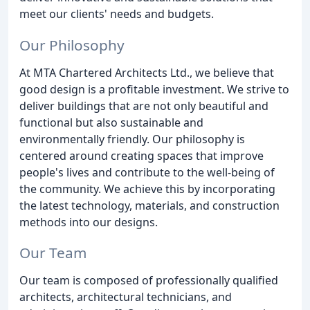
meet our clients' needs and budgets.
Our Philosophy
At MTA Chartered Architects Ltd., we believe that
good design is a profitable investment. We strive to
deliver buildings that are not only beautiful and
functional but also sustainable and
environmentally friendly. Our philosophy is
centered around creating spaces that improve
people's lives and contribute to the well-being of
the community. We achieve this by incorporating
the latest technology, materials, and construction
methods into our designs.
Our Team
Our team is composed of professionally qualified
architects, architectural technicians, and