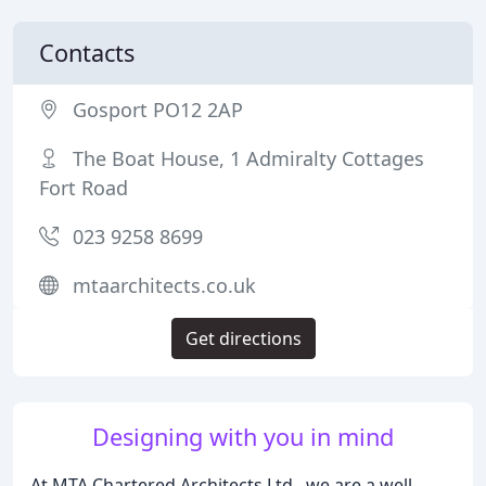
Contacts
Gosport PO12 2AP
The Boat House, 1 Admiralty Cottages
Fort Road
023 9258 8699
mtaarchitects.co.uk
Get directions
Designing with you in mind
At MTA Chartered Architects Ltd., we are a well-