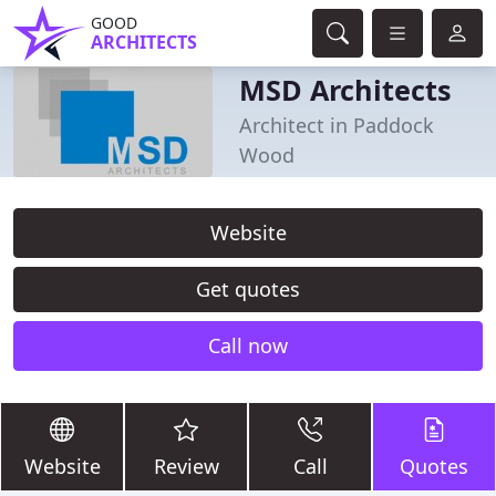
GOOD
ARCHITECTS
MSD Architects
Architect in Paddock
Wood
Website
Get quotes
Call now
Website
Review
Call
Quotes