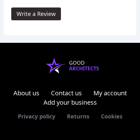
Write a Review
GOOD
ARCHITECTS
About us
Contact us
My account
Add your business
Privacy policy
Returns
Cookies