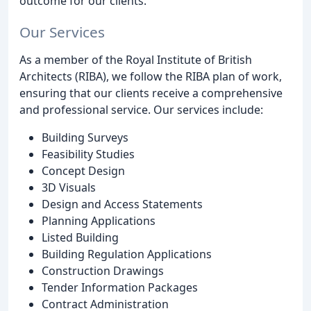
outcome for our clients.
Our Services
As a member of the Royal Institute of British
Architects (RIBA), we follow the RIBA plan of work,
ensuring that our clients receive a comprehensive
and professional service. Our services include:
Building Surveys
Feasibility Studies
Concept Design
3D Visuals
Design and Access Statements
Planning Applications
Listed Building
Building Regulation Applications
Construction Drawings
Tender Information Packages
Contract Administration