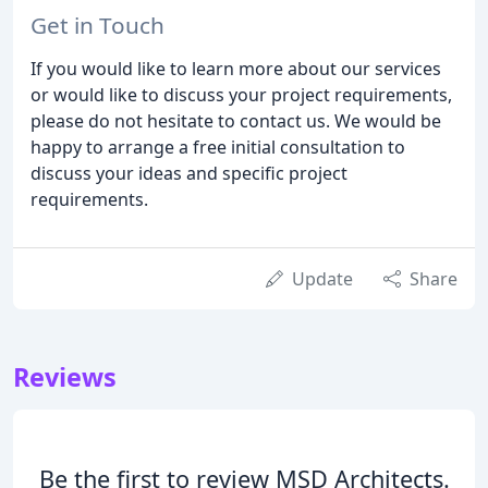
Get in Touch
If you would like to learn more about our services
or would like to discuss your project requirements,
please do not hesitate to contact us. We would be
happy to arrange a free initial consultation to
discuss your ideas and specific project
requirements.
Update
Share
Reviews
Be the first to review MSD Architects.