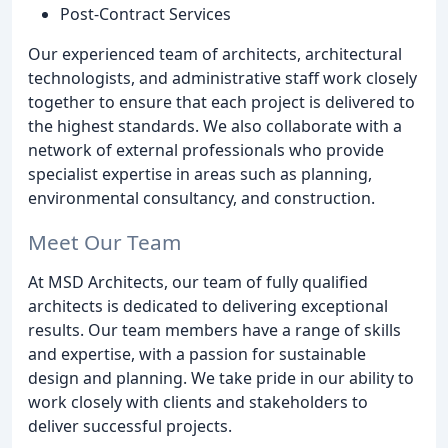
Post-Contract Services
Our experienced team of architects, architectural
technologists, and administrative staff work closely
together to ensure that each project is delivered to
the highest standards. We also collaborate with a
network of external professionals who provide
specialist expertise in areas such as planning,
environmental consultancy, and construction.
Meet Our Team
At MSD Architects, our team of fully qualified
architects is dedicated to delivering exceptional
results. Our team members have a range of skills
and expertise, with a passion for sustainable
design and planning. We take pride in our ability to
work closely with clients and stakeholders to
deliver successful projects.