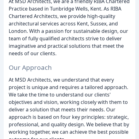
At MSD Architects, we are a friendly RIBA Chartered
Practice based in Tunbridge Wells, Kent. As RIBA
Chartered Architects, we provide high-quality
architectural services across Kent, Sussex, and
London. With a passion for sustainable design, our
team of fully qualified architects strive to deliver
imaginative and practical solutions that meet the
needs of our clients.
Our Approach
At MSD Architects, we understand that every
project is unique and requires a tailored approach.
We take the time to understand our clients'
objectives and vision, working closely with them to
deliver a solution that meets their needs. Our
approach is based on four key principles: strategic,
professional, and quality design. We believe that by
working together, we can achieve the best possible