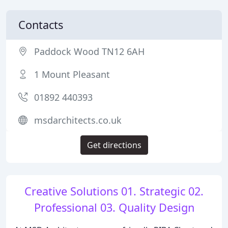
Contacts
Paddock Wood TN12 6AH
1 Mount Pleasant
01892 440393
msdarchitects.co.uk
Get directions
Creative Solutions 01. Strategic 02.
Professional 03. Quality Design