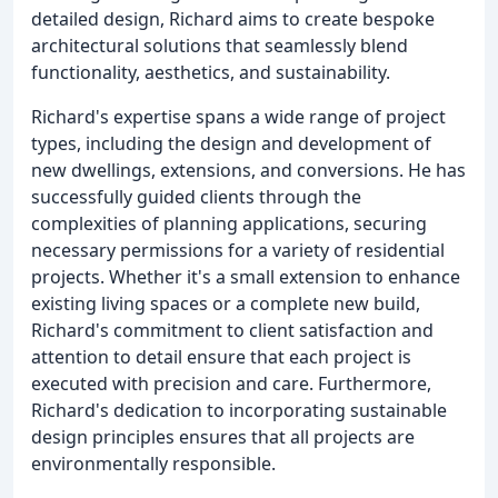
detailed design, Richard aims to create bespoke
architectural solutions that seamlessly blend
functionality, aesthetics, and sustainability.
Richard's expertise spans a wide range of project
types, including the design and development of
new dwellings, extensions, and conversions. He has
successfully guided clients through the
complexities of planning applications, securing
necessary permissions for a variety of residential
projects. Whether it's a small extension to enhance
existing living spaces or a complete new build,
Richard's commitment to client satisfaction and
attention to detail ensure that each project is
executed with precision and care. Furthermore,
Richard's dedication to incorporating sustainable
design principles ensures that all projects are
environmentally responsible.