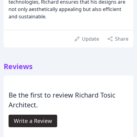
technologies, Richard ensures that his designs are
not only aesthetically appealing but also efficient
and sustainable.
Update
Share
Reviews
Be the first to review Richard Tosic
Architect.
Write a Review