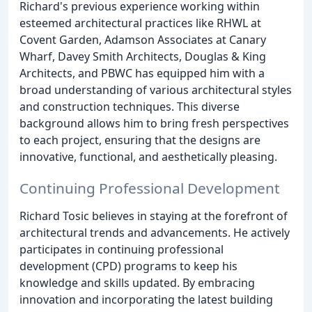
Richard's previous experience working within
esteemed architectural practices like RHWL at
Covent Garden, Adamson Associates at Canary
Wharf, Davey Smith Architects, Douglas & King
Architects, and PBWC has equipped him with a
broad understanding of various architectural styles
and construction techniques. This diverse
background allows him to bring fresh perspectives
to each project, ensuring that the designs are
innovative, functional, and aesthetically pleasing.
Continuing Professional Development
Richard Tosic believes in staying at the forefront of
architectural trends and advancements. He actively
participates in continuing professional
development (CPD) programs to keep his
knowledge and skills updated. By embracing
innovation and incorporating the latest building