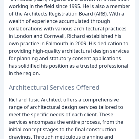
working in the field since 1995. He is also a member
of the Architects Registration Board (ARB). With a
wealth of experience accumulated through
collaborations with various architectural practices
in London and Cornwall, Richard established his
own practice in Falmouth in 2009. His dedication to
providing high-quality architectural design services
for planning and statutory consent applications
has solidified his position as a trusted professional
in the region.
Architectural Services Offered
Richard Tosic Architect offers a comprehensive
range of architectural design services tailored to
meet the specific needs of each client. These
services encompass the entire process, from the
initial concept stages to the final construction
drawings. Through meticulous planning and