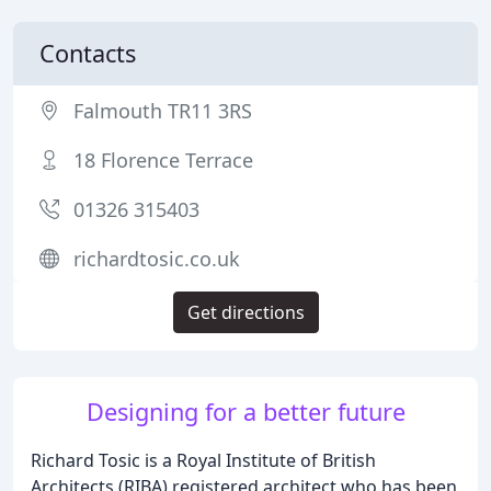
Contacts
Falmouth TR11 3RS
18 Florence Terrace
01326 315403
richardtosic.co.uk
Get directions
Designing for a better future
Richard Tosic is a Royal Institute of British
Architects (RIBA) registered architect who has been