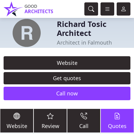
GOOD
ARCHITECTS
Richard Tosic
Architect
Architect in Falmouth
Website
Get quotes
Call now
Website
Review
Call
Quotes