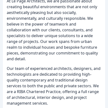
At Le Page Architects, we are passionate about
creating beautiful environments that are not only
aesthetically pleasing but also socially,
environmentally, and culturally responsible. We
believe in the power of teamwork and
collaboration with our clients, consultants, and
specialists to deliver unique solutions to a wide
range of projects. Our work spans from urban
realm to individual houses and bespoke furniture
pieces, demonstrating our commitment to quality
and detail.
Our team of experienced architects, designers, and
technologists are dedicated to providing high-
quality contemporary and traditional design
services to both the public and private sectors. We
are a RIBA Chartered Practice, offering a full range
of architectural, interior design, and project
management services.