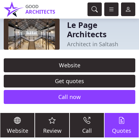
GOOD
ARCHITECTS
Le Page
Architects
Architect in Saltash
Website
Get quotes
Call now
Website
Review
Call
Quotes