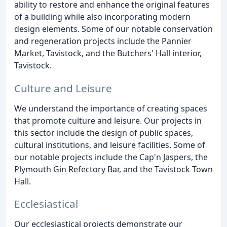
ability to restore and enhance the original features
of a building while also incorporating modern
design elements. Some of our notable conservation
and regeneration projects include the Pannier
Market, Tavistock, and the Butchers' Hall interior,
Tavistock.
Culture and Leisure
We understand the importance of creating spaces
that promote culture and leisure. Our projects in
this sector include the design of public spaces,
cultural institutions, and leisure facilities. Some of
our notable projects include the Cap'n Jaspers, the
Plymouth Gin Refectory Bar, and the Tavistock Town
Hall.
Ecclesiastical
Our ecclesiastical projects demonstrate our