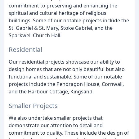
commitment to preserving and enhancing the
spiritual and cultural heritage of religious
buildings. Some of our notable projects include the
St. Gabriel & St. Mary, Stoke Gabriel, and the
Sparkwell Church Hall.
Residential
Our residential projects showcase our ability to
design homes that are not only beautiful but also
functional and sustainable. Some of our notable
projects include the Pendragon House, Cornwall,
and the Harbour Cottage, Kingsand.
Smaller Projects
We also undertake smaller projects that
demonstrate our attention to detail and
commitment to quality. These include the design of