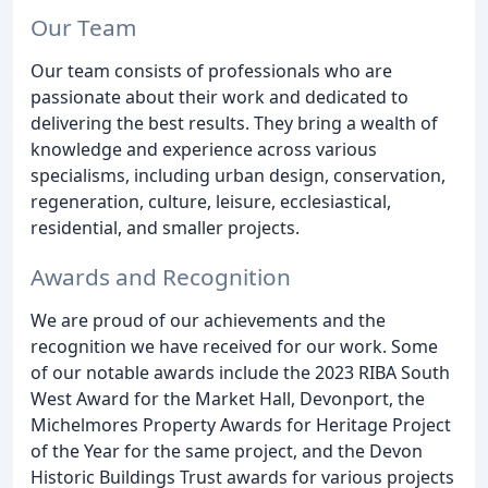
Our Team
Our team consists of professionals who are
passionate about their work and dedicated to
delivering the best results. They bring a wealth of
knowledge and experience across various
specialisms, including urban design, conservation,
regeneration, culture, leisure, ecclesiastical,
residential, and smaller projects.
Awards and Recognition
We are proud of our achievements and the
recognition we have received for our work. Some
of our notable awards include the 2023 RIBA South
West Award for the Market Hall, Devonport, the
Michelmores Property Awards for Heritage Project
of the Year for the same project, and the Devon
Historic Buildings Trust awards for various projects