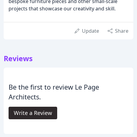
bespoke furniture pieces and other small-scale
projects that showcase our creativity and skill.
Update
Share
Reviews
Be the first to review Le Page
Architects.
Write a Review