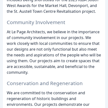
West Awards for the Market Hall, Devonport, and
the St. Austell Town Centre Revitalisation project.
Community Involvement
At Le Page Architects, we believe in the importance
of community involvement in our projects. We
work closely with local communities to ensure that
our designs are not only functional but also meet
the needs and aspirations of the people who will be
using them. Our projects aim to create spaces that
are accessible, sustainable, and beneficial to the
community.
Conservation and Regeneration
We are committed to the conservation and
regeneration of historic buildings and
environments. Our projects demonstrate our