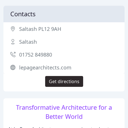
Contacts
Saltash PL12 9AH
Saltash
01752 849880
lepagearchitects.com
Get directions
Transformative Architecture for a
Better World