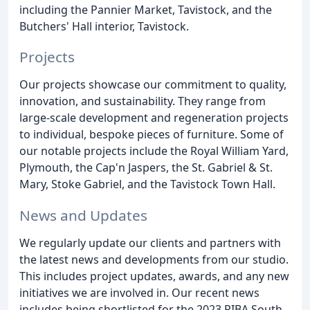
including the Pannier Market, Tavistock, and the
Butchers' Hall interior, Tavistock.
Projects
Our projects showcase our commitment to quality,
innovation, and sustainability. They range from
large-scale development and regeneration projects
to individual, bespoke pieces of furniture. Some of
our notable projects include the Royal William Yard,
Plymouth, the Cap'n Jaspers, the St. Gabriel & St.
Mary, Stoke Gabriel, and the Tavistock Town Hall.
News and Updates
We regularly update our clients and partners with
the latest news and developments from our studio.
This includes project updates, awards, and any new
initiatives we are involved in. Our recent news
includes being shortlisted for the 2023 RIBA South