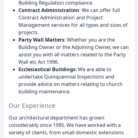
Building Regulation compliance.
Contract Administration
: We can offer full
Contract Administration and Project
Management services for all types and sizes of
projects.
Party Wall Matters
: Whether you are the
Building Owner or the Adjoining Owner, we can
assist you with all matters related to the Party
Wall etc Act 1996.
Ecclesiastical Buildings
: We are able to
undertake Quinquennial Inspections and
provide advice on matters relating to church
building maintenance.
Our Experience
Our architectural department has grown
considerably since 1995. We have worked with a
variety of clients, from small domestic extensions