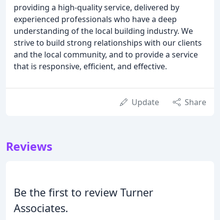
providing a high-quality service, delivered by
experienced professionals who have a deep
understanding of the local building industry. We
strive to build strong relationships with our clients
and the local community, and to provide a service
that is responsive, efficient, and effective.
Update
Share
Reviews
Be the first to review Turner
Associates.