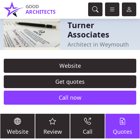
GOOD
ARCHITECTS
Turner
Associates
Architect in Weymouth
Website
Get quotes
Call now
Website
Review
Call
Quotes