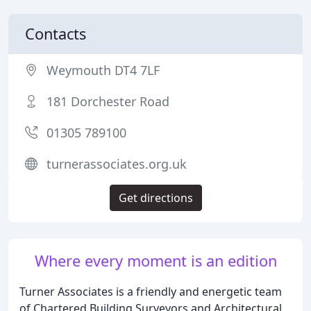
Contacts
Weymouth DT4 7LF
181 Dorchester Road
01305 789100
turnerassociates.org.uk
Get directions
Where every moment is an edition
Turner Associates is a friendly and energetic team
of Chartered Building Surveyors and Architectural