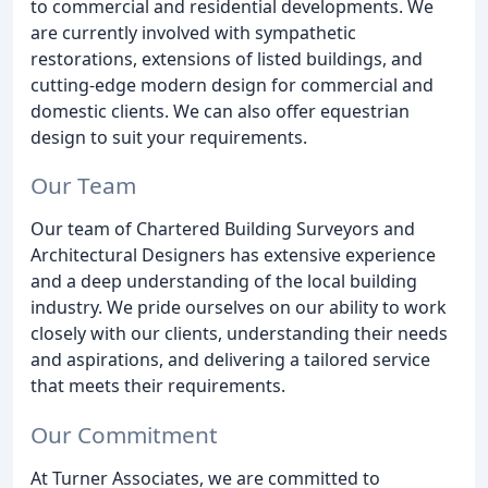
to commercial and residential developments. We
are currently involved with sympathetic
restorations, extensions of listed buildings, and
cutting-edge modern design for commercial and
domestic clients. We can also offer equestrian
design to suit your requirements.
Our Team
Our team of Chartered Building Surveyors and
Architectural Designers has extensive experience
and a deep understanding of the local building
industry. We pride ourselves on our ability to work
closely with our clients, understanding their needs
and aspirations, and delivering a tailored service
that meets their requirements.
Our Commitment
At Turner Associates, we are committed to