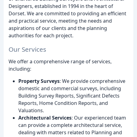
Designers, established in 1994 in the heart of
Dorset. We are committed to providing an efficient
and practical service, meeting the needs and
aspirations of our clients and the planning
authorities for each project.
Our Services
We offer a comprehensive range of services,
including:
Property Surveys
: We provide comprehensive
domestic and commercial surveys, including
Building Survey Reports, Significant Defects
Reports, Home Condition Reports, and
Valuations.
Architectural Services
: Our experienced team
can provide a complete architectural service,
dealing with matters related to Planning and