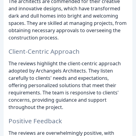
The architects are commended for their creative
and innovative designs, which have transformed
dark and dull homes into bright and welcoming
spaces. They are skilled at managing projects, from
obtaining necessary approvals to overseeing the
construction process.
Client-Centric Approach
The reviews highlight the client-centric approach
adopted by Archangels Architects. They listen
carefully to clients' needs and expectations,
offering personalized solutions that meet their
requirements. The team is responsive to clients'
concerns, providing guidance and support
throughout the project.
Positive Feedback
The reviews are overwhelmingly positive, with