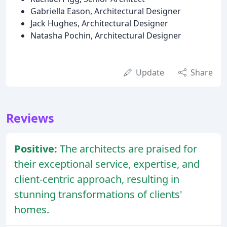
Gabriella Eason, Architectural Designer
Jack Hughes, Architectural Designer
Natasha Pochin, Architectural Designer
Update
Share
Reviews
Positive:
The architects are praised for
their exceptional service, expertise, and
client-centric approach, resulting in
stunning transformations of clients'
homes.