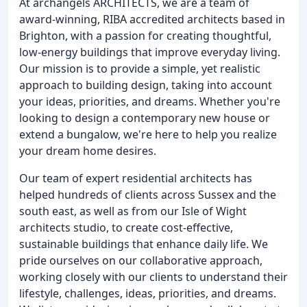
At archangels ARCHITECTS, we are a team of
award-winning, RIBA accredited architects based in
Brighton, with a passion for creating thoughtful,
low-energy buildings that improve everyday living.
Our mission is to provide a simple, yet realistic
approach to building design, taking into account
your ideas, priorities, and dreams. Whether you're
looking to design a contemporary new house or
extend a bungalow, we're here to help you realize
your dream home desires.
Our team of expert residential architects has
helped hundreds of clients across Sussex and the
south east, as well as from our Isle of Wight
architects studio, to create cost-effective,
sustainable buildings that enhance daily life. We
pride ourselves on our collaborative approach,
working closely with our clients to understand their
lifestyle, challenges, ideas, priorities, and dreams.