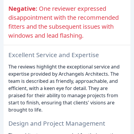
Negative:
One reviewer expressed
disappointment with the recommended
fitters and the subsequent issues with
windows and lead flashing.
Excellent Service and Expertise
The reviews highlight the exceptional service and
expertise provided by Archangels Architects. The
team is described as friendly, approachable, and
efficient, with a keen eye for detail. They are
praised for their ability to manage projects from
start to finish, ensuring that clients' visions are
brought to life.
Design and Project Management