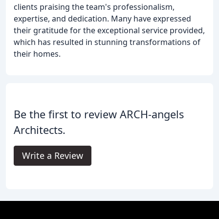
clients praising the team's professionalism,
expertise, and dedication. Many have expressed
their gratitude for the exceptional service provided,
which has resulted in stunning transformations of
their homes.
Be the first to review ARCH-angels
Architects.
Write a Review