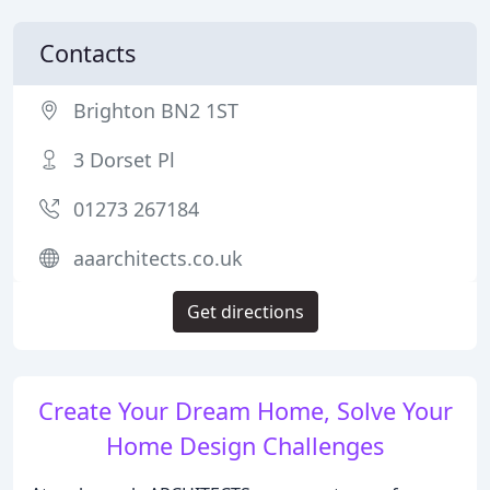
Contacts
Brighton BN2 1ST
3 Dorset Pl
01273 267184
aaarchitects.co.uk
Get directions
Create Your Dream Home, Solve Your
Home Design Challenges