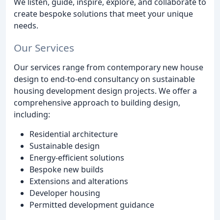
We listen, guide, inspire, explore, and collaborate to
create bespoke solutions that meet your unique
needs.
Our Services
Our services range from contemporary new house
design to end-to-end consultancy on sustainable
housing development design projects. We offer a
comprehensive approach to building design,
including:
Residential architecture
Sustainable design
Energy-efficient solutions
Bespoke new builds
Extensions and alterations
Developer housing
Permitted development guidance