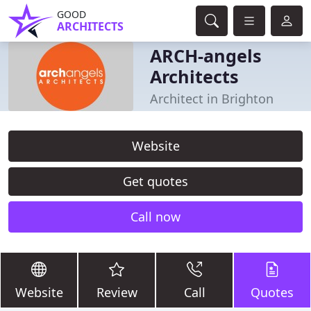
GOOD
ARCHITECTS
ARCH-angels
Architects
Architect in Brighton
Website
Get quotes
Call now
Website
Review
Call
Quotes