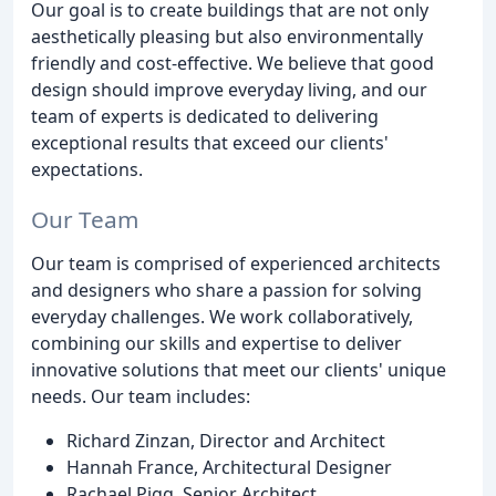
Our goal is to create buildings that are not only
aesthetically pleasing but also environmentally
friendly and cost-effective. We believe that good
design should improve everyday living, and our
team of experts is dedicated to delivering
exceptional results that exceed our clients'
expectations.
Our Team
Our team is comprised of experienced architects
and designers who share a passion for solving
everyday challenges. We work collaboratively,
combining our skills and expertise to deliver
innovative solutions that meet our clients' unique
needs. Our team includes:
Richard Zinzan, Director and Architect
Hannah France, Architectural Designer
Rachael Pigg, Senior Architect