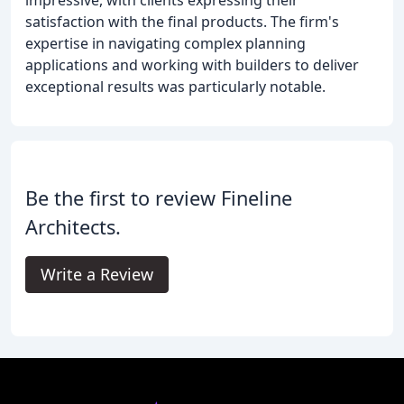
satisfaction with the final products. The firm's
expertise in navigating complex planning
applications and working with builders to deliver
exceptional results was particularly notable.
Be the first to review Fineline
Architects.
Write a Review