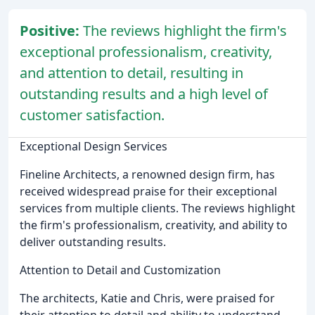
Positive:
The reviews highlight the firm's
exceptional professionalism, creativity,
and attention to detail, resulting in
outstanding results and a high level of
customer satisfaction.
Exceptional Design Services
Fineline Architects, a renowned design firm, has
received widespread praise for their exceptional
services from multiple clients. The reviews highlight
the firm's professionalism, creativity, and ability to
deliver outstanding results.
Attention to Detail and Customization
The architects, Katie and Chris, were praised for
their attention to detail and ability to understand