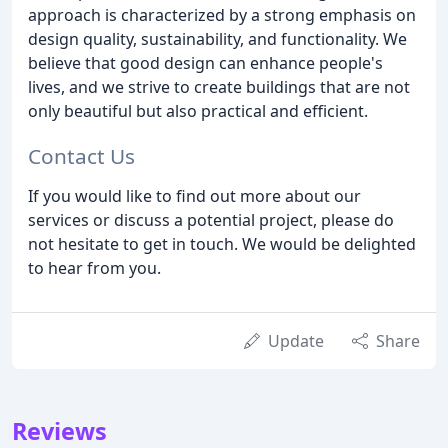
approach is characterized by a strong emphasis on
design quality, sustainability, and functionality. We
believe that good design can enhance people's
lives, and we strive to create buildings that are not
only beautiful but also practical and efficient.
Contact Us
If you would like to find out more about our
services or discuss a potential project, please do
not hesitate to get in touch. We would be delighted
to hear from you.
Update
Share
Reviews