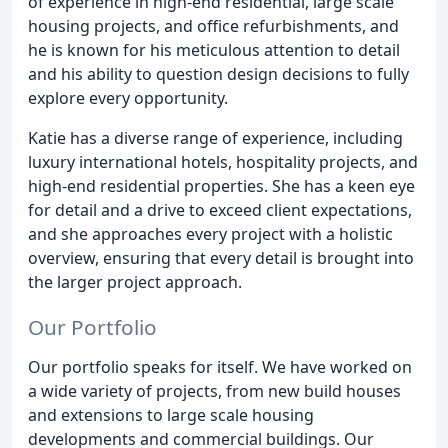
of experience in high-end residential, large scale
housing projects, and office refurbishments, and
he is known for his meticulous attention to detail
and his ability to question design decisions to fully
explore every opportunity.
Katie has a diverse range of experience, including
luxury international hotels, hospitality projects, and
high-end residential properties. She has a keen eye
for detail and a drive to exceed client expectations,
and she approaches every project with a holistic
overview, ensuring that every detail is brought into
the larger project approach.
Our Portfolio
Our portfolio speaks for itself. We have worked on
a wide variety of projects, from new build houses
and extensions to large scale housing
developments and commercial buildings. Our