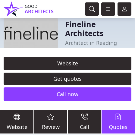
GOOD
ARCHITECTS
Fineline
Architects
Architect in Reading
Website
Get quotes
Call now
Website
Review
Call
Quotes