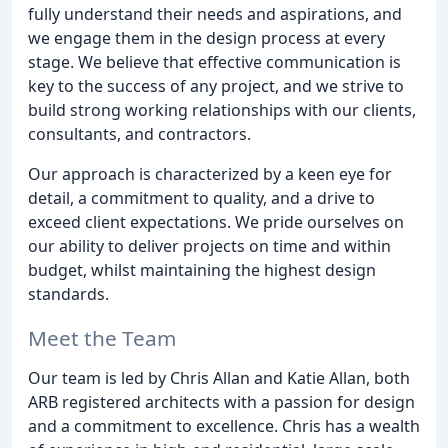
fully understand their needs and aspirations, and
we engage them in the design process at every
stage. We believe that effective communication is
key to the success of any project, and we strive to
build strong working relationships with our clients,
consultants, and contractors.
Our approach is characterized by a keen eye for
detail, a commitment to quality, and a drive to
exceed client expectations. We pride ourselves on
our ability to deliver projects on time and within
budget, whilst maintaining the highest design
standards.
Meet the Team
Our team is led by Chris Allan and Katie Allan, both
ARB registered architects with a passion for design
and a commitment to excellence. Chris has a wealth