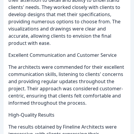
clients' needs. They worked closely with clients to
develop designs that met their specifications,
providing numerous options to choose from. The
visualizations and drawings were clear and
accurate, allowing clients to envision the final
product with ease.
Excellent Communication and Customer Service
The architects were commended for their excellent
communication skills, listening to clients' concerns
and providing regular updates throughout the
project. Their approach was considered customer-
centric, ensuring that clients felt comfortable and
informed throughout the process.
High-Quality Results
The results obtained by Fineline Architects were
impressive, with clients expressing their