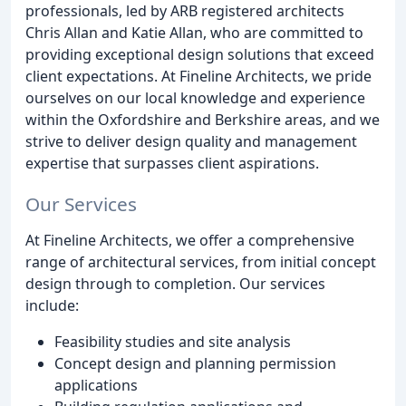
professionals, led by ARB registered architects
Chris Allan and Katie Allan, who are committed to
providing exceptional design solutions that exceed
client expectations. At Fineline Architects, we pride
ourselves on our local knowledge and experience
within the Oxfordshire and Berkshire areas, and we
strive to deliver design quality and management
expertise that surpasses client aspirations.
Our Services
At Fineline Architects, we offer a comprehensive
range of architectural services, from initial concept
design through to completion. Our services
include:
Feasibility studies and site analysis
Concept design and planning permission
applications