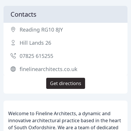
Contacts
Reading RG10 8JY
Hill Lands 26
07825 615255
finelinearchitects.co.uk
Get directions
Welcome to Fineline Architects, a dynamic and
innovative architectural practice based in the heart
of South Oxfordshire. We are a team of dedicated