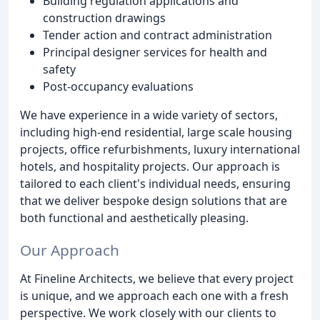
Building regulation applications and
construction drawings
Tender action and contract administration
Principal designer services for health and
safety
Post-occupancy evaluations
We have experience in a wide variety of sectors,
including high-end residential, large scale housing
projects, office refurbishments, luxury international
hotels, and hospitality projects. Our approach is
tailored to each client's individual needs, ensuring
that we deliver bespoke design solutions that are
both functional and aesthetically pleasing.
Our Approach
At Fineline Architects, we believe that every project
is unique, and we approach each one with a fresh
perspective. We work closely with our clients to