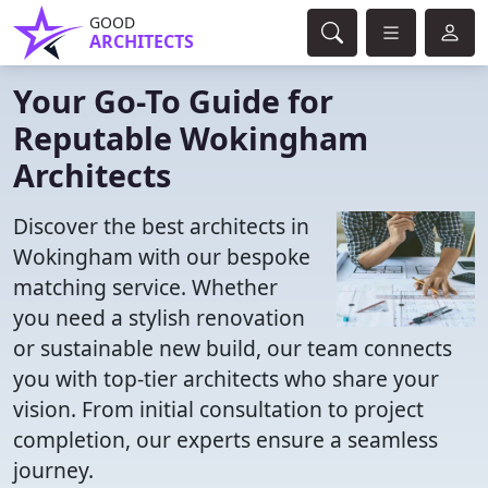
GOOD
ARCHITECTS
Your Go-To Guide for
Reputable Wokingham
Architects
Discover the best architects in
Wokingham with our bespoke
matching service. Whether
you need a stylish renovation
or sustainable new build, our team connects
you with top-tier architects who share your
vision. From initial consultation to project
completion, our experts ensure a seamless
journey.