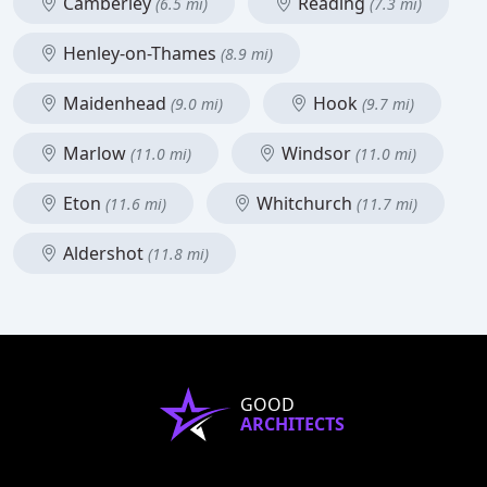
Camberley
Reading
(6.5 mi)
(7.3 mi)
Henley-on-Thames
(8.9 mi)
Maidenhead
Hook
(9.0 mi)
(9.7 mi)
Marlow
Windsor
(11.0 mi)
(11.0 mi)
Eton
Whitchurch
(11.6 mi)
(11.7 mi)
Aldershot
(11.8 mi)
GOOD
ARCHITECTS