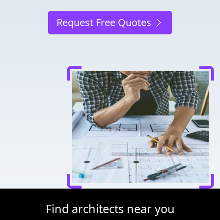
Request Free Quotes
Find architects near you