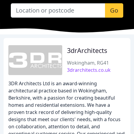
Go
3drArchitects
Wokingham, RG41
3drarchitects.co.uk
3DR Architects Ltd is an award-winning
architectural practice based in Wokingham,
Berkshire, with a passion for creating beautiful
homes and residential extensions. We have a
proven track record of delivering high-quality
designs that meet our clients' needs, with a focus
on collaboration, attention to detail, and
exceptional customer service. Our experienced and