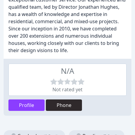
qualified team, led by Director Jonathan Hughes,
has a wealth of knowledge and expertise in
residential, commercial, and mixed-use projects.
Since our inception in 2010, we have completed
over 200 extensions and numerous individual
houses, working closely with our clients to bring
their design visions to life.
N/A
Not rated yet
Profile
Phone