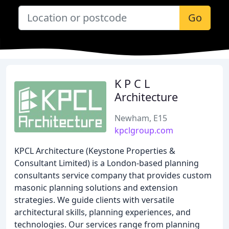
Go
K P C L
Architecture
Newham, E15
kpclgroup.com
KPCL Architecture (Keystone Properties &
Consultant Limited) is a London-based planning
consultants service company that provides custom
masonic planning solutions and extension
strategies. We guide clients with versatile
architectural skills, planning experiences, and
technologies. Our services range from planning