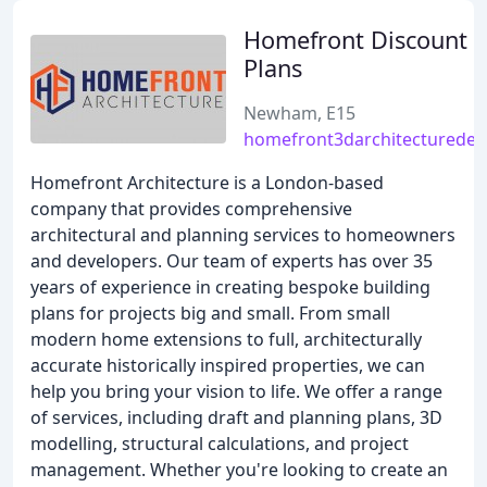
Homefront Discount B
Plans
Newham, E15
homefront3darchitecturedes
Homefront Architecture is a London-based
company that provides comprehensive
architectural and planning services to homeowners
and developers. Our team of experts has over 35
years of experience in creating bespoke building
plans for projects big and small. From small
modern home extensions to full, architecturally
accurate historically inspired properties, we can
help you bring your vision to life. We offer a range
of services, including draft and planning plans, 3D
modelling, structural calculations, and project
management. Whether you're looking to create an