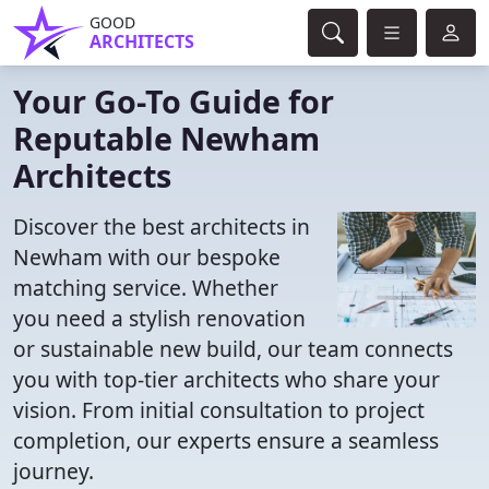
GOOD
ARCHITECTS
Your Go-To Guide for
Reputable Newham
Architects
Discover the best architects in
Newham with our bespoke
matching service. Whether
you need a stylish renovation
or sustainable new build, our team connects
you with top-tier architects who share your
vision. From initial consultation to project
completion, our experts ensure a seamless
journey.