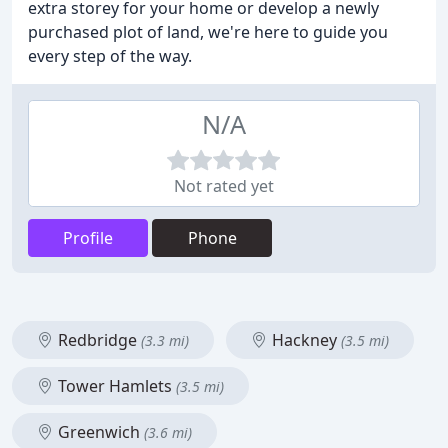
extra storey for your home or develop a newly
purchased plot of land, we're here to guide you
every step of the way.
N/A
Not rated yet
Profile
Phone
Redbridge
Hackney
(3.3 mi)
(3.5 mi)
Tower Hamlets
(3.5 mi)
Greenwich
(3.6 mi)