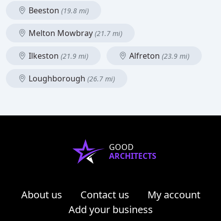
Beeston
(19.8 mi)
Melton Mowbray
(21.7 mi)
Ilkeston
Alfreton
(21.9 mi)
(23.9 mi)
Loughborough
(26.7 mi)
GOOD
ARCHITECTS
About us
Contact us
My account
Add your business