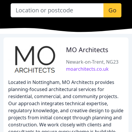
Go
MO Architects
Newark-on-Trent, NG23
moarchitects.co.uk
Located in Nottingham, MO Architects provides
planning-focused architectural services for
residential, commercial, and community projects.
Our approach integrates technical expertise,
regulatory knowledge, and creative design to guide
projects from initial concept through planning and
construction. We work closely with clients and
consultants to ensure every scheme is buildable,