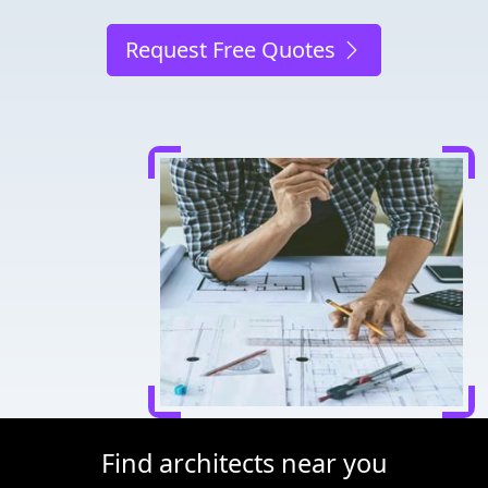
Request Free Quotes
Find architects near you