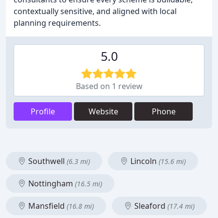
contextually sensitive, and aligned with local
planning requirements.
5.0
Based on 1 review
Profile
Website
Phone
Southwell
Lincoln
(6.3 mi)
(15.6 mi)
Nottingham
(16.5 mi)
Mansfield
Sleaford
(16.8 mi)
(17.4 mi)