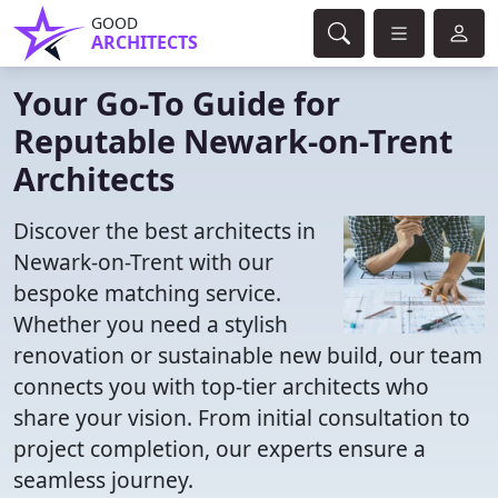
GOOD
ARCHITECTS
Your Go-To Guide for
Reputable Newark-on-Trent
Architects
Discover the best architects in
Newark-on-Trent with our
bespoke matching service.
Whether you need a stylish
renovation or sustainable new build, our team
connects you with top-tier architects who
share your vision. From initial consultation to
project completion, our experts ensure a
seamless journey.