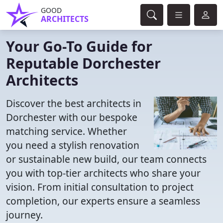
GOOD
ARCHITECTS
Your Go-To Guide for
Reputable Dorchester
Architects
Discover the best architects in
Dorchester with our bespoke
matching service. Whether
you need a stylish renovation
or sustainable new build, our team connects
you with top-tier architects who share your
vision. From initial consultation to project
completion, our experts ensure a seamless
journey.