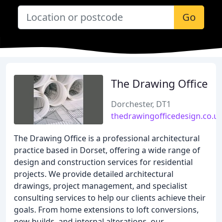
Go
The Drawing Office
Dorchester, DT1
thedrawingofficedesign.co.u
The Drawing Office is a professional architectural
practice based in Dorset, offering a wide range of
design and construction services for residential
projects. We provide detailed architectural
drawings, project management, and specialist
consulting services to help our clients achieve their
goals. From home extensions to loft conversions,
new builds, and internal alterations, our