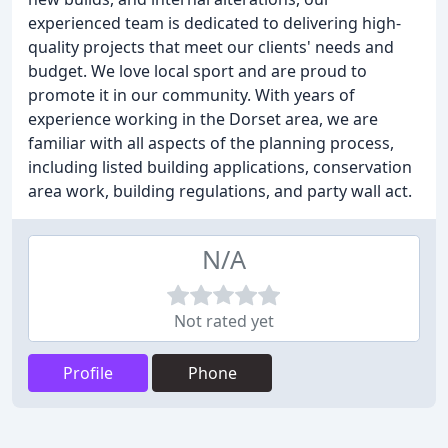
experienced team is dedicated to delivering high-
quality projects that meet our clients' needs and
budget. We love local sport and are proud to
promote it in our community. With years of
experience working in the Dorset area, we are
familiar with all aspects of the planning process,
including listed building applications, conservation
area work, building regulations, and party wall act.
N/A
Not rated yet
Profile
Phone