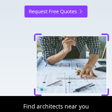
Request Free Quotes
Find architects near you