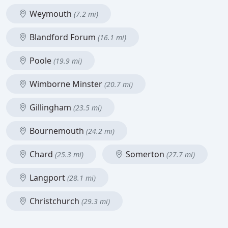
Weymouth
(7.2 mi)
Blandford Forum
(16.1 mi)
Poole
(19.9 mi)
Wimborne Minster
(20.7 mi)
Gillingham
(23.5 mi)
Bournemouth
(24.2 mi)
Chard
Somerton
(25.3 mi)
(27.7 mi)
Langport
(28.1 mi)
Christchurch
(29.3 mi)