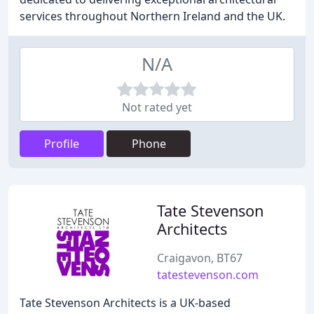
services throughout Northern Ireland and the UK.
N/A
Not rated yet
Profile
Phone
Tate Stevenson
Architects
Craigavon, BT67
tatestevenson.com
Tate Stevenson Architects is a UK-based