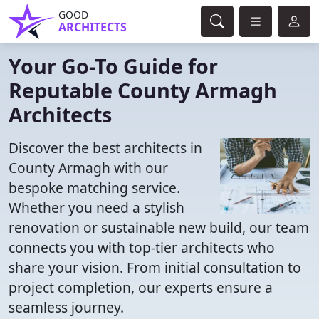
GOOD
ARCHITECTS
Your Go-To Guide for
Reputable County Armagh
Architects
Discover the best architects in
County Armagh with our
bespoke matching service.
Whether you need a stylish
renovation or sustainable new build, our team
connects you with top-tier architects who
share your vision. From initial consultation to
project completion, our experts ensure a
seamless journey.