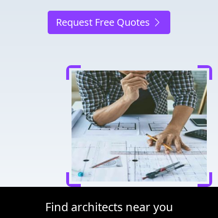
Request Free Quotes
Find architects near you