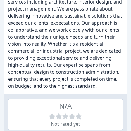
services including architecture, interior design, and
project management. We are passionate about
delivering innovative and sustainable solutions that
exceed our clients' expectations. Our approach is
collaborative, and we work closely with our clients
to understand their unique needs and turn their
vision into reality. Whether it's a residential,
commercial, or industrial project, we are dedicated
to providing exceptional service and delivering
high-quality results. Our expertise spans from
conceptual design to construction administration,
ensuring that every project is completed on time,
on budget, and to the highest standard.
N/A
Not rated yet