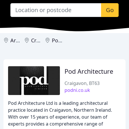
Go
Armagh
Craigavon
Portadown
Pod Architecture
Craigavon, BT63
podni.co.uk
Pod Architecture Ltd is a leading architectural
practice located in Craigavon, Northern Ireland.
With over 15 years of experience, our team of
experts provides a comprehensive range of