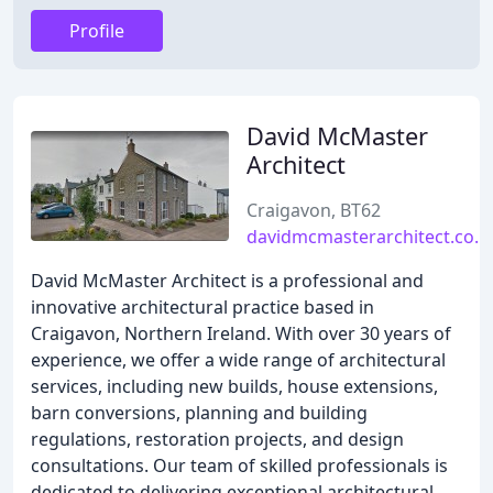
Profile
David McMaster
Architect
Craigavon, BT62
davidmcmasterarchitect.co.u
David McMaster Architect is a professional and
innovative architectural practice based in
Craigavon, Northern Ireland. With over 30 years of
experience, we offer a wide range of architectural
services, including new builds, house extensions,
barn conversions, planning and building
regulations, restoration projects, and design
consultations. Our team of skilled professionals is
dedicated to delivering exceptional architectural