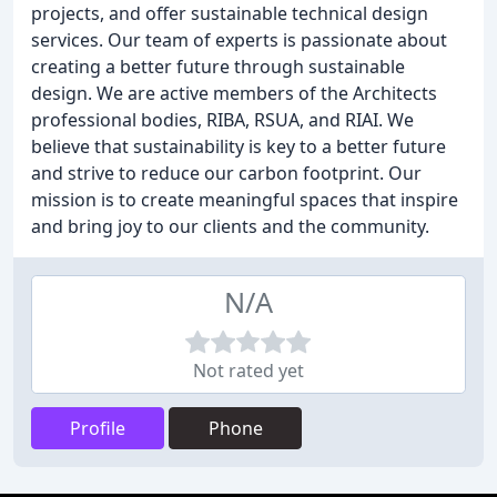
projects, and offer sustainable technical design
services. Our team of experts is passionate about
creating a better future through sustainable
design. We are active members of the Architects
professional bodies, RIBA, RSUA, and RIAI. We
believe that sustainability is key to a better future
and strive to reduce our carbon footprint. Our
mission is to create meaningful spaces that inspire
and bring joy to our clients and the community.
N/A
Not rated yet
Profile
Phone