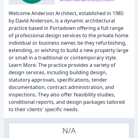
Welcome Anderson Architect, established in 1985
by David Anderson, is a dynamic architectural
practice based in Portadown offering a full range
of professional design services to the private home
individual or business owner, be they refurbishing,
extending, or wishing to build a new property large
or small in a traditional or contemporary style.
Learn More. The practice provides a variety of
design services, including building design,
statutory approvals, specifications, tender
documentation, contract administration, and
inspections. They also offer feasibility studies,
conditional reports, and design packages tailored
to their clients' specific needs.
N/A