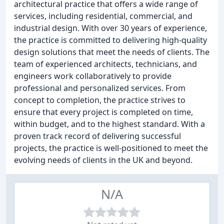
architectural practice that offers a wide range of
services, including residential, commercial, and
industrial design. With over 30 years of experience,
the practice is committed to delivering high-quality
design solutions that meet the needs of clients. The
team of experienced architects, technicians, and
engineers work collaboratively to provide
professional and personalized services. From
concept to completion, the practice strives to
ensure that every project is completed on time,
within budget, and to the highest standard. With a
proven track record of delivering successful
projects, the practice is well-positioned to meet the
evolving needs of clients in the UK and beyond.
N/A