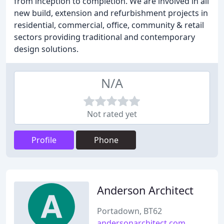
from inception to completion. We are involved in all
new build, extension and refurbishment projects in
residential, commercial, office, community & retail
sectors providing traditional and contemporary
design solutions.
N/A
Not rated yet
Profile
Phone
Anderson Architect
Portadown, BT62
andersonarchitect.com