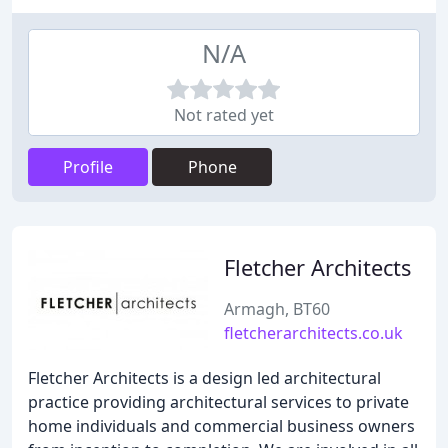
N/A
Not rated yet
Profile
Phone
Fletcher Architects
Armagh, BT60
fletcherarchitects.co.uk
Fletcher Architects is a design led architectural
practice providing architectural services to private
home individuals and commercial business owners