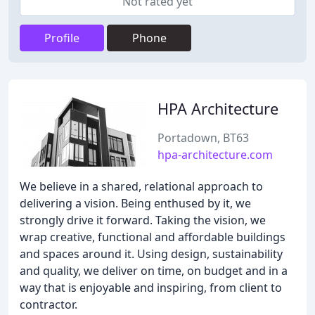
Not rated yet
Profile
Phone
HPA Architecture
Portadown, BT63
hpa-architecture.com
We believe in a shared, relational approach to
delivering a vision. Being enthused by it, we
strongly drive it forward. Taking the vision, we
wrap creative, functional and affordable buildings
and spaces around it. Using design, sustainability
and quality, we deliver on time, on budget and in a
way that is enjoyable and inspiring, from client to
contractor.