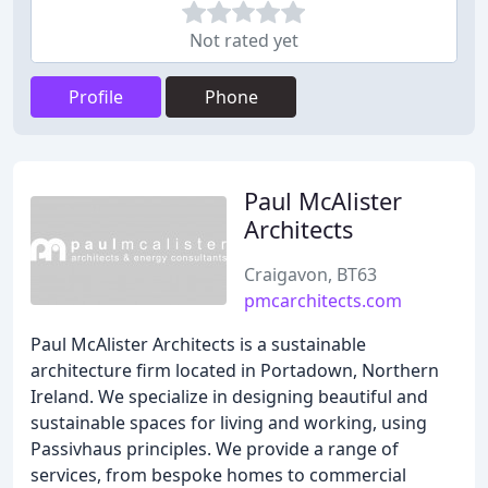
Not rated yet
Profile
Phone
Paul McAlister
Architects
Craigavon, BT63
pmcarchitects.com
Paul McAlister Architects is a sustainable
architecture firm located in Portadown, Northern
Ireland. We specialize in designing beautiful and
sustainable spaces for living and working, using
Passivhaus principles. We provide a range of
services, from bespoke homes to commercial