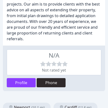
projects. Our aim is to provide clients with the best
advice on all aspects of extending their property,
from initial plan drawings to detailed application
documents. With over 20 years of experience, we
are proud of our friendly and efficient service and
large proportion of returning clients and client
referrals.
N/A
Not rated yet
Profile
Phone
Newport
Cardiff
(10.1 mi)
(12.8 mi)