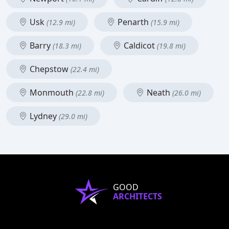
Usk
Penarth
(12.9 mi)
(15.9 mi)
Barry
Caldicot
(18.3 mi)
(19.8 mi)
Chepstow
(22.4 mi)
Monmouth
Neath
(22.8 mi)
(26.0 mi)
Lydney
(29.0 mi)
GOOD
ARCHITECTS