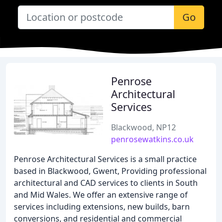
Go
Penrose
Architectural
Services
Blackwood, NP12
penrosewatkins.co.uk
Penrose Architectural Services is a small practice
based in Blackwood, Gwent, Providing professional
architectural and CAD services to clients in South
and Mid Wales. We offer an extensive range of
services including extensions, new builds, barn
conversions, and residential and commercial