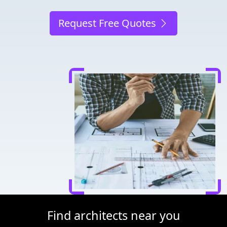
Request Free Quotes
Find architects near you