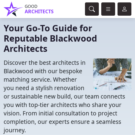
GOOD
ARCHITECTS
Your Go-To Guide for
Reputable Blackwood
Architects
Discover the best architects in
Blackwood with our bespoke
matching service. Whether
you need a stylish renovation
or sustainable new build, our team connects
you with top-tier architects who share your
vision. From initial consultation to project
completion, our experts ensure a seamless
journey.