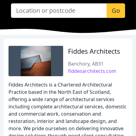
Go
Fiddes Architects
Banchory, AB31
fiddesarchitects.com
Fiddes Architects is a Chartered Architectural
Practice based in the North East of Scotland,
offering a wide range of architectural services
including complete architectural services, domestic
and commercial work, conservation and
restoration, interior and landscape design, and
more. We pride ourselves on delivering innovative
design solutions through good client consultation,