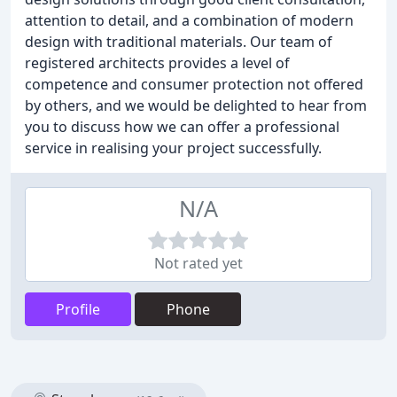
attention to detail, and a combination of modern
design with traditional materials. Our team of
registered architects provides a level of
competence and consumer protection not offered
by others, and we would be delighted to hear from
you to discuss how we can offer a professional
service in realising your project successfully.
N/A
Not rated yet
Profile
Phone