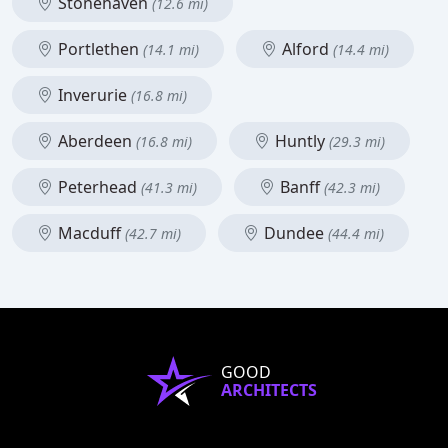
Stonehaven
(12.6 mi)
Portlethen
Alford
(14.1 mi)
(14.4 mi)
Inverurie
(16.8 mi)
Aberdeen
Huntly
(16.8 mi)
(29.3 mi)
Peterhead
Banff
(41.3 mi)
(42.3 mi)
Macduff
Dundee
(42.7 mi)
(44.4 mi)
GOOD
ARCHITECTS