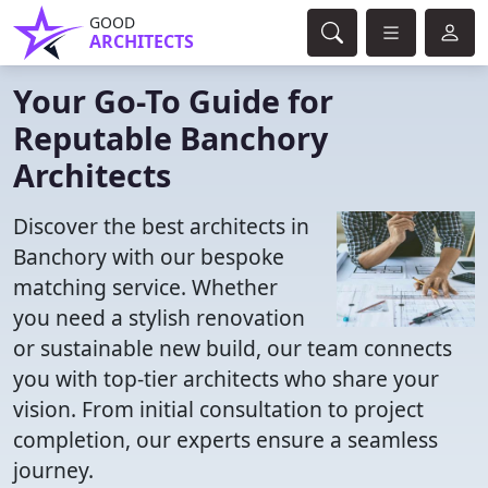
GOOD
ARCHITECTS
Your Go-To Guide for
Reputable Banchory
Architects
Discover the best architects in
Banchory with our bespoke
matching service. Whether
you need a stylish renovation
or sustainable new build, our team connects
you with top-tier architects who share your
vision. From initial consultation to project
completion, our experts ensure a seamless
journey.