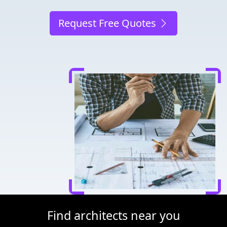
Request Free Quotes
Find architects near you