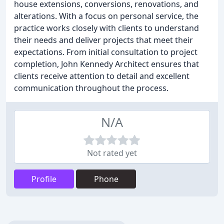
house extensions, conversions, renovations, and
alterations. With a focus on personal service, the
practice works closely with clients to understand
their needs and deliver projects that meet their
expectations. From initial consultation to project
completion, John Kennedy Architect ensures that
clients receive attention to detail and excellent
communication throughout the process.
N/A
Not rated yet
Profile
Phone