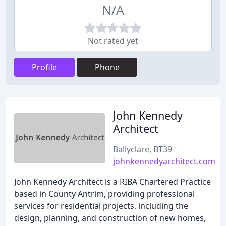
N/A
Not rated yet
Profile
Phone
John Kennedy
Architect
Ballyclare, BT39
johnkennedyarchitect.com
John Kennedy Architect is a RIBA Chartered Practice
based in County Antrim, providing professional
services for residential projects, including the
design, planning, and construction of new homes,