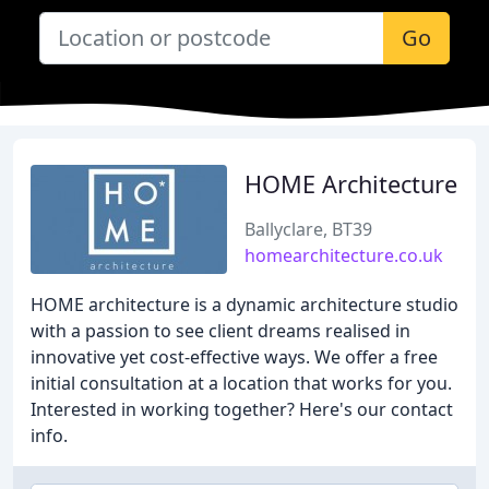
Go
HOME Architecture
Ballyclare, BT39
homearchitecture.co.uk
HOME architecture is a dynamic architecture studio
with a passion to see client dreams realised in
innovative yet cost-effective ways. We offer a free
initial consultation at a location that works for you.
Interested in working together? Here's our contact
info.