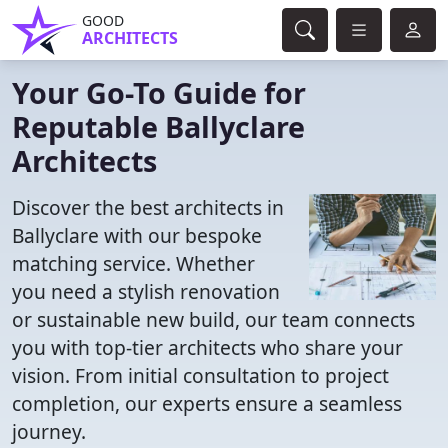
GOOD
ARCHITECTS
Your Go-To Guide for
Reputable Ballyclare
Architects
Discover the best architects in
Ballyclare with our bespoke
matching service. Whether
you need a stylish renovation
or sustainable new build, our team connects
you with top-tier architects who share your
vision. From initial consultation to project
completion, our experts ensure a seamless
journey.