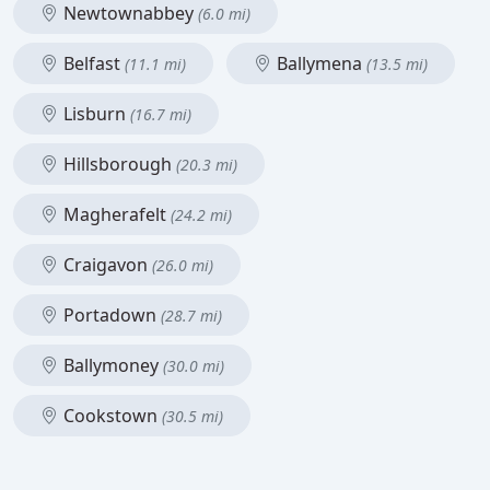
Newtownabbey
(6.0 mi)
Belfast
Ballymena
(11.1 mi)
(13.5 mi)
Lisburn
(16.7 mi)
Hillsborough
(20.3 mi)
Magherafelt
(24.2 mi)
Craigavon
(26.0 mi)
Portadown
(28.7 mi)
Ballymoney
(30.0 mi)
Cookstown
(30.5 mi)