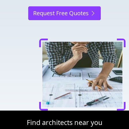
Request Free Quotes
Find architects near you