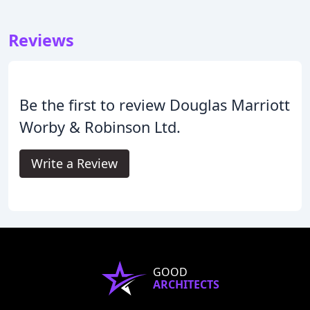
Reviews
Be the first to review Douglas Marriott
Worby & Robinson Ltd.
Write a Review
GOOD
ARCHITECTS