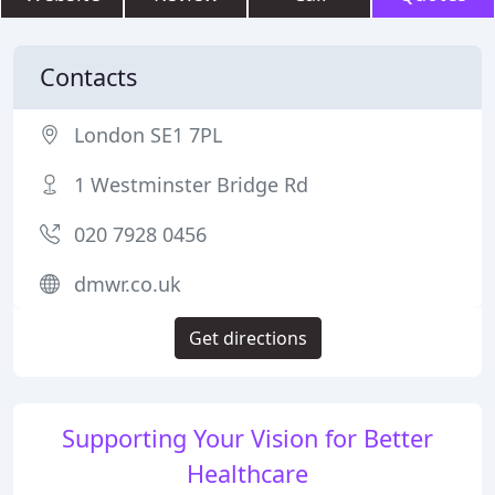
Contacts
London SE1 7PL
1 Westminster Bridge Rd
020 7928 0456
dmwr.co.uk
Get directions
Supporting Your Vision for Better
Healthcare