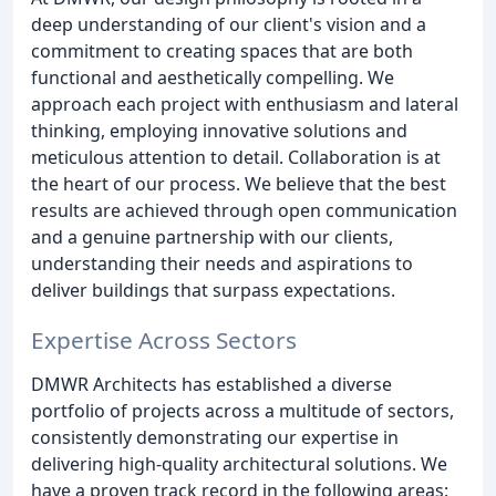
deep understanding of our client's vision and a
commitment to creating spaces that are both
functional and aesthetically compelling. We
approach each project with enthusiasm and lateral
thinking, employing innovative solutions and
meticulous attention to detail. Collaboration is at
the heart of our process. We believe that the best
results are achieved through open communication
and a genuine partnership with our clients,
understanding their needs and aspirations to
deliver buildings that surpass expectations.
Expertise Across Sectors
DMWR Architects has established a diverse
portfolio of projects across a multitude of sectors,
consistently demonstrating our expertise in
delivering high-quality architectural solutions. We
have a proven track record in the following areas: