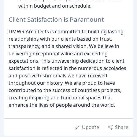
within budget and on schedule.
Client Satisfaction is Paramount
DMWR Architects is committed to building lasting
relationships with our clients based on trust,
transparency, and a shared vision. We believe in
delivering exceptional value and exceeding
expectations. This unwavering dedication to client
satisfaction is reflected in the numerous accolades
and positive testimonials we have received
throughout our history. We are proud to have
contributed to the success of countless projects,
creating inspiring and functional spaces that
enhance the lives of people around the world.
Update
Share