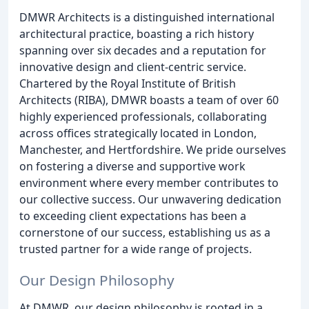
DMWR Architects is a distinguished international
architectural practice, boasting a rich history
spanning over six decades and a reputation for
innovative design and client-centric service.
Chartered by the Royal Institute of British
Architects (RIBA), DMWR boasts a team of over 60
highly experienced professionals, collaborating
across offices strategically located in London,
Manchester, and Hertfordshire. We pride ourselves
on fostering a diverse and supportive work
environment where every member contributes to
our collective success. Our unwavering dedication
to exceeding client expectations has been a
cornerstone of our success, establishing us as a
trusted partner for a wide range of projects.
Our Design Philosophy
At DMWR, our design philosophy is rooted in a