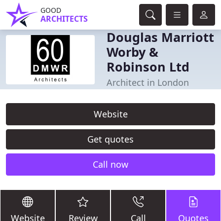
GOOD
ARCHITECTS
Douglas Marriott
Worby &
Robinson Ltd
Architect in London
Website
Get quotes
Call now
Website
Review
Call
Quotes