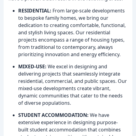
RESIDENTIAL:
From large-scale developments
to bespoke family homes, we bring our
dedication to creating comfortable, functional,
and stylish living spaces. Our residential
projects encompass a range of housing types,
from traditional to contemporary, always
prioritizing innovation and energy efficiency.
MIXED-USE:
We excel in designing and
delivering projects that seamlessly integrate
residential, commercial, and public spaces. Our
mixed-use developments create vibrant,
dynamic communities that cater to the needs
of diverse populations.
STUDENT ACCOMMODATION:
We have
extensive experience in designing purpose-
built student accommodation that combines