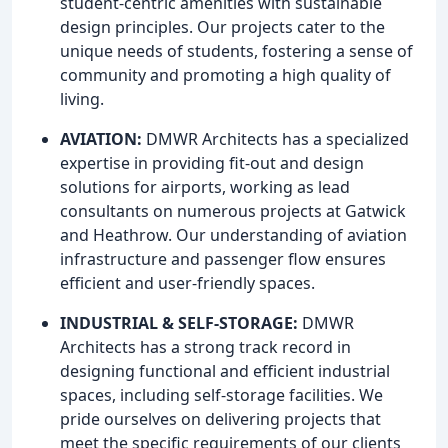
student-centric amenities with sustainable
design principles. Our projects cater to the
unique needs of students, fostering a sense of
community and promoting a high quality of
living.
AVIATION:
DMWR Architects has a specialized
expertise in providing fit-out and design
solutions for airports, working as lead
consultants on numerous projects at Gatwick
and Heathrow. Our understanding of aviation
infrastructure and passenger flow ensures
efficient and user-friendly spaces.
INDUSTRIAL & SELF-STORAGE:
DMWR
Architects has a strong track record in
designing functional and efficient industrial
spaces, including self-storage facilities. We
pride ourselves on delivering projects that
meet the specific requirements of our clients