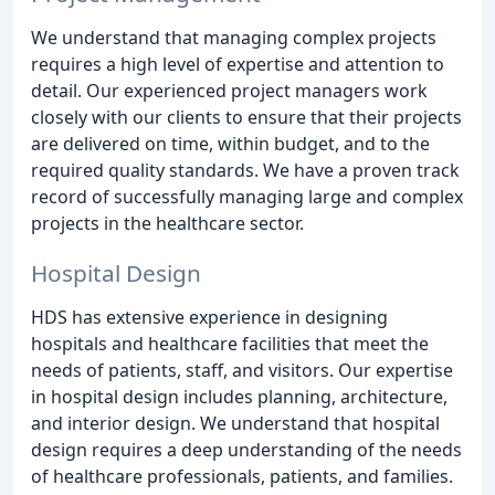
We understand that managing complex projects
requires a high level of expertise and attention to
detail. Our experienced project managers work
closely with our clients to ensure that their projects
are delivered on time, within budget, and to the
required quality standards. We have a proven track
record of successfully managing large and complex
projects in the healthcare sector.
Hospital Design
HDS has extensive experience in designing
hospitals and healthcare facilities that meet the
needs of patients, staff, and visitors. Our expertise
in hospital design includes planning, architecture,
and interior design. We understand that hospital
design requires a deep understanding of the needs
of healthcare professionals, patients, and families.