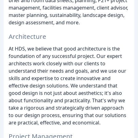
brief and room data sheets, planning, P21+ project
management, facilities management, client advisor,
master planning, sustainability, landscape design,
design assessment, and more.
Architecture
At HDS, we believe that good architecture is the
foundation of any successful project. Our expert
architects work closely with our clients to
understand their needs and goals, and we use our
skills and expertise to create innovative and
effective design solutions. We understand that
good design is not just about aesthetics; it's also
about functionality and practicality. That's why we
take a rigorous and strategically driven approach
to our design process, ensuring that our solutions
are practical, effective, and economical.
Project Management