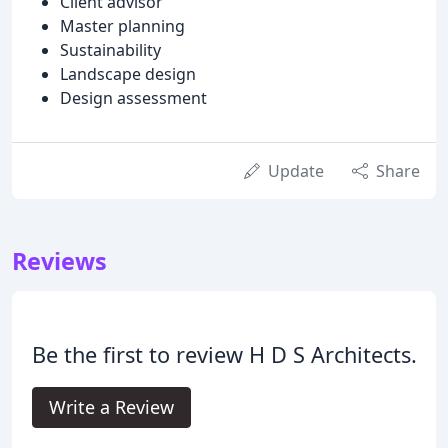
Client advisor
Master planning
Sustainability
Landscape design
Design assessment
Update
Share
Reviews
Be the first to review H D S Architects.
Write a Review