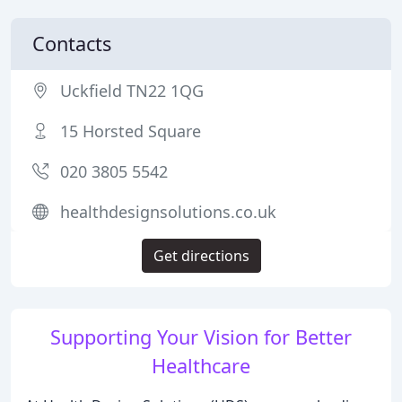
Contacts
Uckfield TN22 1QG
15 Horsted Square
020 3805 5542
healthdesignsolutions.co.uk
Get directions
Supporting Your Vision for Better
Healthcare