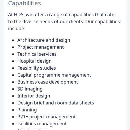
Capabilities
At HDS, we offer a range of capabilities that cater
to the diverse needs of our clients. Our capabilities
include:
Architecture and design
Project management
Technical services
Hospital design
Feasibility studies
Capital programme management
Business case development
3D imaging
Interior design
Design brief and room data sheets
Planning
P21+ project management
Facilities management