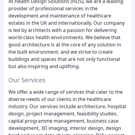
At Health Design Solutions (HDS), we are a leading
provider of professional services in the
development and maintenance of healthcare
estates in the UK and internationally. Our company
is led by architects with a passion for delivering
world-class health environments. We believe that
good architecture is at the core of any solution in
the built environment, and we strive to create
buildings and spaces that are not only functional
but also inspiring and uplifting.
Our Services
We offer a wide range of services that cater to the
diverse needs of our clients in the healthcare
industry. Our services include architecture, hospital
design, project management, feasibility studies,
capital programme management, business case
development, 3D imaging, interior design, design