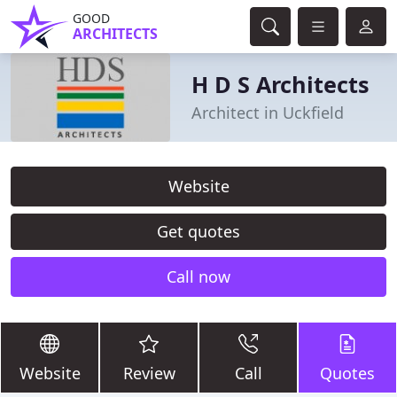
GOOD
ARCHITECTS
H D S Architects
Architect in Uckfield
Website
Get quotes
Call now
Website
Review
Call
Quotes