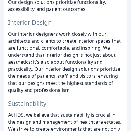
Our design solutions prioritize functionality,
accessibility, and patient outcomes.
Interior Design
Our interior designers work closely with our
architects and clients to create interior spaces that
are functional, comfortable, and inspiring. We
understand that interior design is not just about
aesthetics; it's also about functionality and
practicality. Our interior design solutions prioritize
the needs of patients, staff, and visitors, ensuring
that our designs meet the highest standards of
quality and professionalism.
Sustainability
At HDS, we believe that sustainability is crucial in
the design and management of healthcare estates.
We strive to create environments that are not only