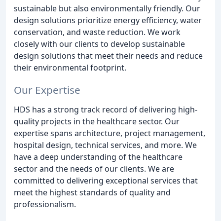
sustainable but also environmentally friendly. Our
design solutions prioritize energy efficiency, water
conservation, and waste reduction. We work
closely with our clients to develop sustainable
design solutions that meet their needs and reduce
their environmental footprint.
Our Expertise
HDS has a strong track record of delivering high-
quality projects in the healthcare sector. Our
expertise spans architecture, project management,
hospital design, technical services, and more. We
have a deep understanding of the healthcare
sector and the needs of our clients. We are
committed to delivering exceptional services that
meet the highest standards of quality and
professionalism.