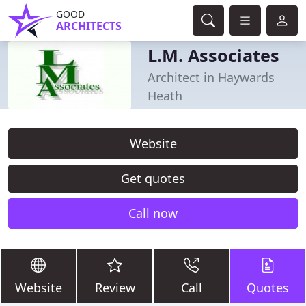
GOOD
ARCHITECTS
L.M. Associates
Architect in Haywards
Heath
Website
Get quotes
Call now
Website
Review
Call
Quotes