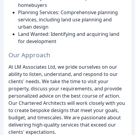
homebuyers
Planning Services: Comprehensive planning
services, including land use planning and
urban design
Land Wanted: Identifying and acquiring land
for development
Our Approach
At LM Associates Ltd, we pride ourselves on our
ability to listen, understand, and respond to our
clients' needs. We take the time to visit your
property, discuss your requirements, and provide
personalized advice on the best course of action.
Our Chartered Architects will work closely with you
to create bespoke designs that meet your goals,
budget, and timescales. We are passionate about
delivering high-quality services that exceed our
clients' expectations.