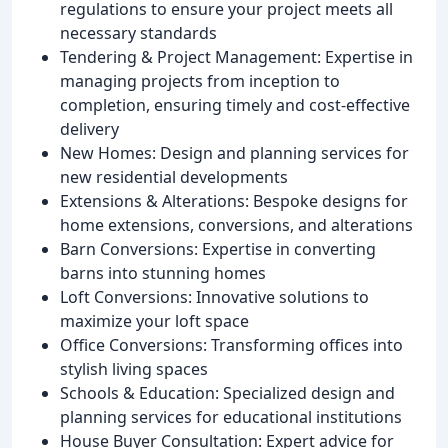
regulations to ensure your project meets all
necessary standards
Tendering & Project Management: Expertise in
managing projects from inception to
completion, ensuring timely and cost-effective
delivery
New Homes: Design and planning services for
new residential developments
Extensions & Alterations: Bespoke designs for
home extensions, conversions, and alterations
Barn Conversions: Expertise in converting
barns into stunning homes
Loft Conversions: Innovative solutions to
maximize your loft space
Office Conversions: Transforming offices into
stylish living spaces
Schools & Education: Specialized design and
planning services for educational institutions
House Buyer Consultation: Expert advice for