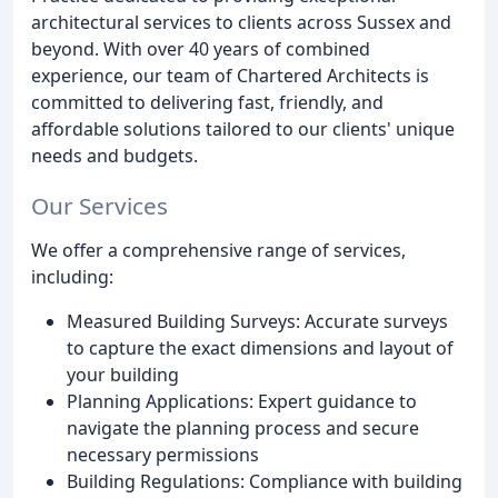
architectural services to clients across Sussex and
beyond. With over 40 years of combined
experience, our team of Chartered Architects is
committed to delivering fast, friendly, and
affordable solutions tailored to our clients' unique
needs and budgets.
Our Services
We offer a comprehensive range of services,
including:
Measured Building Surveys: Accurate surveys
to capture the exact dimensions and layout of
your building
Planning Applications: Expert guidance to
navigate the planning process and secure
necessary permissions
Building Regulations: Compliance with building