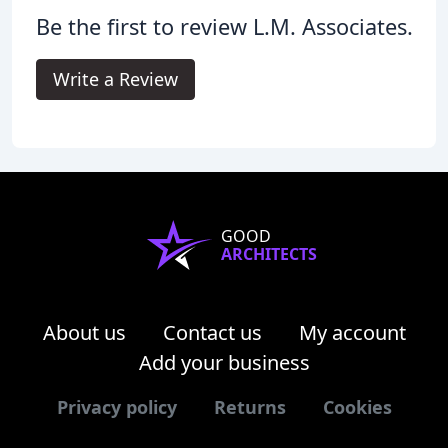
Be the first to review L.M. Associates.
Write a Review
GOOD
ARCHITECTS
About us
Contact us
My account
Add your business
Privacy policy
Returns
Cookies