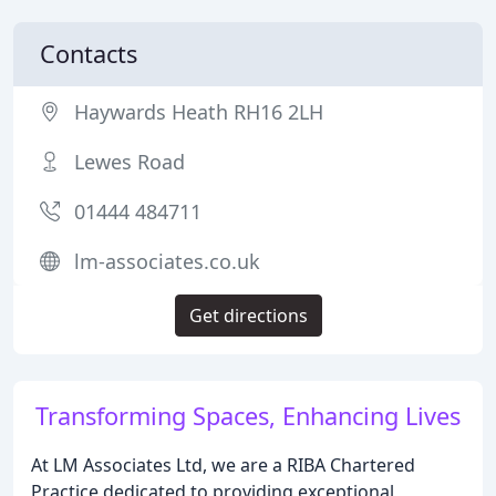
Contacts
Haywards Heath RH16 2LH
Lewes Road
01444 484711
lm-associates.co.uk
Get directions
Transforming Spaces, Enhancing Lives
At LM Associates Ltd, we are a RIBA Chartered
Practice dedicated to providing exceptional