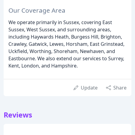
Our Coverage Area
We operate primarily in Sussex, covering East
Sussex, West Sussex, and surrounding areas,
including Haywards Heath, Burgess Hill, Brighton,
Crawley, Gatwick, Lewes, Horsham, East Grinstead,
Uckfield, Worthing, Shoreham, Newhaven, and
Eastbourne. We also extend our services to Surrey,
Kent, London, and Hampshire.
Update
Share
Reviews