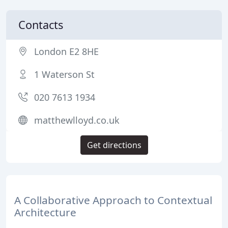
Contacts
London E2 8HE
1 Waterson St
020 7613 1934
matthewlloyd.co.uk
Get directions
A Collaborative Approach to Contextual
Architecture