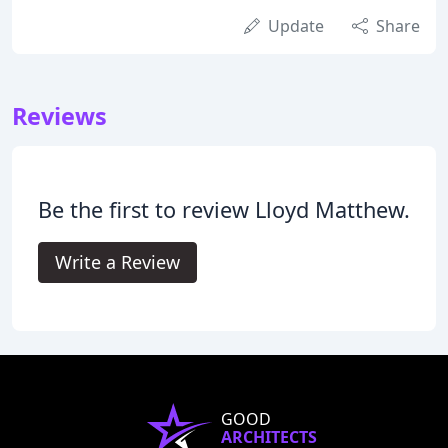
Update
Share
Reviews
Be the first to review Lloyd Matthew.
Write a Review
GOOD
ARCHITECTS