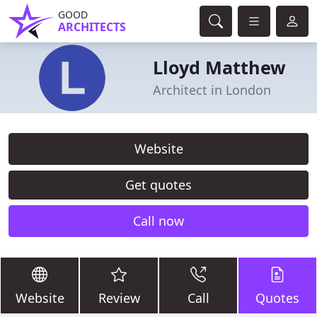
GOOD
ARCHITECTS
Lloyd Matthew
Architect in London
Website
Get quotes
Call now
Website
Review
Call
Quotes