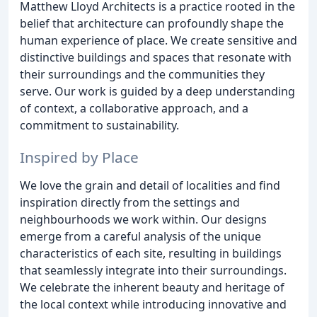
Matthew Lloyd Architects is a practice rooted in the
belief that architecture can profoundly shape the
human experience of place. We create sensitive and
distinctive buildings and spaces that resonate with
their surroundings and the communities they
serve. Our work is guided by a deep understanding
of context, a collaborative approach, and a
commitment to sustainability.
Inspired by Place
We love the grain and detail of localities and find
inspiration directly from the settings and
neighbourhoods we work within. Our designs
emerge from a careful analysis of the unique
characteristics of each site, resulting in buildings
that seamlessly integrate into their surroundings.
We celebrate the inherent beauty and heritage of
the local context while introducing innovative and