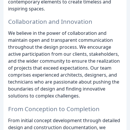
contemporary elements to create timeless and
inspiring spaces.
Collaboration and Innovation
We believe in the power of collaboration and
maintain open and transparent communication
throughout the design process. We encourage
active participation from our clients, stakeholders,
and the wider community to ensure the realization
of projects that exceed expectations. Our team
comprises experienced architects, designers, and
technicians who are passionate about pushing the
boundaries of design and finding innovative
solutions to complex challenges.
From Conception to Completion
From initial concept development through detailed
design and construction documentation, we