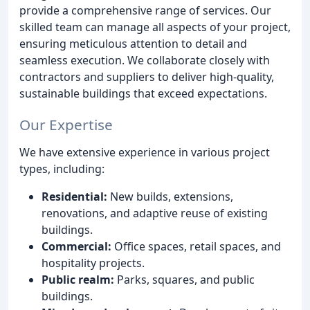
provide a comprehensive range of services. Our
skilled team can manage all aspects of your project,
ensuring meticulous attention to detail and
seamless execution. We collaborate closely with
contractors and suppliers to deliver high-quality,
sustainable buildings that exceed expectations.
Our Expertise
We have extensive experience in various project
types, including:
Residential:
New builds, extensions,
renovations, and adaptive reuse of existing
buildings.
Commercial:
Office spaces, retail spaces, and
hospitality projects.
Public realm:
Parks, squares, and public
buildings.