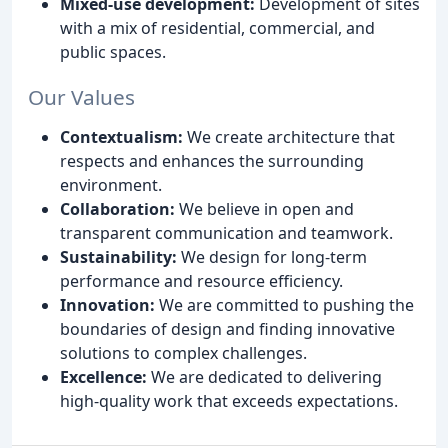
Mixed-use development:
Development of sites
with a mix of residential, commercial, and
public spaces.
Our Values
Contextualism:
We create architecture that
respects and enhances the surrounding
environment.
Collaboration:
We believe in open and
transparent communication and teamwork.
Sustainability:
We design for long-term
performance and resource efficiency.
Innovation:
We are committed to pushing the
boundaries of design and finding innovative
solutions to complex challenges.
Excellence:
We are dedicated to delivering
high-quality work that exceeds expectations.