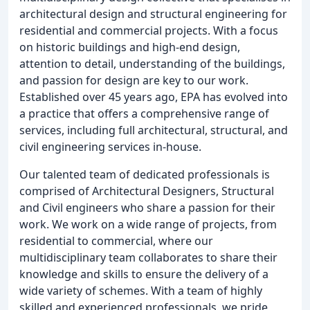
architectural design and structural engineering for
residential and commercial projects. With a focus
on historic buildings and high-end design,
attention to detail, understanding of the buildings,
and passion for design are key to our work.
Established over 45 years ago, EPA has evolved into
a practice that offers a comprehensive range of
services, including full architectural, structural, and
civil engineering services in-house.
Our talented team of dedicated professionals is
comprised of Architectural Designers, Structural
and Civil engineers who share a passion for their
work. We work on a wide range of projects, from
residential to commercial, where our
multidisciplinary team collaborates to share their
knowledge and skills to ensure the delivery of a
wide variety of schemes. With a team of highly
skilled and experienced professionals, we pride