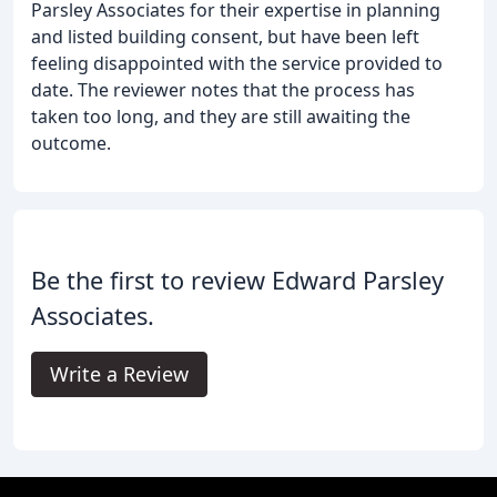
Parsley Associates for their expertise in planning
and listed building consent, but have been left
feeling disappointed with the service provided to
date. The reviewer notes that the process has
taken too long, and they are still awaiting the
outcome.
Be the first to review Edward Parsley
Associates.
Write a Review