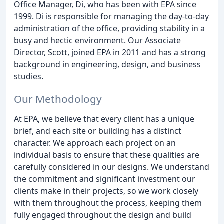
Office Manager, Di, who has been with EPA since
1999. Di is responsible for managing the day-to-day
administration of the office, providing stability in a
busy and hectic environment. Our Associate
Director, Scott, joined EPA in 2011 and has a strong
background in engineering, design, and business
studies.
Our Methodology
At EPA, we believe that every client has a unique
brief, and each site or building has a distinct
character. We approach each project on an
individual basis to ensure that these qualities are
carefully considered in our designs. We understand
the commitment and significant investment our
clients make in their projects, so we work closely
with them throughout the process, keeping them
fully engaged throughout the design and build