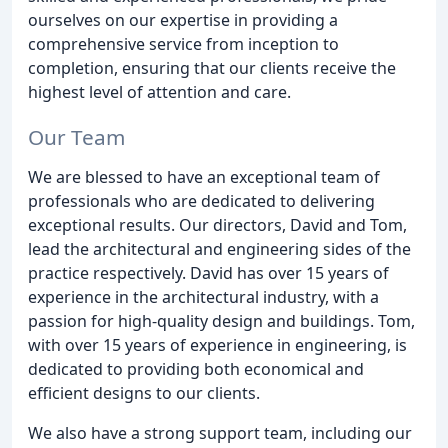
ourselves on our expertise in providing a
comprehensive service from inception to
completion, ensuring that our clients receive the
highest level of attention and care.
Our Team
We are blessed to have an exceptional team of
professionals who are dedicated to delivering
exceptional results. Our directors, David and Tom,
lead the architectural and engineering sides of the
practice respectively. David has over 15 years of
experience in the architectural industry, with a
passion for high-quality design and buildings. Tom,
with over 15 years of experience in engineering, is
dedicated to providing both economical and
efficient designs to our clients.
We also have a strong support team, including our