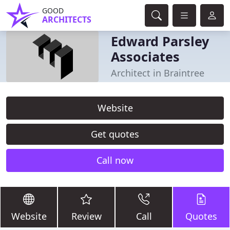
GOOD
ARCHITECTS
Edward Parsley
Associates
Architect in Braintree
Website
Get quotes
Call now
Website
Review
Call
Quotes