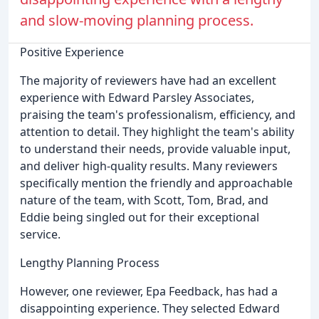
and slow-moving planning process.
Positive Experience
The majority of reviewers have had an excellent
experience with Edward Parsley Associates,
praising the team's professionalism, efficiency, and
attention to detail. They highlight the team's ability
to understand their needs, provide valuable input,
and deliver high-quality results. Many reviewers
specifically mention the friendly and approachable
nature of the team, with Scott, Tom, Brad, and
Eddie being singled out for their exceptional
service.
Lengthy Planning Process
However, one reviewer, Epa Feedback, has had a
disappointing experience. They selected Edward