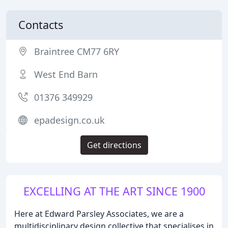
Contacts
Braintree CM77 6RY
West End Barn
01376 349929
epadesign.co.uk
Get directions
EXCELLING AT THE ART SINCE 1900
Here at Edward Parsley Associates, we are a
multidisciplinary design collective that specialises in