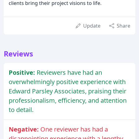
clients bring their project visions to life.
Update
Share
Reviews
Positive:
Reviewers have had an
overwhelmingly positive experience with
Edward Parsley Associates, praising their
professionalism, efficiency, and attention
to detail.
Negative:
One reviewer has had a
disappointing experience with a lengthy