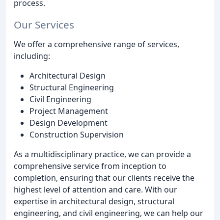
process.
Our Services
We offer a comprehensive range of services,
including:
Architectural Design
Structural Engineering
Civil Engineering
Project Management
Design Development
Construction Supervision
As a multidisciplinary practice, we can provide a
comprehensive service from inception to
completion, ensuring that our clients receive the
highest level of attention and care. With our
expertise in architectural design, structural
engineering, and civil engineering, we can help our