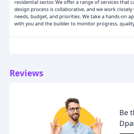
residential sector. We offer a range of services that 
design process is collaborative, and we work closely 
needs, budget, and priorities. We take a hands-on ap
with you and the builder to monitor progress, quality
Reviews
Be t
Dpar