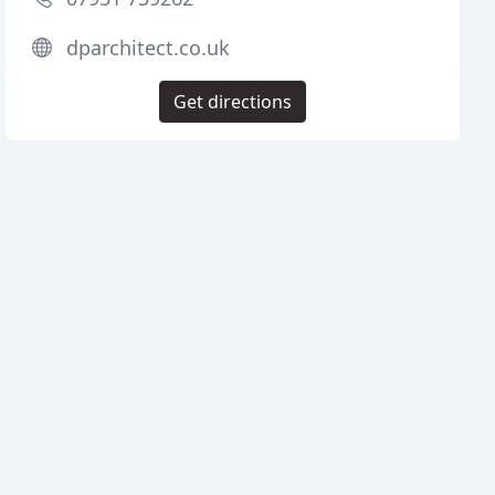
dparchitect.co.uk
Get directions