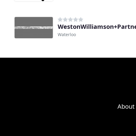
WestonWilliamson+Partn
Waterloo
About