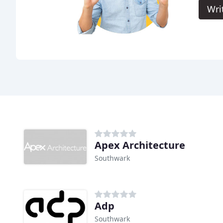
Wri
Apex Architecture
Southwark
Adp
Southwark