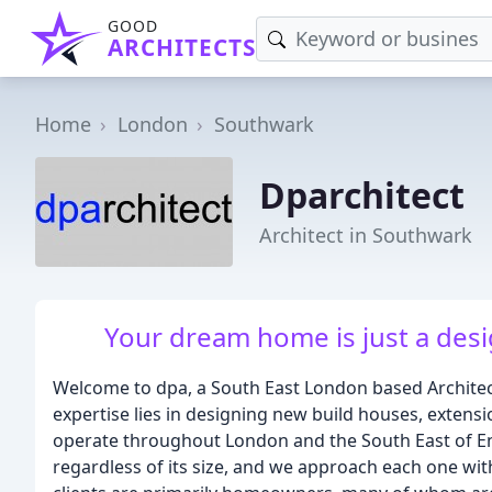
GOOD
ARCHITECTS
Home
London
Southwark
Dparchitect
Architect in Southwark
Your dream home is just a desig
Welcome to dpa, a South East London based Architects
expertise lies in designing new build houses, extens
operate throughout London and the South East of En
regardless of its size, and we approach each one with