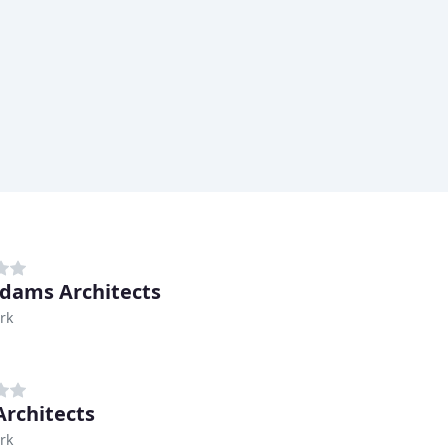
dams Architects
rk
rchitects
rk