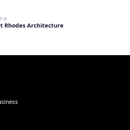
t Rhodes Architecture
usiness