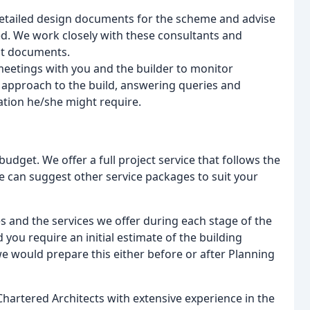
tailed design documents for the scheme and advise
d. We work closely with these consultants and
nt documents.
meetings with you and the builder to monitor
n approach to the build, answering queries and
ation he/she might require.
budget. We offer a full project service that follows the
e can suggest other service packages to suit your
es and the services we offer during each stage of the
 you require an initial estimate of the building
 would prepare this either before or after Planning
Chartered Architects with extensive experience in the