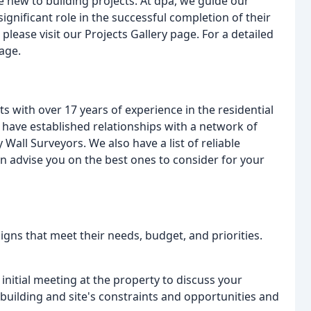
new to building projects. At dpa, we guide our
ignificant role in the successful completion of their
please visit our Projects Gallery page. For a detailed
page.
ts with over 17 years of experience in the residential
 have established relationships with a network of
Wall Surveyors. We also have a list of reliable
n advise you on the best ones to consider for your
signs that meet their needs, budget, and priorities.
nitial meeting at the property to discuss your
 building and site's constraints and opportunities and