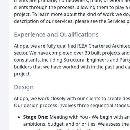
clients are primarily homeowners, many of whom are 
clients through the process, allowing them to play a s
project. To learn more about the kind of work we do, 
description of our services, please see the Services 
Experience and Qualifications
At dpa, we are fully qualified RIBA Chartered Architec
sector. We have completed over 30 built projects and
consultants, including Structural Engineers and Party 
builders that we have worked with in the past and ca
project.
Design
At dpa, we work closely with our clients to create de
Our design process involves three sequential stages.
Stage One:
Meeting with You - We begin with an i
ambitions, budget, and priorities. We assess the