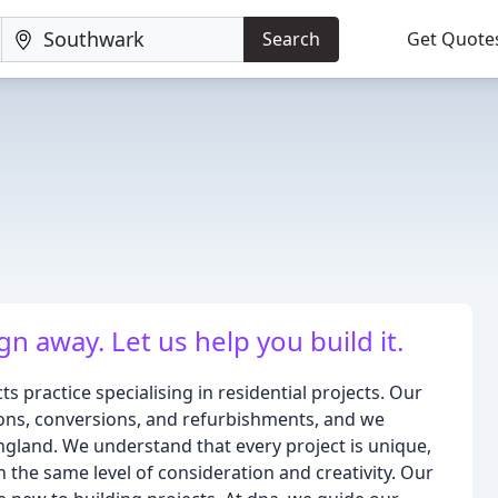
Search
Get Quote
n away. Let us help you build it.
 practice specialising in residential projects. Our
ions, conversions, and refurbishments, and we
gland. We understand that every project is unique,
 the same level of consideration and creativity. Our