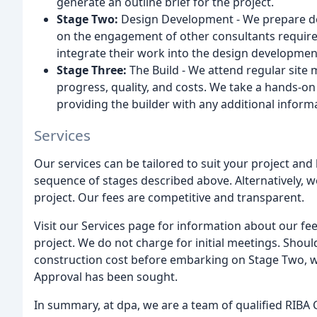
generate an outline brief for the project.
Stage Two:
Design Development - We prepare de
on the engagement of other consultants require
integrate their work into the design developme
Stage Three:
The Build - We attend regular site 
progress, quality, and costs. We take a hands-o
providing the builder with any additional inform
Services
Our services can be tailored to suit your project and 
sequence of stages described above. Alternatively, w
project. Our fees are competitive and transparent.
Visit our Services page for information about our fe
project. We do not charge for initial meetings. Should
construction cost before embarking on Stage Two, we
Approval has been sought.
In summary, at dpa, we are a team of qualified RIBA 