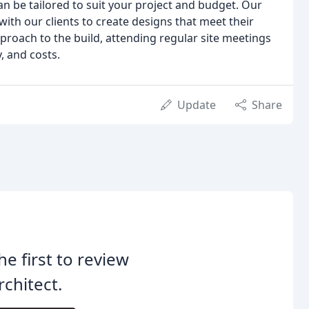
can be tailored to suit your project and budget. Our
with our clients to create designs that meet their
proach to the build, attending regular site meetings
, and costs.
Update
Share
he first to review
chitect.