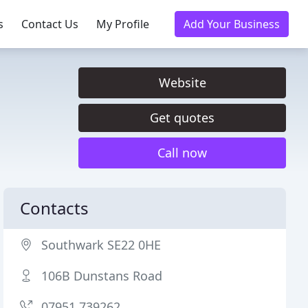
s
Contact Us
My Profile
Add Your Business
Website
Get quotes
Call now
Contacts
Southwark SE22 0HE
106B Dunstans Road
07951 739262