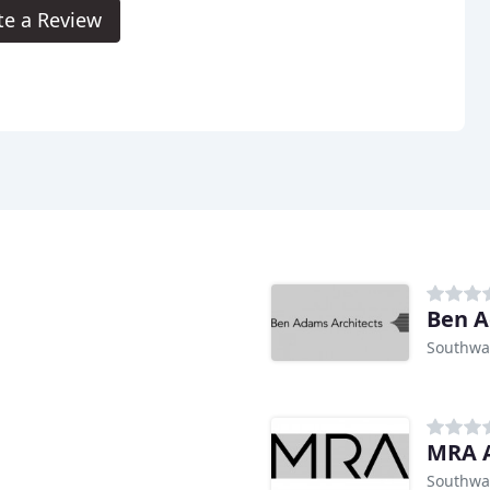
te a Review
Ben A
Southwa
MRA A
Southwa