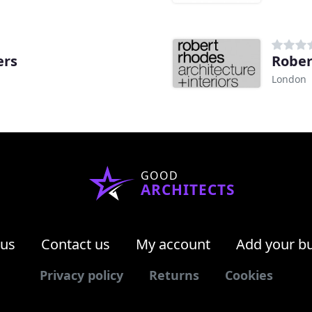
ers
Rober
London
GOOD
ARCHITECTS
 us
Contact us
My account
Add your b
Privacy policy
Returns
Cookies