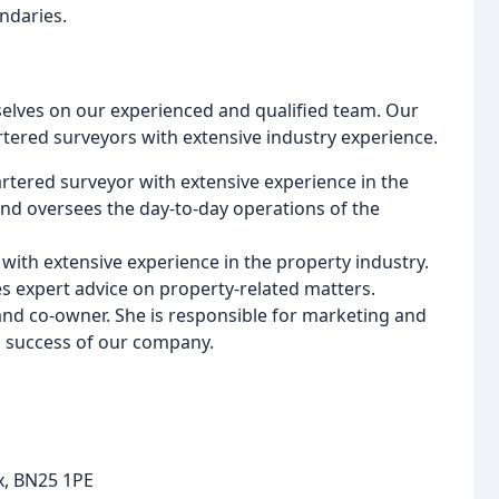
ndaries.
elves on our experienced and qualified team. Our
rtered surveyors with extensive industry experience.
hartered surveyor with extensive experience in the
and oversees the day-to-day operations of the
 with extensive experience in the property industry.
s expert advice on property-related matters.
and co-owner. She is responsible for marketing and
 success of our company.
ex, BN25 1PE