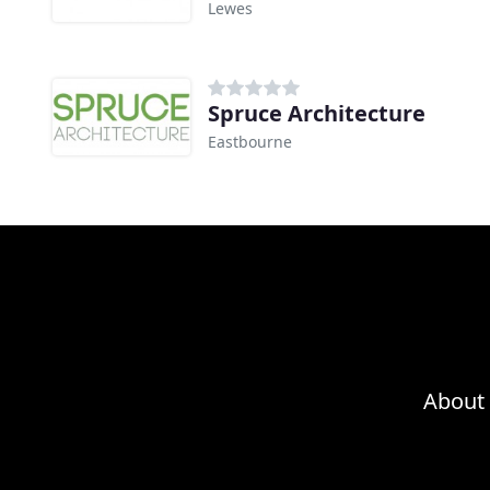
Lewes
Spruce Architecture
Eastbourne
About