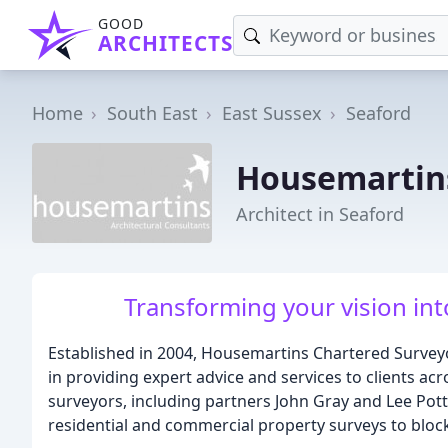
GOOD
ARCHITECTS
Home
South East
East Sussex
Seaford
Housemartins
Architect in Seaford
Transforming your vision into
Established in 2004, Housemartins Chartered Surveyor
in providing expert advice and services to clients a
surveyors, including partners John Gray and Lee Pott
residential and commercial property surveys to b