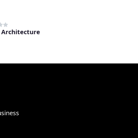
 Architecture
n
usiness