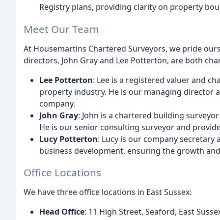
Registry plans, providing clarity on property bou
Meet Our Team
At Housemartins Chartered Surveyors, we pride ours
directors, John Gray and Lee Potterton, are both cha
Lee Potterton
: Lee is a registered valuer and c
property industry. He is our managing director 
company.
John Gray
: John is a chartered building surveyor
He is our senior consulting surveyor and provide
Lucy Potterton
: Lucy is our company secretary 
business development, ensuring the growth and
Office Locations
We have three office locations in East Sussex:
Head Office
: 11 High Street, Seaford, East Suss