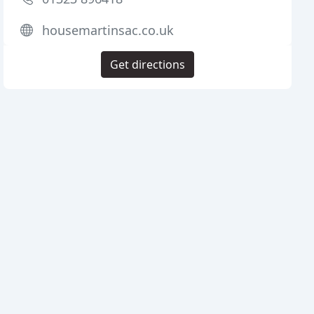
housemartinsac.co.uk
Get directions