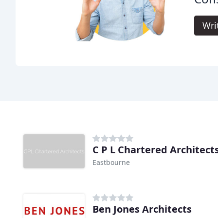
Wri
C P L Chartered Architect
Eastbourne
Ben Jones Architects