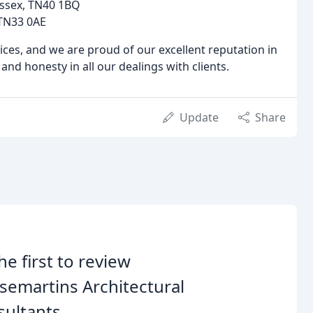
Sussex, TN40 1BQ
, TN33 0AE
ces, and we are proud of our excellent reputation in
nd honesty in all our dealings with clients.
Update
Share
he first to review
emartins Architectural
ultants.