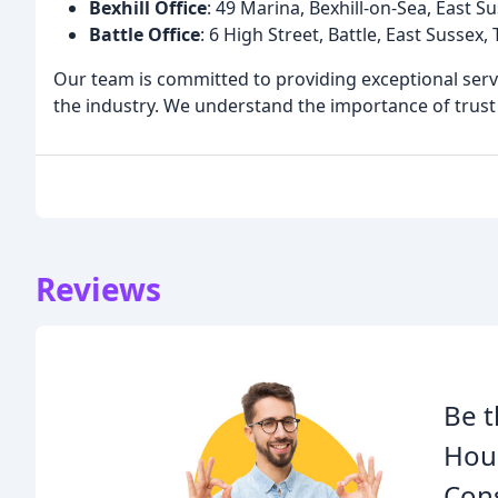
Bexhill Office
: 49 Marina, Bexhill-on-Sea, East 
Battle Office
: 6 High Street, Battle, East Sussex
Our team is committed to providing exceptional servi
the industry. We understand the importance of trust a
Reviews
Be t
Hous
Cons