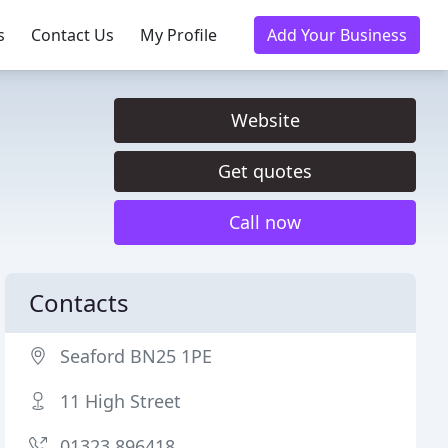
s
Contact Us
My Profile
Add Your Business
Website
Get quotes
Call now
Contacts
Seaford BN25 1PE
11 High Street
01323 896418