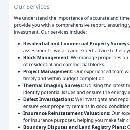
Our Services
We understand the importance of accurate and timely
provide you with a comprehensive report, ensuring
investment. Our services include:
Residential and Commercial Property Surveys
assessments, we provide expert advice to help y
Block Management
: We manage properties on 
of residential and commercial blocks.
Project Management
: Our experienced team wil
timely and within-budget completion.
Thermal Imaging Surveys
: Utilising the lates
identify potential issues and ensure the energy e
Defect Investigations
: We investigate and repo
ensure your property remains in good condition
Insurance Reinstatement Valuations
: Our exp
for insurance purposes, helping you make fair c
Boundary Disputes and Land Registry Plans
: 