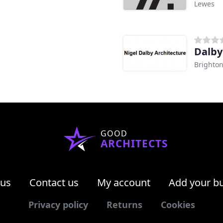
Lewes
Dalby
Brighto
GOOD
ARCHITECTS
 us
Contact us
My account
Add your b
Privacy policy
Returns
Cookies