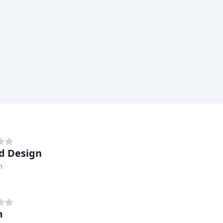
d Design
m
m