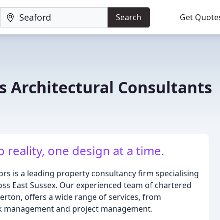
Search
Get Quote
 Architectural Consultants
 reality, one design at a time.
s is a leading property consultancy firm specialising
cross East Sussex. Our experienced team of chartered
erton, offers a wide range of services, from
lock management and project management.