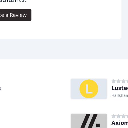
te a Review
s
Luste
Hailsha
Axio