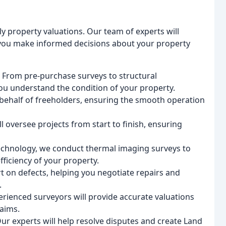
 property valuations. Our team of experts will
 you make informed decisions about your property
: From pre-purchase surveys to structural
ou understand the condition of your property.
behalf of freeholders, ensuring the smooth operation
l oversee projects from start to finish, ensuring
t technology, we conduct thermal imaging surveys to
fficiency of your property.
rt on defects, helping you negotiate repairs and
.
erienced surveyors will provide accurate valuations
laims.
Our experts will help resolve disputes and create Land