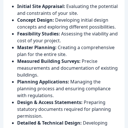
Initial Site Appraisal:
Evaluating the potential
and constraints of your site.
Concept Design:
Developing initial design
concepts and exploring different possibilities.
Feasibility Studies:
Assessing the viability and
cost of your project.
Master Planning:
Creating a comprehensive
plan for the entire site.
Measured Building Surveys:
Precise
measurements and documentation of existing
buildings.
Planning Applications:
Managing the
planning process and ensuring compliance
with regulations.
Design & Access Statements:
Preparing
statutory documents required for planning
permission.
Detailed & Technical Design:
Developing