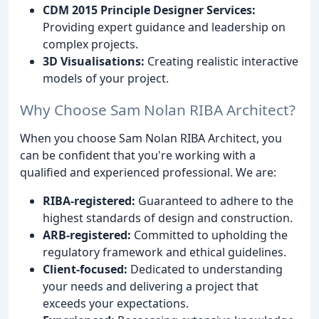
CDM 2015 Principle Designer Services:
Providing expert guidance and leadership on
complex projects.
3D Visualisations:
Creating realistic interactive
models of your project.
Why Choose Sam Nolan RIBA Architect?
When you choose Sam Nolan RIBA Architect, you
can be confident that you're working with a
qualified and experienced professional. We are:
RIBA-registered:
Guaranteed to adhere to the
highest standards of design and construction.
ARB-registered:
Committed to upholding the
regulatory framework and ethical guidelines.
Client-focused:
Dedicated to understanding
your needs and delivering a project that
exceeds your expectations.