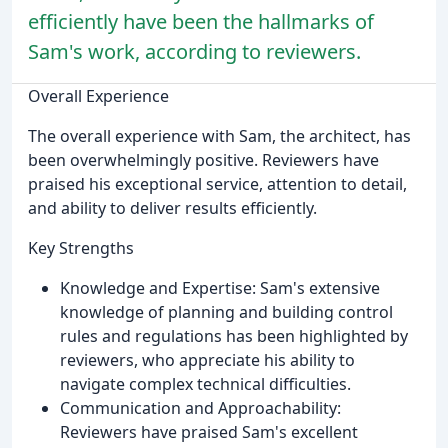
efficiently have been the hallmarks of
Sam's work, according to reviewers.
Overall Experience
The overall experience with Sam, the architect, has
been overwhelmingly positive. Reviewers have
praised his exceptional service, attention to detail,
and ability to deliver results efficiently.
Key Strengths
Knowledge and Expertise: Sam's extensive
knowledge of planning and building control
rules and regulations has been highlighted by
reviewers, who appreciate his ability to
navigate complex technical difficulties.
Communication and Approachability:
Reviewers have praised Sam's excellent