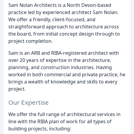
Sam Nolan Architects is a North Devon-based
practice led by experienced architect Sam Nolan.
We offer a friendly, client-focused, and
straightforward approach to architecture across
the board, from initial concept design through to
project completion.
Sam is an ARB and RIBA-registered architect with
over 20 years of expertise in the architecture,
planning, and construction industries. Having
worked in both commercial and private practice, he
brings a wealth of knowledge and skills to every
project.
Our Expertise
We offer the full range of architectural services in
line with the RIBA plan of work for all types of
building projects, including: