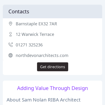
Contacts
Barnstaple EX32 7AR
12 Warwick Terrace
01271 325236
northdevonarchitects.com
Get directions
Adding Value Through Design
About Sam Nolan RIBA Architect