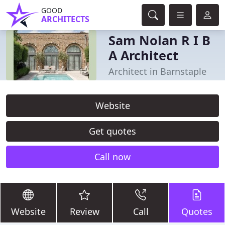
GOOD
ARCHITECTS
Sam Nolan R I B
A Architect
Architect in Barnstaple
Website
Get quotes
Call now
Website
Review
Call
Quotes