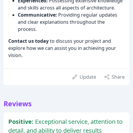
Experienced:
Possessing extensive knowledge
and skills across all aspects of architecture.
Communicative:
Providing regular updates
and clear explanations throughout the
process.
Contact us today
to discuss your project and
explore how we can assist you in achieving your
vision.
Update
Share
Reviews
Positive:
Exceptional service, attention to
detail, and ability to deliver results