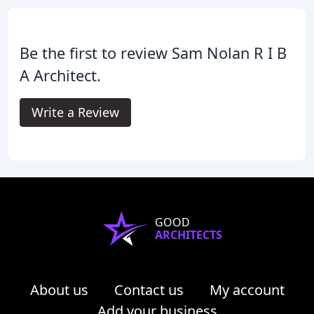
Be the first to review Sam Nolan R I B
A Architect.
Write a Review
GOOD
ARCHITECTS
About us
Contact us
My account
Add your business