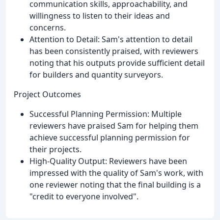
communication skills, approachability, and
willingness to listen to their ideas and
concerns.
Attention to Detail: Sam's attention to detail
has been consistently praised, with reviewers
noting that his outputs provide sufficient detail
for builders and quantity surveyors.
Project Outcomes
Successful Planning Permission: Multiple
reviewers have praised Sam for helping them
achieve successful planning permission for
their projects.
High-Quality Output: Reviewers have been
impressed with the quality of Sam's work, with
one reviewer noting that the final building is a
"credit to everyone involved".