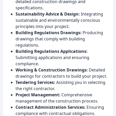
detailed construction drawings and
specifications.
Sustainability Advice & Design:
Integrating
sustainable and environmentally conscious
principles into your project.
Building Regulations Drawings:
Producing
drawings that comply with building
regulations.
Building Regulations Applications:
Submitting applications and ensuring
compliance.
Working & Construction Drawings:
Detailed
drawings for contractors to build your project.
Tendering Services:
Assisting you in selecting
the right contractor.
Project Management:
Comprehensive
management of the construction process.
Contract Administration Services:
Ensuring
compliance with contractual obligations.