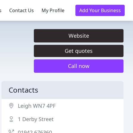
s
Contact Us
My Profile
Add Your Business
Website
Get quotes
Call now
Contacts
Leigh WN7 4PF
1 Derby Street
01942 676360