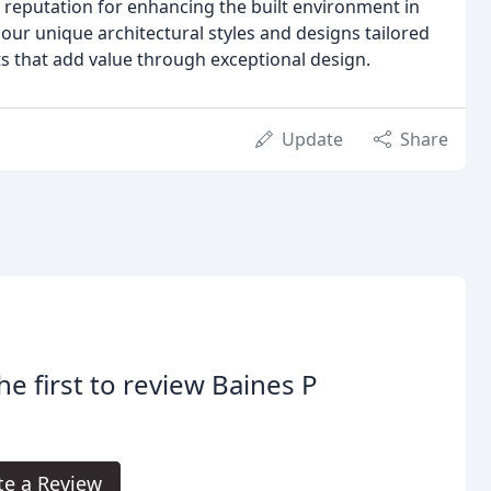
 reputation for enhancing the built environment in
ur unique architectural styles and designs tailored
cts that add value through exceptional design.
Update
Share
he first to review Baines P
te a Review