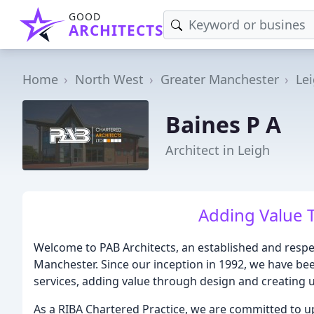
GOOD
ARCHITECTS
Home
North West
Greater Manchester
Le
Baines P A
Architect in Leigh
Adding Value 
Welcome to PAB Architects, an established and respec
Manchester. Since our inception in 1992, we have bee
services, adding value through design and creating un
As a RIBA Chartered Practice, we are committed to u