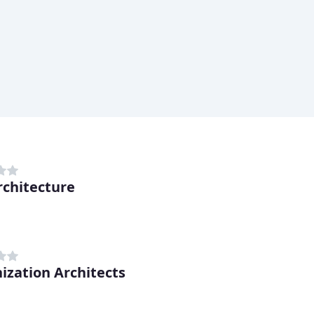
rchitecture
ization Architects