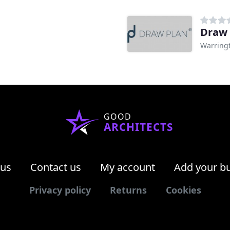
Draw 
Warring
GOOD
ARCHITECTS
 us
Contact us
My account
Add your b
Privacy policy
Returns
Cookies