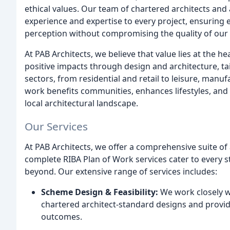
ethical values. Our team of chartered architects and 
experience and expertise to every project, ensurin
perception without compromising the quality of our 
At PAB Architects, we believe that value lies at the he
positive impacts through design and architecture, tai
sectors, from residential and retail to leisure, man
work benefits communities, enhances lifestyles, and 
local architectural landscape.
Our Services
At PAB Architects, we offer a comprehensive suite of 
complete RIBA Plan of Work services cater to every s
beyond. Our extensive range of services includes:
Scheme Design & Feasibility:
We work closely wit
chartered architect-standard designs and provid
outcomes.