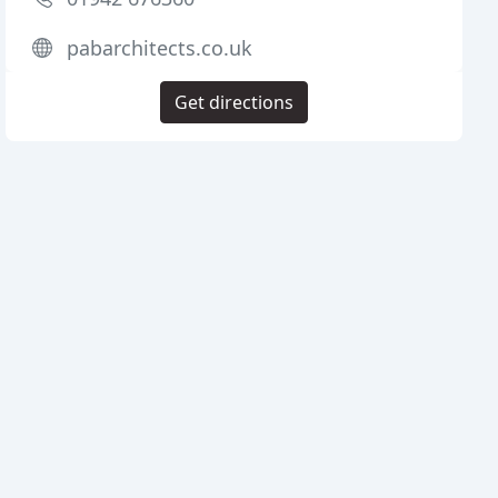
pabarchitects.co.uk
Get directions