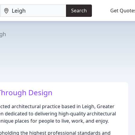
Search
Get Quote
igh
Through Design
ted architectural practice based in Leigh, Greater
n dedicated to delivering high-quality architectural
ique places for people to live, work, and enjoy.
pholding the highest professional standards and