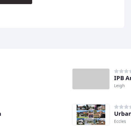
IPB A
Leigh
n
Urban
Eccles