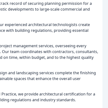
rack record of securing planning permission for a
estic developments to large-scale commercial and
r experienced architectural technologists create
e with building regulations, providing essential
 project management services, overseeing every
n. Our team coordinates with contractors, consultants,
d on time, within budget, and to the highest quality
sign and landscaping services complete the finishing
tainable spaces that enhance the overall user
Practice, we provide architectural certification for a
ilding regulations and industry standards.