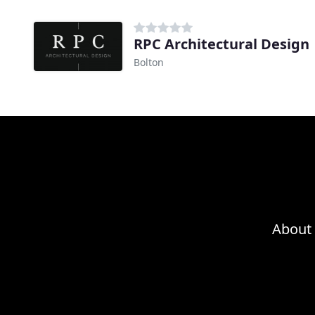
RPC Architectural Design
Bolton
About