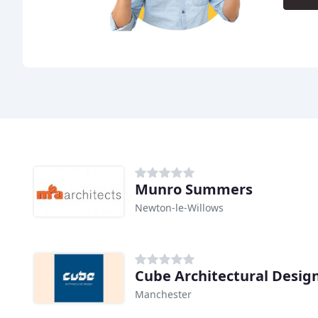
Munro Summers
Newton-le-Willows
Cube Architectural Desig
Manchester