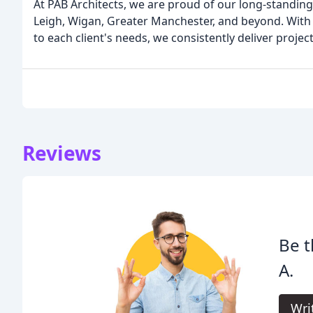
At PAB Architects, we are proud of our long-standing
Leigh, Wigan, Greater Manchester, and beyond. With o
to each client's needs, we consistently deliver proje
Reviews
Be t
A.
Wri