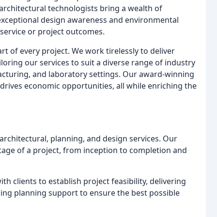
architectural technologists bring a wealth of
g exceptional design awareness and environmental
service or project outcomes.
art of every project. We work tirelessly to deliver
loring our services to suit a diverse range of industry
ufacturing, and laboratory settings. Our award-winning
drives economic opportunities, all while enriching the
architectural, planning, and design services. Our
tage of a project, from inception to completion and
h clients to establish project feasibility, delivering
ing planning support to ensure the best possible