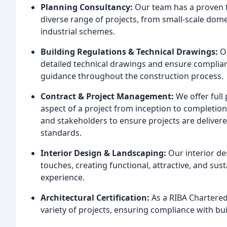
Planning Consultancy:
Our team has a proven t
diverse range of projects, from small-scale dom
industrial schemes.
Building Regulations & Technical Drawings:
Ou
detailed technical drawings and ensure complianc
guidance throughout the construction process.
Contract & Project Management:
We offer full
aspect of a project from inception to completio
and stakeholders to ensure projects are delivere
standards.
Interior Design & Landscaping:
Our interior de
touches, creating functional, attractive, and sus
experience.
Architectural Certification:
As a RIBA Chartered 
variety of projects, ensuring compliance with bu