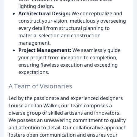
lighting design.
Architectural Design:
We conceptualize and
construct your vision, meticulously overseeing
every detail from structural planning to
material selection and construction
management.
Project Management:
We seamlessly guide
your project from inception to completion,
ensuring flawless execution and exceeding
expectations.
A Team of Visionaries
Led by the passionate and experienced designers
Louise and Ian Walker, our team comprises a
diverse group of skilled artisans and innovators.
We possess an unwavering commitment to quality
and attention to detail. Our collaborative approach
fosters open communication and ensures your