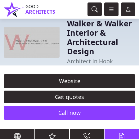
GOOD
ARCHITECTS
Walker & Walker
Interior &
Architectural
Design
Architect in Hook
Website
Get quotes
Call now