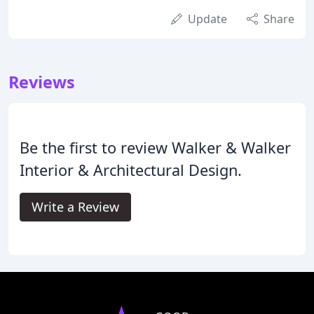
Update
Share
Reviews
Be the first to review Walker & Walker
Interior & Architectural Design.
Write a Review