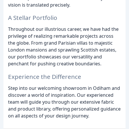
vision is translated precisely.
A Stellar Portfolio
Throughout our illustrious career, we have had the
privilege of realizing remarkable projects across
the globe. From grand Parisian villas to majestic
London mansions and sprawling Scottish estates,
our portfolio showcases our versatility and
penchant for pushing creative boundaries.
Experience the Difference
Step into our welcoming showroom in Odiham and
discover a world of inspiration. Our experienced
team will guide you through our extensive fabric
and product library, offering personalized guidance
on all aspects of your design journey.