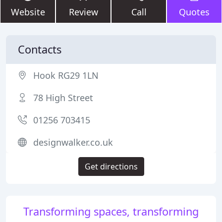
Website
Review
Call
Quotes
Contacts
Hook RG29 1LN
78 High Street
01256 703415
designwalker.co.uk
Get directions
Transforming spaces, transforming