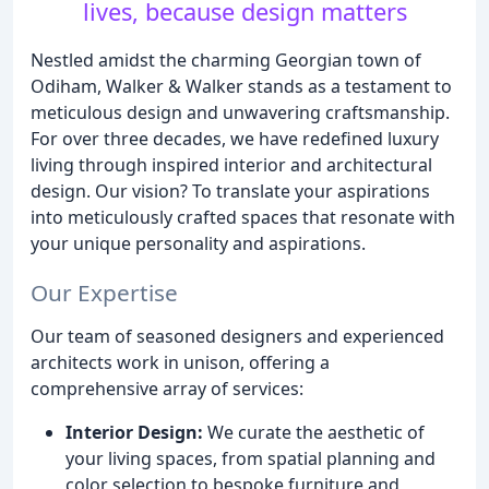
lives, because design matters
Nestled amidst the charming Georgian town of
Odiham, Walker & Walker stands as a testament to
meticulous design and unwavering craftsmanship.
For over three decades, we have redefined luxury
living through inspired interior and architectural
design. Our vision? To translate your aspirations
into meticulously crafted spaces that resonate with
your unique personality and aspirations.
Our Expertise
Our team of seasoned designers and experienced
architects work in unison, offering a
comprehensive array of services:
Interior Design:
We curate the aesthetic of
your living spaces, from spatial planning and
color selection to bespoke furniture and