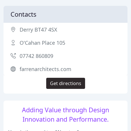
Contacts
Derry BT47 4SX
O'Cahan Place 105
07742 860809
farrenarchitects.com
Get directions
Adding Value through Design
Innovation and Performance.