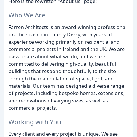
Here is the rewritten "About us" page:
Who We Are
Farren Architects is an award-winning professional
practice based in County Derry, with years of
experience working primarily on residential and
commercial projects in Ireland and the UK. We are
passionate about what we do, and we are
committed to delivering high-quality, beautiful
buildings that respond thoughtfully to the site
through the manipulation of space, light, and
materials. Our team has designed a diverse range
of projects, including bespoke homes, extensions,
and renovations of varying sizes, as well as
commercial projects.
Working with You
Every client and every project is unique. We see