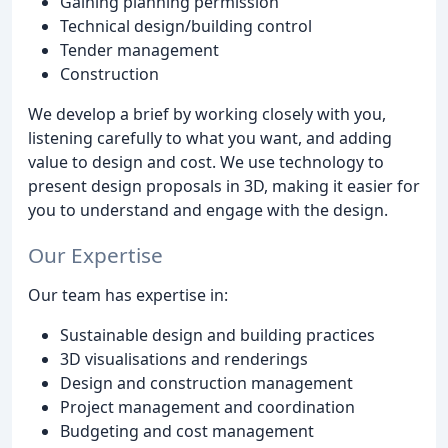
Gaining planning permission
Technical design/building control
Tender management
Construction
We develop a brief by working closely with you,
listening carefully to what you want, and adding
value to design and cost. We use technology to
present design proposals in 3D, making it easier for
you to understand and engage with the design.
Our Expertise
Our team has expertise in:
Sustainable design and building practices
3D visualisations and renderings
Design and construction management
Project management and coordination
Budgeting and cost management