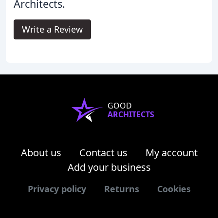
Architects.
Write a Review
GOOD
ARCHITECTS
About us
Contact us
My account
Add your business
Privacy policy
Returns
Cookies