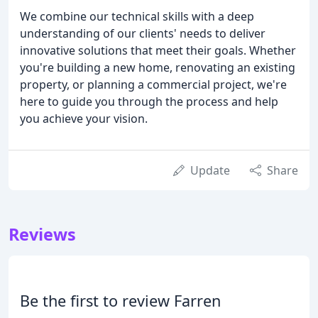
We combine our technical skills with a deep
understanding of our clients' needs to deliver
innovative solutions that meet their goals. Whether
you're building a new home, renovating an existing
property, or planning a commercial project, we're
here to guide you through the process and help
you achieve your vision.
Update
Share
Reviews
Be the first to review Farren