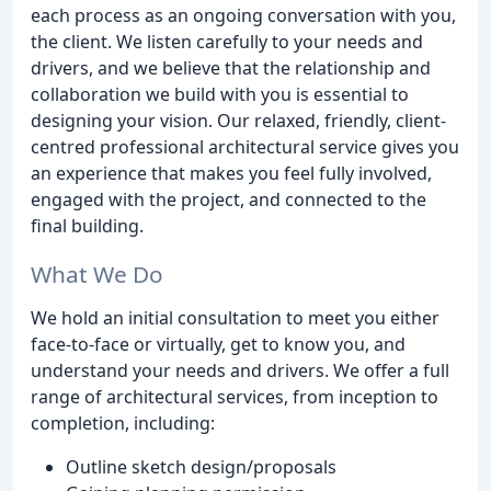
each process as an ongoing conversation with you,
the client. We listen carefully to your needs and
drivers, and we believe that the relationship and
collaboration we build with you is essential to
designing your vision. Our relaxed, friendly, client-
centred professional architectural service gives you
an experience that makes you feel fully involved,
engaged with the project, and connected to the
final building.
What We Do
We hold an initial consultation to meet you either
face-to-face or virtually, get to know you, and
understand your needs and drivers. We offer a full
range of architectural services, from inception to
completion, including:
Outline sketch design/proposals