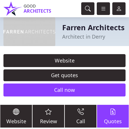
GOOD
ARCHITECTS
Farren Architects
Architect in Derry
Website
Get quotes
Call now
Website
Review
Call
Quotes