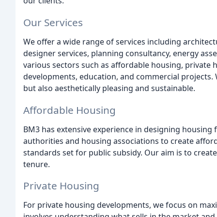
our clients.
Our Services
We offer a wide range of services including architect
designer services, planning consultancy, energy ass
various sectors such as affordable housing, private
developments, education, and commercial projects. We
but also aesthetically pleasing and sustainable.
Affordable Housing
BM3 has extensive experience in designing housing f
authorities and housing associations to create affo
standards set for public subsidy. Our aim is to create
tenure.
Private Housing
For private housing developments, we focus on maxim
involves understanding what sells in the market and 