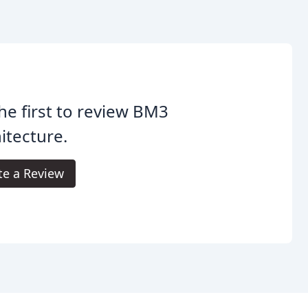
he first to review BM3
itecture.
te a Review