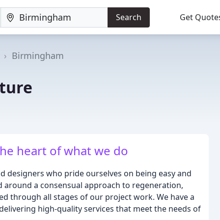
Search
Get Quote
Birmingham
ture
the heart of what we do
and designers who pride ourselves on being easy and
ed around a consensual approach to regeneration,
ed through all stages of our project work. We have a
delivering high-quality services that meet the needs of