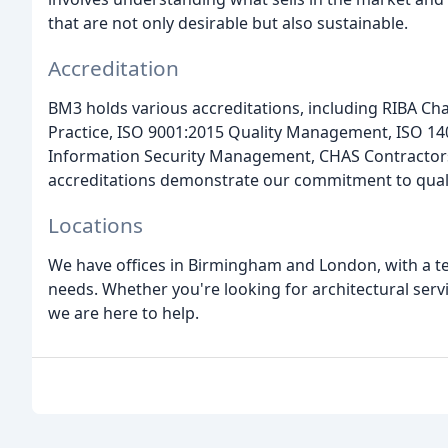
that are not only desirable but also sustainable.
Accreditation
BM3 holds various accreditations, including RIBA Cha
Practice, ISO 9001:2015 Quality Management, ISO 
Information Security Management, CHAS Contractors
accreditations demonstrate our commitment to quality
Locations
We have offices in Birmingham and London, with a te
needs. Whether you're looking for architectural serv
we are here to help.