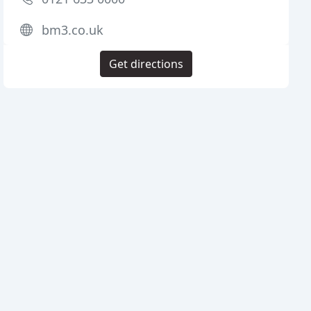
bm3.co.uk
Get directions