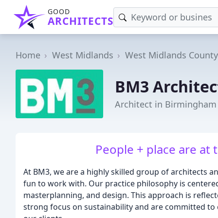
GOOD
ARCHITECTS
Home
West Midlands
West Midlands County
BM3 Architec
Architect in Birmingham
People + place are at 
At BM3, we are a highly skilled group of architects 
fun to work with. Our practice philosophy is center
masterplanning, and design. This approach is reflect
strong focus on sustainability and are committed to 