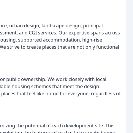
ure, urban design, landscape design, principal
essment, and CGI services. Our expertise spans across
 housing, supported accommodation, high-rise
 strive to create places that are not only functional
or public ownership. We work closely with local
rdable housing schemes that meet the design
 places that feel like home for everyone, regardless of
izing the potential of each development site. This
exploiting the features of each site to create homes