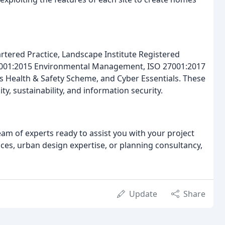
rtered Practice, Landscape Institute Registered
14001:2015 Environmental Management, ISO 27001:2017
 Health & Safety Scheme, and Cyber Essentials. These
, sustainability, and information security.
am of experts ready to assist you with your project
ices, urban design expertise, or planning consultancy,
Update
Share