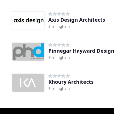
Axis Design Architects
Birmingham
Pinnegar Hayward Desig
Birmingham
Khoury Architects
Birmingham