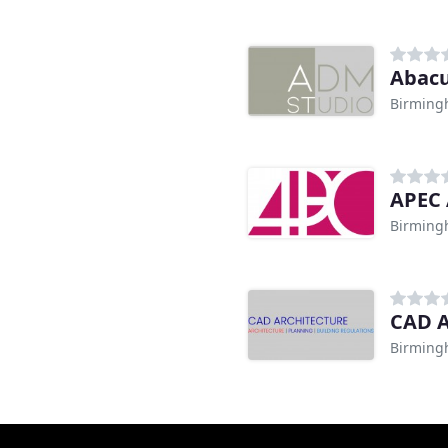
Abacu
Birmin
n
APEC 
Birmin
CAD A
Birmin