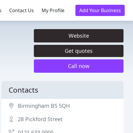
s
Contact Us
My Profile
Add Your Business
Website
Get quotes
Call now
Contacts
Birmingham B5 5QH
28 Pickford Street
0121 633 0000