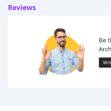
Reviews
Be t
Arch
Wri