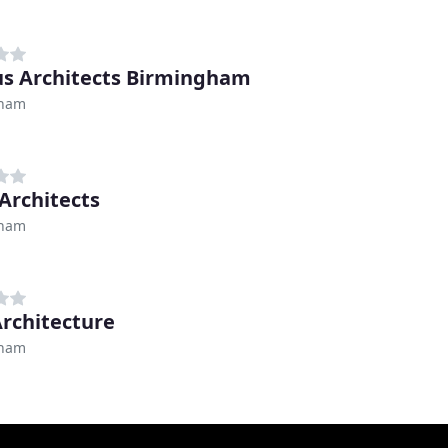
s Architects Birmingham
gham
Architects
gham
rchitecture
gham