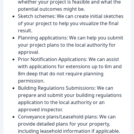
whether your project is feasible and what the
potential outcomes might be.
Sketch schemes: We can create initial sketches
of your project to help you visualize the final
result.
Planning applications: We can help you submit
your project plans to the local authority for
approval.
Prior Notification Applications: We can assist
with applications for extensions up to 6m and
8m deep that do not require planning
permission.
Building Regulations Submissions: We can
prepare and submit your building regulations
application to the local authority or an
approved inspector.
Conveyance plans/Leasehold plans: We can
provide detailed plans for your property,
including leasehold information if applicable.