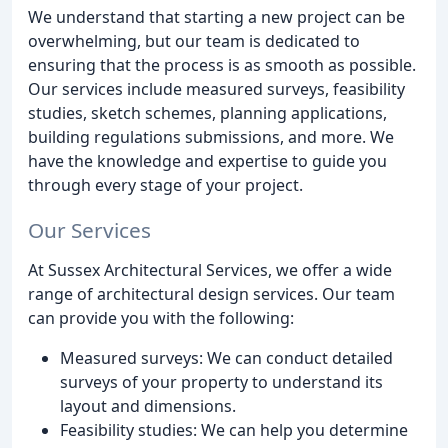
We understand that starting a new project can be
overwhelming, but our team is dedicated to
ensuring that the process is as smooth as possible.
Our services include measured surveys, feasibility
studies, sketch schemes, planning applications,
building regulations submissions, and more. We
have the knowledge and expertise to guide you
through every stage of your project.
Our Services
At Sussex Architectural Services, we offer a wide
range of architectural design services. Our team
can provide you with the following:
Measured surveys: We can conduct detailed
surveys of your property to understand its
layout and dimensions.
Feasibility studies: We can help you determine