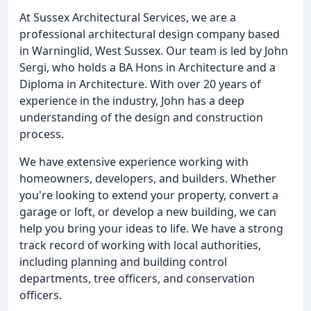
At Sussex Architectural Services, we are a
professional architectural design company based
in Warninglid, West Sussex. Our team is led by John
Sergi, who holds a BA Hons in Architecture and a
Diploma in Architecture. With over 20 years of
experience in the industry, John has a deep
understanding of the design and construction
process.
We have extensive experience working with
homeowners, developers, and builders. Whether
you're looking to extend your property, convert a
garage or loft, or develop a new building, we can
help you bring your ideas to life. We have a strong
track record of working with local authorities,
including planning and building control
departments, tree officers, and conservation
officers.