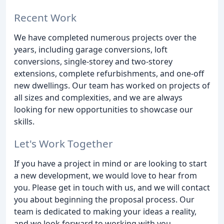
Recent Work
We have completed numerous projects over the
years, including garage conversions, loft
conversions, single-storey and two-storey
extensions, complete refurbishments, and one-off
new dwellings. Our team has worked on projects of
all sizes and complexities, and we are always
looking for new opportunities to showcase our
skills.
Let's Work Together
If you have a project in mind or are looking to start
a new development, we would love to hear from
you. Please get in touch with us, and we will contact
you about beginning the proposal process. Our
team is dedicated to making your ideas a reality,
and we look forward to working with you.