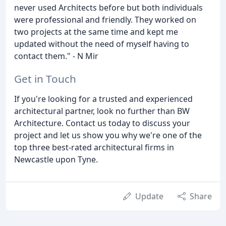
never used Architects before but both individuals
were professional and friendly. They worked on
two projects at the same time and kept me
updated without the need of myself having to
contact them." - N Mir
Get in Touch
If you're looking for a trusted and experienced
architectural partner, look no further than BW
Architecture. Contact us today to discuss your
project and let us show you why we're one of the
top three best-rated architectural firms in
Newcastle upon Tyne.
Update
Share