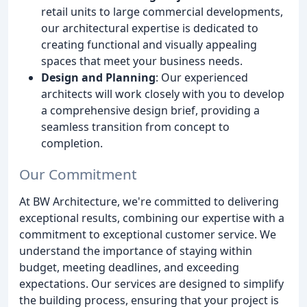
retail units to large commercial developments,
our architectural expertise is dedicated to
creating functional and visually appealing
spaces that meet your business needs.
Design and Planning
: Our experienced
architects will work closely with you to develop
a comprehensive design brief, providing a
seamless transition from concept to
completion.
Our Commitment
At BW Architecture, we're committed to delivering
exceptional results, combining our expertise with a
commitment to exceptional customer service. We
understand the importance of staying within
budget, meeting deadlines, and exceeding
expectations. Our services are designed to simplify
the building process, ensuring that your project is