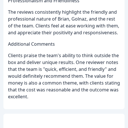
Professionalism and Friendliness
The reviews consistently highlight the friendly and
professional nature of Brian, Golnaz, and the rest
of the team. Clients feel at ease working with them,
and appreciate their positivity and responsiveness.
Additional Comments
Clients praise the team's ability to think outside the
box and deliver unique results. One reviewer notes
that the team is "quick, efficient, and friendly" and
would definitely recommend them. The value for
money is also a common theme, with clients stating
that the cost was reasonable and the outcome was
excellent.