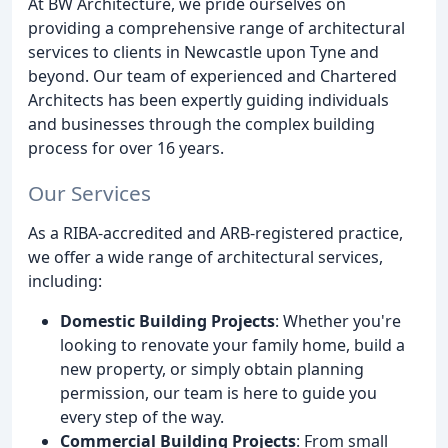
At BW Architecture, we pride ourselves on
providing a comprehensive range of architectural
services to clients in Newcastle upon Tyne and
beyond. Our team of experienced and Chartered
Architects has been expertly guiding individuals
and businesses through the complex building
process for over 16 years.
Our Services
As a RIBA-accredited and ARB-registered practice,
we offer a wide range of architectural services,
including:
Domestic Building Projects
: Whether you're
looking to renovate your family home, build a
new property, or simply obtain planning
permission, our team is here to guide you
every step of the way.
Commercial Building Projects
: From small