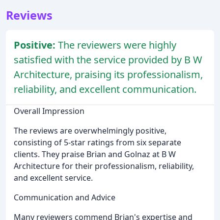
Reviews
Positive:
The reviewers were highly
satisfied with the service provided by B W
Architecture, praising its professionalism,
reliability, and excellent communication.
Overall Impression
The reviews are overwhelmingly positive,
consisting of 5-star ratings from six separate
clients. They praise Brian and Golnaz at B W
Architecture for their professionalism, reliability,
and excellent service.
Communication and Advice
Many reviewers commend Brian's expertise and