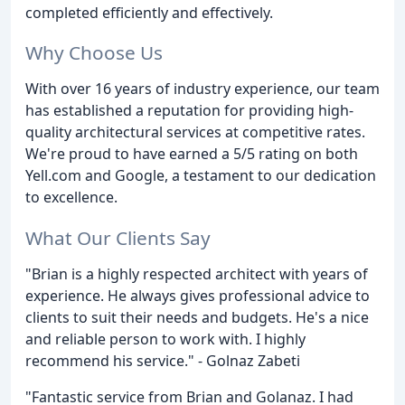
completed efficiently and effectively.
Why Choose Us
With over 16 years of industry experience, our team
has established a reputation for providing high-
quality architectural services at competitive rates.
We're proud to have earned a 5/5 rating on both
Yell.com and Google, a testament to our dedication
to excellence.
What Our Clients Say
"Brian is a highly respected architect with years of
experience. He always gives professional advice to
clients to suit their needs and budgets. He's a nice
and reliable person to work with. I highly
recommend his service." - Golnaz Zabeti
"Fantastic service from Brian and Golanaz. I had