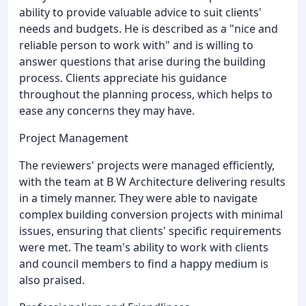
ability to provide valuable advice to suit clients'
needs and budgets. He is described as a "nice and
reliable person to work with" and is willing to
answer questions that arise during the building
process. Clients appreciate his guidance
throughout the planning process, which helps to
ease any concerns they may have.
Project Management
The reviewers' projects were managed efficiently,
with the team at B W Architecture delivering results
in a timely manner. They were able to navigate
complex building conversion projects with minimal
issues, ensuring that clients' specific requirements
were met. The team's ability to work with clients
and council members to find a happy medium is
also praised.