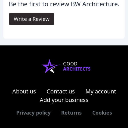
Be the first to review BW Architecture.
Write a Review
GOOD
ARCHITECTS
About us
Contact us
My account
Add your business
Privacy policy
Returns
Cookies