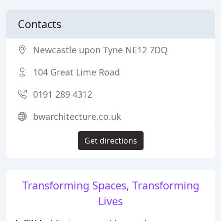
Contacts
Newcastle upon Tyne NE12 7DQ
104 Great Lime Road
0191 289 4312
bwarchitecture.co.uk
Get directions
Transforming Spaces, Transforming
Lives