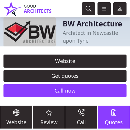
GOOD
ARCHITECTS
BW Architecture
Architect in Newcastle
upon Tyne
Website
Get quotes
Call now
Website
Review
Call
Quotes