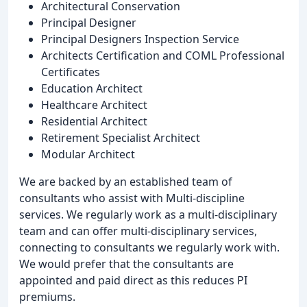
Architectural Conservation
Principal Designer
Principal Designers Inspection Service
Architects Certification and COML Professional
Certificates
Education Architect
Healthcare Architect
Residential Architect
Retirement Specialist Architect
Modular Architect
We are backed by an established team of
consultants who assist with Multi-discipline
services. We regularly work as a multi-disciplinary
team and can offer multi-disciplinary services,
connecting to consultants we regularly work with.
We would prefer that the consultants are
appointed and paid direct as this reduces PI
premiums.