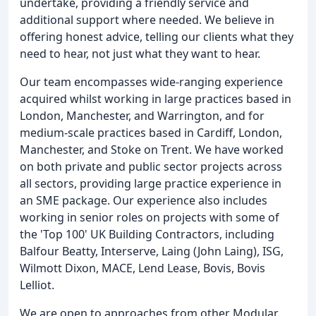
undertake, providing a friendly service and
additional support where needed. We believe in
offering honest advice, telling our clients what they
need to hear, not just what they want to hear.
Our team encompasses wide-ranging experience
acquired whilst working in large practices based in
London, Manchester, and Warrington, and for
medium-scale practices based in Cardiff, London,
Manchester, and Stoke on Trent. We have worked
on both private and public sector projects across
all sectors, providing large practice experience in
an SME package. Our experience also includes
working in senior roles on projects with some of
the 'Top 100' UK Building Contractors, including
Balfour Beatty, Interserve, Laing (John Laing), ISG,
Wilmott Dixon, MACE, Lend Lease, Bovis, Bovis
Lelliot.
We are open to approaches from other Modular