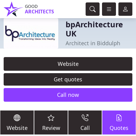
GOOD
ARCHITECTS
bpArchitecture
UK
Architect in Biddulph
Website
Get quotes
Call now
Website
Review
Call
Quotes