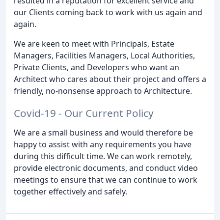
resulted in a reputation for excellent service and
our Clients coming back to work with us again and
again.
We are keen to meet with Principals, Estate
Managers, Facilities Managers, Local Authorities,
Private Clients, and Developers who want an
Architect who cares about their project and offers a
friendly, no-nonsense approach to Architecture.
Covid-19 - Our Current Policy
We are a small business and would therefore be
happy to assist with any requirements you have
during this difficult time. We can work remotely,
provide electronic documents, and conduct video
meetings to ensure that we can continue to work
together effectively and safely.