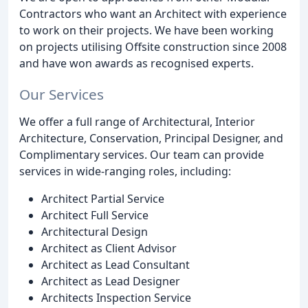
Contractors who want an Architect with experience
to work on their projects. We have been working
on projects utilising Offsite construction since 2008
and have won awards as recognised experts.
Our Services
We offer a full range of Architectural, Interior
Architecture, Conservation, Principal Designer, and
Complimentary services. Our team can provide
services in wide-ranging roles, including:
Architect Partial Service
Architect Full Service
Architectural Design
Architect as Client Advisor
Architect as Lead Consultant
Architect as Lead Designer
Architects Inspection Service