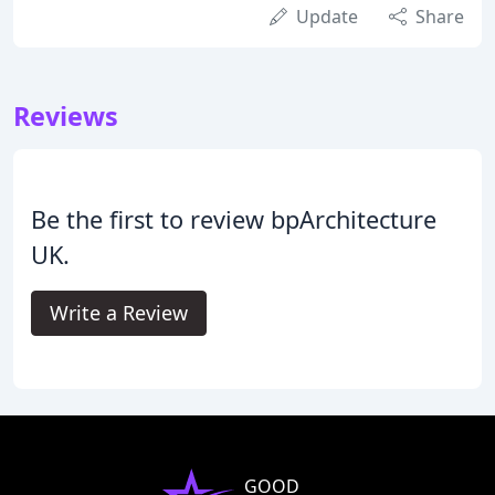
Update
Share
Reviews
Be the first to review bpArchitecture
UK.
Write a Review
GOOD