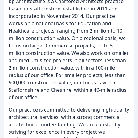
bp Architecture is a Chartered Architects practice
based in Staffordshire, established in 2011 and
incorporated in November 2014. Our practice
works on a national basis for Education and
Healthcare projects, ranging from 2 million to 10
million construction value. On a regional basis, we
focus on larger Commercial projects, up to 5
million construction value. We also work on smaller
and medium-sized projects in all sectors, less than
2 million construction value, within a 100-mile
radius of our office. For smaller projects, less than
500,000 construction value, our focus is within
Staffordshire and Cheshire, within a 40-mile radius
of our office.
Our practice is committed to delivering high-quality
architectural services, with a strong commercial
and technical understanding. We are constantly
striving for excellence in every project we