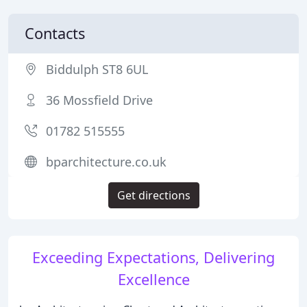
Contacts
Biddulph ST8 6UL
36 Mossfield Drive
01782 515555
bparchitecture.co.uk
Get directions
Exceeding Expectations, Delivering
Excellence