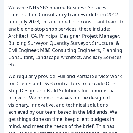
We were NHS SBS Shared Business Services
Construction Consultancy Framework from 2012
until July 2023; this included our consultant team, to
enable one-stop shop services, these include:
Architect, CA, Principal Designer, Project Manager,
Building Surveyor, Quantity Surveyor, Structural &
Civil Engineer, M&E Consulting Engineers, Planning
Consultant, Landscape Architect, Ancillary Services
etc.
We regularly provide 'Full and Partial Service' work
for Clients and D&B contractors to provide One
Stop Design and Build Solutions for commercial
projects. We pride ourselves on the design of
visionary, innovative, and technical solutions
achieved by our team based in the Midlands. We
get things done on time, keep client budgets in
mind, and meet the needs of the brief. This has