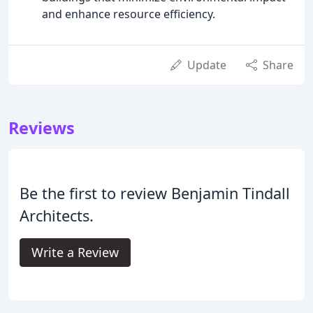
and enhance resource efficiency.
Update
Share
Reviews
Be the first to review Benjamin Tindall
Architects.
Write a Review