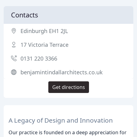
Contacts
Edinburgh EH1 2JL
17 Victoria Terrace
0131 220 3366
benjamintindallarchitects.co.uk
Get directions
A Legacy of Design and Innovation
Our practice is founded on a deep appreciation for