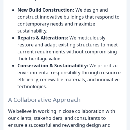
New Build Construction:
We design and
construct innovative buildings that respond to
contemporary needs and maximize
sustainability.
Repairs & Alterations:
We meticulously
restore and adapt existing structures to meet
current requirements without compromising
their heritage value.
Conservation & Sustainability:
We prioritize
environmental responsibility through resource
efficiency, renewable materials, and innovative
technologies.
A Collaborative Approach
We believe in working in close collaboration with
our clients, stakeholders, and consultants to
ensure a successful and rewarding design and