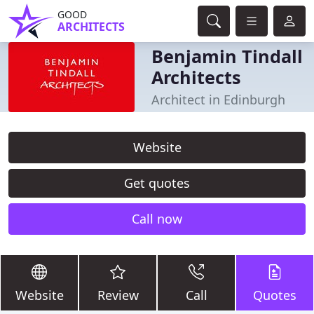
GOOD
ARCHITECTS
Benjamin Tindall
Architects
Architect in Edinburgh
Website
Get quotes
Call now
Website
Review
Call
Quotes