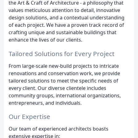
the Art & Craft of Architecture - a philosophy that
values meticulous attention to detail, innovative
design solutions, and a contextual understanding
of each project. We have a proven track record of
crafting unique and sustainable buildings that
enhance the lives of our clients.
Tailored Solutions for Every Project
From large-scale new-build projects to intricate
renovations and conservation work, we provide
tailored solutions to meet the specific needs of
every client. Our diverse clientele includes
community groups, international organizations,
entrepreneurs, and individuals.
Our Expertise
Our team of experienced architects boasts
extensive expertise in: