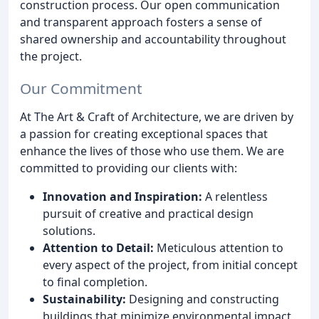
construction process. Our open communication
and transparent approach fosters a sense of
shared ownership and accountability throughout
the project.
Our Commitment
At The Art & Craft of Architecture, we are driven by
a passion for creating exceptional spaces that
enhance the lives of those who use them. We are
committed to providing our clients with:
Innovation and Inspiration:
A relentless
pursuit of creative and practical design
solutions.
Attention to Detail:
Meticulous attention to
every aspect of the project, from initial concept
to final completion.
Sustainability:
Designing and constructing
buildings that minimize environmental impact