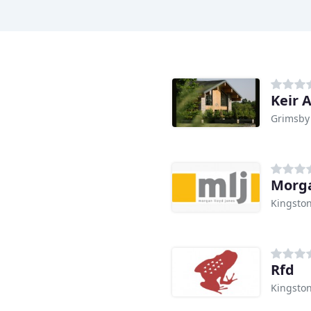
Keir 
Grimsby
Morga
Kingston
Rfd
Kingston