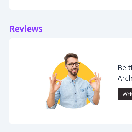
Reviews
Be t
Arch
Wri