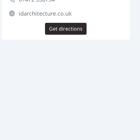
idarchitecture.co.uk
Get directions