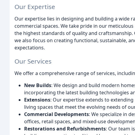
Our Expertise
Our expertise lies in designing and building a wide
commercial spaces. We take pride in our meticulous a
the highest standards of quality and craftsmanship. O
we also focus on creating functional, sustainable, an
expectations.
Our Services
We offer a comprehensive range of services, includin
New Builds
: We design and build modern homes 
incorporating the latest building technologies a
Extensions
: Our expertise extends to extending
living spaces that meet the evolving needs of our
Commercial Developments
: We specialize in d
offices, retail spaces, and mixed-use developmen
Restorations and Refurbishments
: Our team is