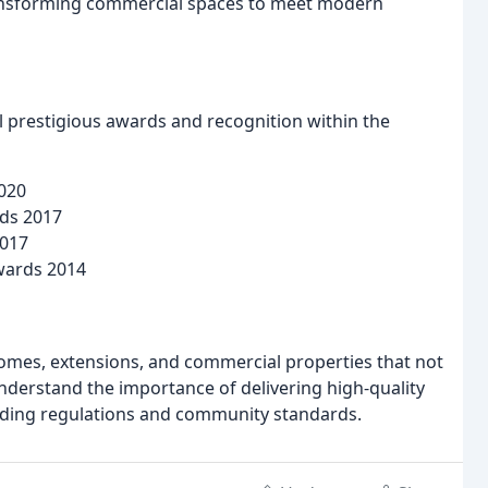
ransforming commercial spaces to meet modern
 prestigious awards and recognition within the
2020
rds 2017
2017
wards 2014
omes, extensions, and commercial properties that not
nderstand the importance of delivering high-quality
uilding regulations and community standards.