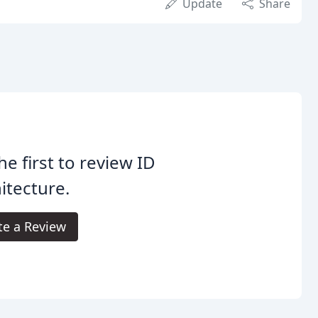
Update
Share
he first to review ID
itecture.
te a Review