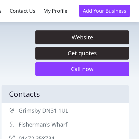
s
Contact Us
My Profile
Add Your Business
Website
Get quotes
Call now
Contacts
Grimsby DN31 1UL
Fisherman's Wharf
01472 358734