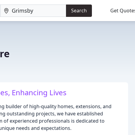
Search
Get Quote
re
es, Enhancing Lives
ng builder of high-quality homes, extensions, and
ring outstanding projects, we have established
m of experienced professionals is dedicated to
' unique needs and expectations.