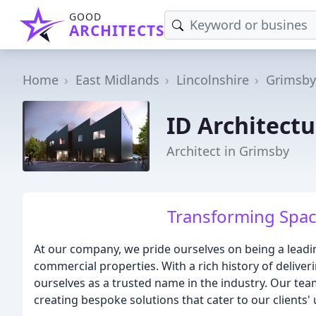
GOOD
ARCHITECTS
Home
East Midlands
Lincolnshire
Grimsby
ID Architectu
Architect in Grimsby
Transforming Spac
At our company, we pride ourselves on being a leadi
commercial properties. With a rich history of delive
ourselves as a trusted name in the industry. Our tea
creating bespoke solutions that cater to our clients