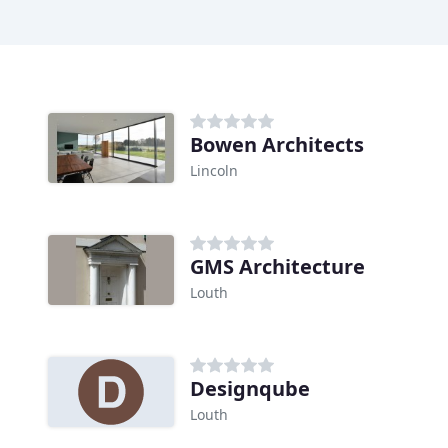
Bowen Architects
Lincoln
GMS Architecture
Louth
Designqube
Louth