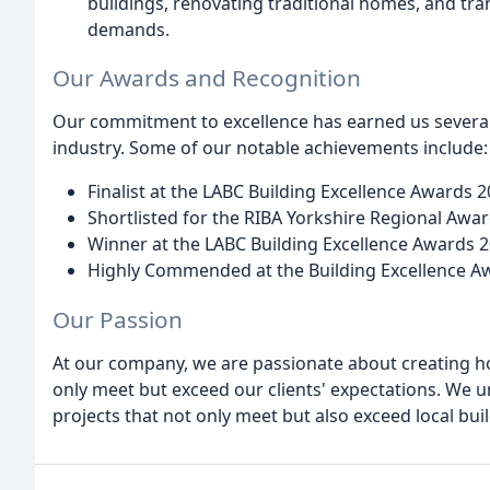
buildings, renovating traditional homes, and t
demands.
Our Awards and Recognition
Our commitment to excellence has earned us several
industry. Some of our notable achievements include:
Finalist at the LABC Building Excellence Awards 
Shortlisted for the RIBA Yorkshire Regional Awa
Winner at the LABC Building Excellence Awards 
Highly Commended at the Building Excellence A
Our Passion
At our company, we are passionate about creating h
only meet but exceed our clients' expectations. We u
projects that not only meet but also exceed local b