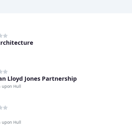
Architecture
n Lloyd Jones Partnership
 upon Hull
 upon Hull