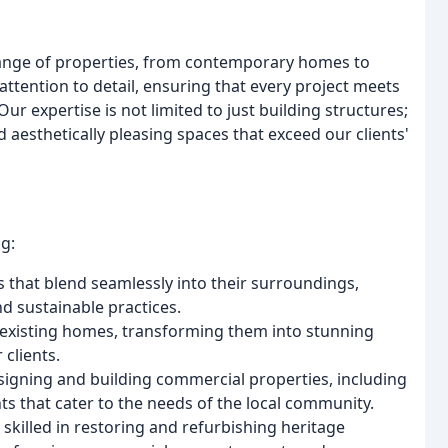
 range of properties, from contemporary homes to
ttention to detail, ensuring that every project meets
ur expertise is not limited to just building structures;
d aesthetically pleasing spaces that exceed our clients'
g:
that blend seamlessly into their surroundings,
nd sustainable practices.
 existing homes, transforming them into stunning
 clients.
esigning and building commercial properties, including
ts that cater to the needs of the local community.
 skilled in restoring and refurbishing heritage